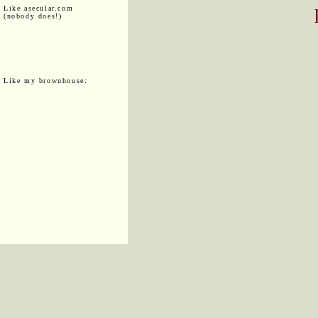
Like asecular.com
(nobody does!)
Like my brownhouse: