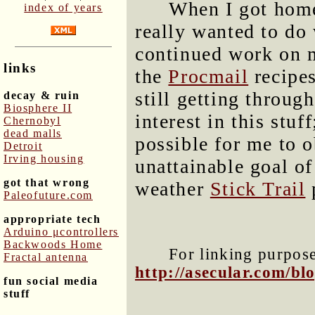
When I got home,
index of years
really wanted to do 
continued work on m
links
the
Procmail
recipes
still getting throug
decay & ruin
Biosphere II
interest in this stuff
Chernobyl
dead malls
possible for me to o
Detroit
Irving housing
unattainable goal o
got that wrong
weather
Stick Trail
p
Paleofuture.com
appropriate tech
Arduino μcontrollers
Backwoods Home
For linking purposes
Fractal antenna
http://asecular.com/b
fun social media
stuff