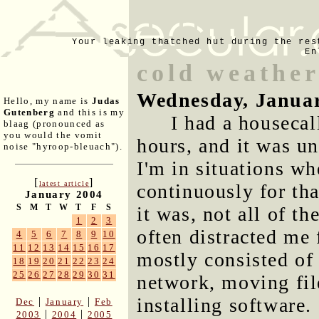
Your leaking thatched hut during the res
En
cold weather
Wednesday, Januar
Hello, my name is
Judas
Gutenberg
and this is my
I had a housecal
blaag (pronounced as
you would the vomit
hours, and it was unu
noise "hyroop-bleuach").
I'm in situations wh
[
]
latest article
continuously for th
January 2004
S
M
T
W
T
F
S
it was, not all of th
1
2
3
often distracted me 
4
5
6
7
8
9
10
11
12
13
14
15
16
17
mostly consisted of
18
19
20
21
22
23
24
25
26
27
28
29
30
31
network, moving fil
installing software.
|
|
Dec
January
Feb
|
|
2003
2004
2005