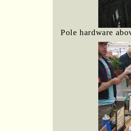
Pole hardware abov