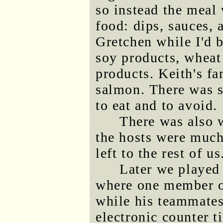
so instead the meal
food: dips, sauces, 
Gretchen while I'd 
soy products, wheat
products. Keith's f
salmon. There was s
to eat and to avoid.
There was also 
the hosts were much
left to the rest of us
Later we played
where one member of
while his teammates 
electronic counter 