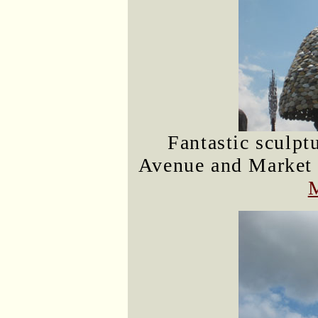
Fantastic sculptu
Avenue and Market S
M