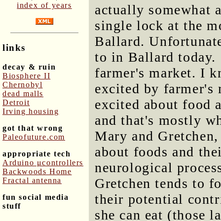
index of years
actually somewhat ab
single lock at the m
Ballard. Unfortunate
links
to in Ballard today.
decay & ruin
farmer's market. I k
Biosphere II
Chernobyl
excited by farmer's 
dead malls
excited about food a
Detroit
Irving housing
and that's mostly wh
got that wrong
Mary and Gretchen, 
Paleofuture.com
about foods and thei
appropriate tech
Arduino μcontrollers
neurological process
Backwoods Home
Gretchen tends to fo
Fractal antenna
their potential cont
fun social media
stuff
she can eat (those 