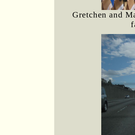
Gretchen and Ma
f