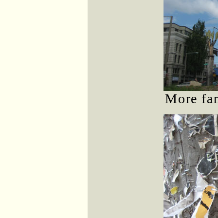
More fan