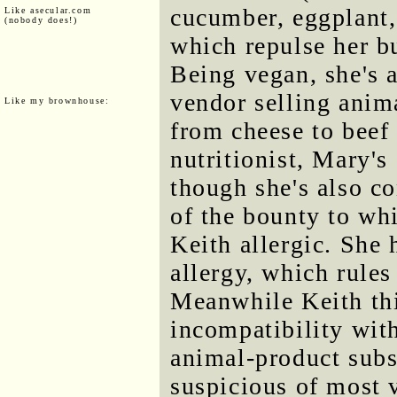
cucumber, eggplant, 
Like asecular.com
(nobody does!)
which repulse her bu
Being vegan, she's 
vendor selling anim
Like my brownhouse:
from cheese to beef 
nutritionist, Mary's
though she's also c
of the bounty to whi
Keith allergic. She 
allergy, which rules
Meanwhile Keith thi
incompatibility wit
animal-product subs
suspicious of most v