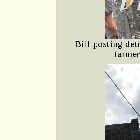
Bill posting det
farmer