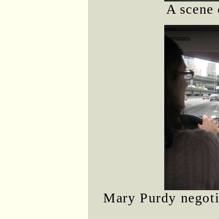
A scene 
Mary Purdy negotia