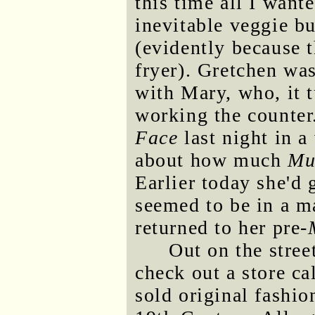
this time all I want
inevitable veggie bu
(evidently because t
fryer). Gretchen was
with Mary, who, it 
working the counter
Face
last night in a
about how much
Mu
Earlier today she'd g
seemed to be in a ma
returned to her pre-
Out on the stre
check out a store ca
sold original fashio