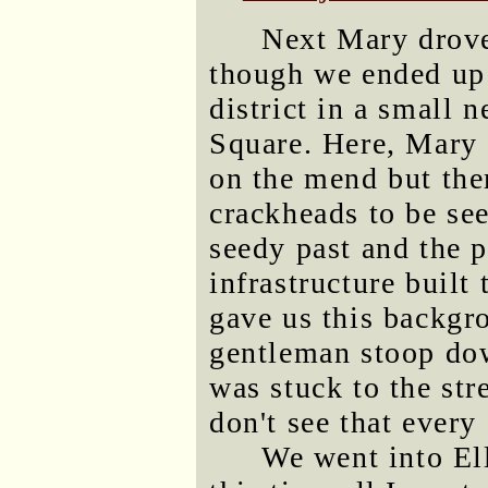
Next Mary drove
though we ended up a
district in a small 
Square. Here, Mary 
on the mend but ther
crackheads to be se
seedy past and the p
infrastructure built
gave us this backgr
gentleman stoop dow
was stuck to the str
don't see that every
We went into El