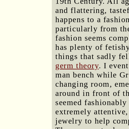
19th Century. All a
and flattering, tast
happens to a fashion
particularly from th
fashion seems compl
has plenty of fetish
things that sadly fel
germ theory
. I even
man bench while Gre
changing room, eme
around in front of t
seemed fashionably 
extremely attentive,
jewelry to help com