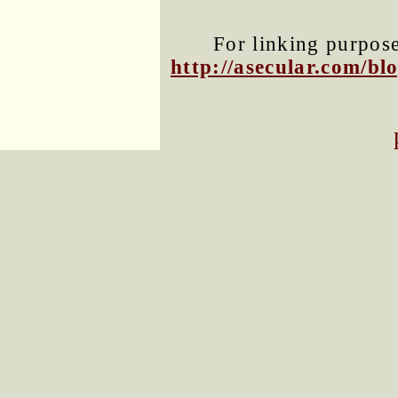
For linking purposes
http://asecular.com/b