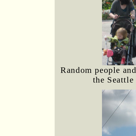
Random people and 
the Seattle