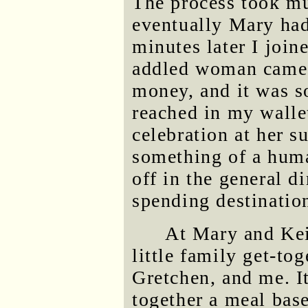
The process took mu
eventually Mary had 
minutes later I join
addled woman came 
money, and it was so
reached in my wallet
celebration at her s
something of a huma
off in the general d
spending destinatio
At Mary and Keit
little family get-tog
Gretchen, and me. It
together a meal base