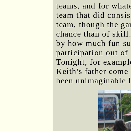
teams, and for what
team that did consi
team, though the ga
chance than of skil
by how much fun suc
participation out of
Tonight, for exampl
Keith's father come
been unimaginable l