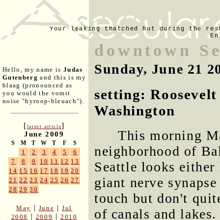
Your leaking thatched hut during the res
En
downtown Se
Sunday, June 21 2
Hello, my name is
Judas
Gutenberg
and this is my
blaag (pronounced as
setting: Roosevelt
you would the vomit
noise "hyroop-bleuach").
Washington
[
]
latest article
This morning Ma
June 2009
S
M
T
W
T
F
S
neighborhood of Bal
1
2
3
4
5
6
7
8
9
10
11
12
13
Seattle looks either
14
15
16
17
18
19
20
giant nerve synapse
21
22
23
24
25
26
27
28
29
30
touch but don't quit
|
|
May
June
Jul
of canals and lakes.
|
|
2008
2009
2010