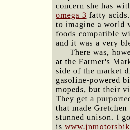
concern she has wit
omega 3
fatty acids.
to imagine a world w
foods compatible w
and it was a very bl
There was, howev
at the Farmer's Mark
side of the market 
gasoline-powered bi
mopeds, but their v
They get a purported
that made Gretchen 
stunned unison. I go
is
www.jnmotorsbik