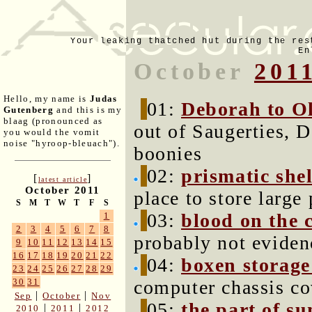
Your leaking thatched hut during the res
En
October
201
Hello, my name is
Judas
01:
Deborah to Ol
Gutenberg
and this is my
blaag (pronounced as
out of Saugerties, D
you would the vomit
noise "hyroop-bleuach").
boonies
02:
prismatic shel
[
]
latest article
October 2011
place to store large 
S
M
T
W
T
F
S
03:
blood on the c
1
2
3
4
5
6
7
8
probably not eviden
9
10
11
12
13
14
15
16
17
18
19
20
21
22
04:
boxen storage
23
24
25
26
27
28
29
computer chassis co
30
31
|
|
Sep
October
Nov
05:
the part of s
|
|
2010
2011
2012