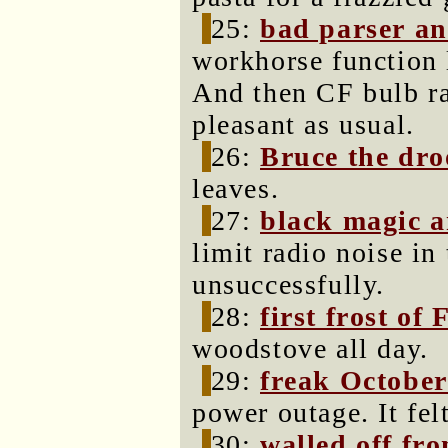
25:
bad parser an
workhorse function 
And then CF bulb ra
pleasant as usual.
26:
Bruce the dro
leaves.
27:
black magic a
limit radio noise i
unsuccessfully.
28:
first frost of 
woodstove all day.
29:
freak Octobe
power outage. It fel
30:
walled off fr