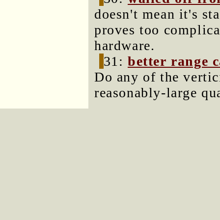
doesn't mean it's st
proves too complic
hardware.
31:
better range 
Do any of the vertic
reasonably-large qu