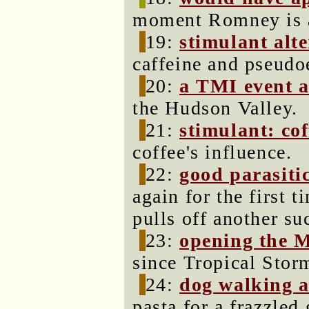
moment Romney is a
19:
stimulant alt
caffeine and pseudo
20:
a TMI event a
the Hudson Valley.
21:
stimulant: cof
coffee's influence.
22:
good parasiti
again for the first 
pulls off another s
23:
opening the M
since Tropical Stor
24:
dog walking 
pasta for a frazzled 