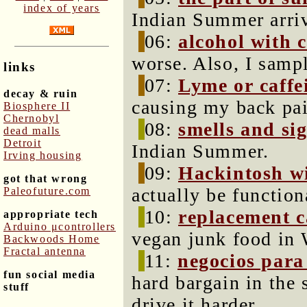
index of years
Indian Summer arrive
06:
alcohol with 
worse. Also, I samp
links
07:
Lyme or caffe
decay & ruin
causing my back pa
Biosphere II
Chernobyl
08:
smells and si
dead malls
Detroit
Indian Summer.
Irving housing
09:
Hackintosh wi
got that wrong
actually be function
Paleofuture.com
10:
replacement 
appropriate tech
Arduino μcontrollers
vegan junk food in 
Backwoods Home
Fractal antenna
11:
negocios para
fun social media
hard bargain in the 
stuff
drive it harder.