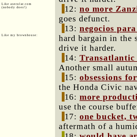
Like asecular.com
12:
no more Zanz
(nobody does!)
goes defunct.
13:
negocios para
Like my brownhouse:
hard bargain in the 
drive it harder.
14:
Transatlantic
Another small autum
15:
obsessions for
the Honda Civic navi
16:
more producti
use the course buff
17:
one bucket, tw
aftermath of a hum
18:
would have a