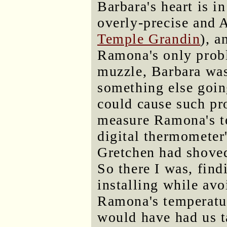
Barbara's heart is in
overly-precise and 
Temple Grandin
), a
Ramona's only probl
muzzle, Barbara was
something else going
could cause such pr
measure Ramona's te
digital thermometer'
Gretchen had shoved
So there I was, fin
installing while avo
Ramona's temperatu
would have had us t