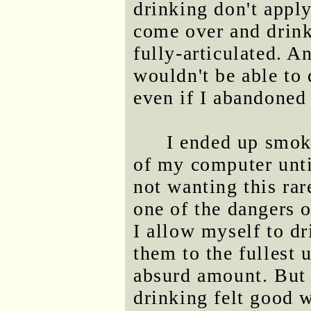
drinking don't apply
come over and drink.
fully-articulated. 
wouldn't be able to 
even if I abandoned 
I ended up smok
of my computer unti
not wanting this rar
one of the dangers o
I allow myself to dri
them to the fullest 
absurd amount. But I
drinking felt good w