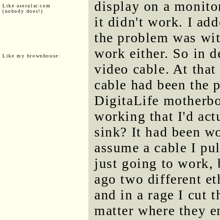
display on a monitor
Like asecular.com
(nobody does!)
it didn't work. I ad
the problem was wit
work either. So in 
Like my brownhouse:
video cable. At that
cable had been the 
DigitaLife motherbo
working that I'd act
sink? It had been wo
assume a cable I pul
just going to work, 
ago two different et
and in a rage I cut 
matter where they e