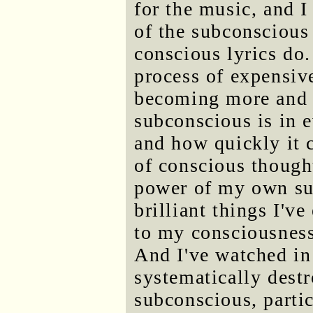
for the music, and I
of the subconscious 
conscious lyrics do. 
process of expensiv
becoming more and 
subconscious is in e
and how quickly it 
of conscious thought
power of my own su
brilliant things I'v
to my consciousness
And I've watched in
systematically destr
subconscious, parti