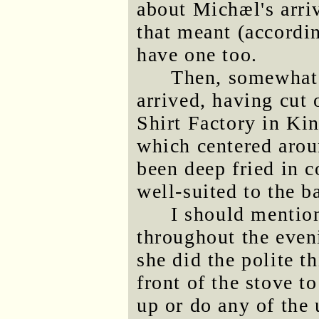
about Michæl's arri
that meant (accordin
have one too.
Then, somewhat
arrived, having cut 
Shirt Factory in Ki
which centered arou
been deep fried in
well-suited to the b
I should mentio
throughout the eve
she did the polite t
front of the stove t
up or do any of the 