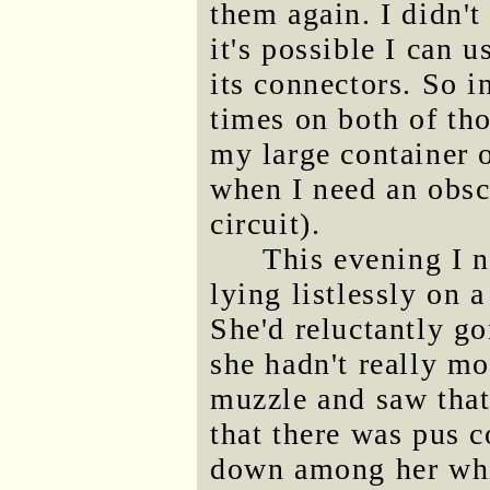
them again. I didn'
it's possible I can u
its connectors. So 
times on both of tho
my large container o
when I need an obsc
circuit).
This evening I 
lying listlessly on 
She'd reluctantly g
she hadn't really mo
muzzle and saw tha
that there was pus 
down among her whis