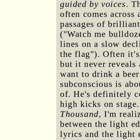
guided by voices
. T
often comes across a
passages of brillian
("Watch me bulldoze
lines on a slow decl
the flag"). Often it
but it never reveals
want to drink a beer
subconscious is abou
of. He's definitely 
high kicks on stage
Thousand
, I'm real
between the light ed
lyrics and the light