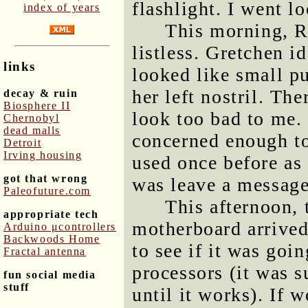
flashlight. I went lo
index of years
This morning, R
listless. Gretchen i
links
looked like small p
her left nostril. Th
decay & ruin
Biosphere II
look too bad to me.
Chernobyl
dead malls
concerned enough to
Detroit
Irving housing
used once before as 
got that wrong
was leave a message
Paleofuture.com
This afternoon, 
appropriate tech
motherboard arrived
Arduino μcontrollers
Backwoods Home
to see if it was goi
Fractal antenna
processors (it was 
fun social media
stuff
until it works). If 