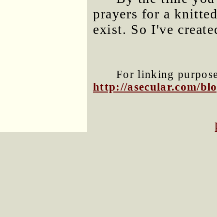
prayers for a knitte
exist. So I've creat
For linking purposes
http://asecular.com/b