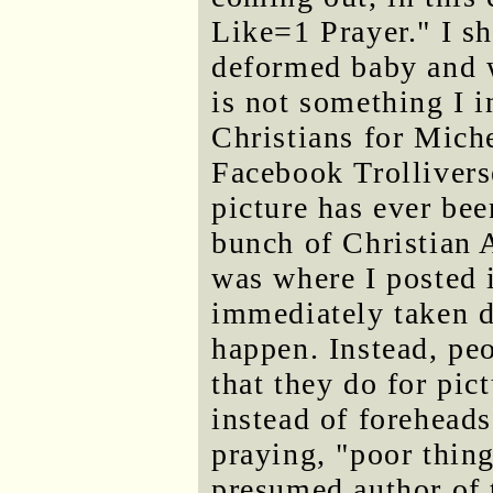
Like=1 Prayer." I sh
deformed baby and w
is not something I 
Christians for Mich
Facebook Trollivers
picture has ever be
bunch of Christian 
was where I posted i
immediately taken d
happen. Instead, pe
that they do for pic
instead of forehead
praying, "poor thing
presumed author of t