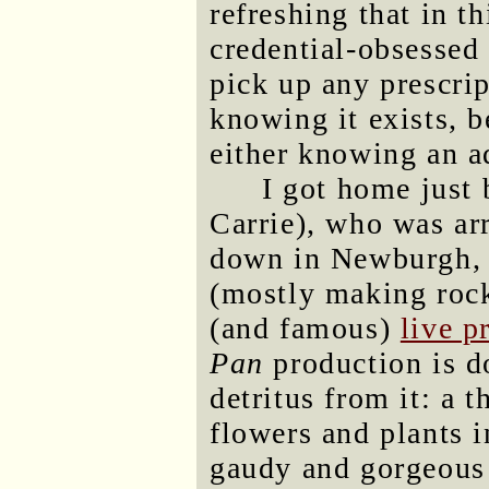
refreshing that in t
credential-obsessed w
pick up any prescrip
knowing it exists, b
either knowing an ad
I got home just
Carrie), who was arr
down in Newburgh, w
(mostly making rock
(and famous)
live p
Pan
production is d
detritus from it: a t
flowers and plants 
gaudy and gorgeous 