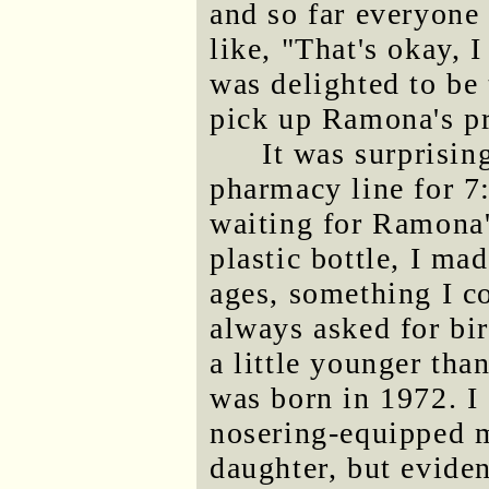
and so far everyone
like, "That's okay, I
was delighted to be
pick up Ramona's pr
It was surprisin
pharmacy line for 7
waiting for Ramona's
plastic bottle, I ma
ages, something I c
always asked for b
a little younger tha
was born in 1972. 
nosering-equipped m
daughter, but evide