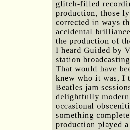
glitch-filled recordi
production, those l
corrected in ways th
accidental brillian
the production of th
I heard Guided by V
station broadcastin
That would have bee
knew who it was, I 
Beatles jam session
delightfully modern 
occasional obsceniti
something completel
production played a