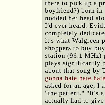
there to pick up a p
boyfriend?) born in 
nodded her head alo
I'd ever heard. Evid
completely dedicate
it's what Walgreen p
shoppers to buy buy
station (96.1 MHz) 
plays significantly 
about that song by 
gonna hate hate hate
asked for an age, I 
"the patient." "It's 
actually had to give 