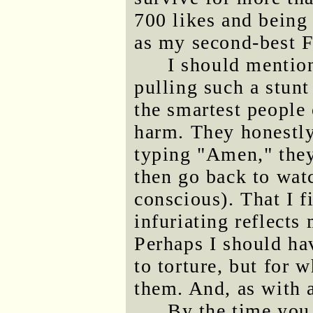
700 likes and being 
as my second-best F
I should mention 
pulling such a stun
the smartest people
harm. They honestly
typing "Amen," they
then go back to watc
conscious). That I f
infuriating reflects
Perhaps I should h
to torture, but for 
them. And, as with a
By the time you 