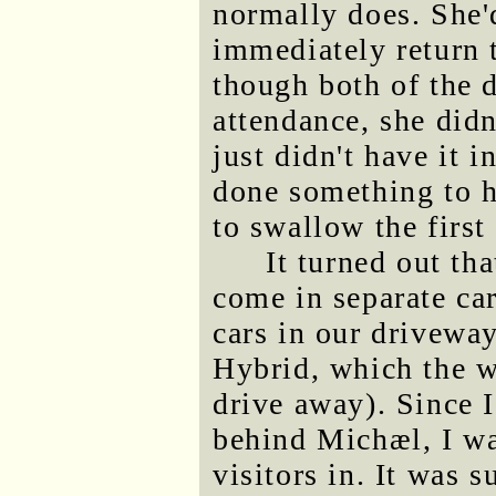
normally does. She'
immediately return t
though both of the 
attendance, she didn
just didn't have it i
done something to h
to swallow the first
It turned out th
come in separate car
cars in our drivewa
Hybrid, which the w
drive away). Since I
behind Michæl, I wa
visitors in. It was 