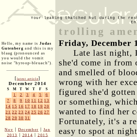
Your leaking thatched hut during the res
En
trolling ame
Friday, December 
Hello, my name is
Judas
Gutenberg
and this is my
Late last night,
blaag (pronounced as
you would the vomit
she'd come in from 
noise "hyroop-bleuach").
and smelled of bloo
[
]
latest article
wrong with her excep
December 2014
S
M
T
W
T
F
S
figured she'd gotten
1
2
3
4
5
6
or something, which 
7
8
9
10
11
12
13
14
15
16
17
18
19
20
wanted to find her c
21
22
23
24
25
26
27
28
29
30
31
Fortunately, it's a r
easy to spot at nig
|
|
Nov
December
Jan
|
|
2013
2014
2015