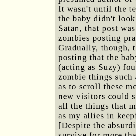
It wasn't until the 
the baby didn't look
Satan, that post was
zombies posting pray
Gradually, though, 
posting that the bab
(acting as Suzy) fo
zombie things suc
as to scroll these 
new visitors could s
all the things that 
as my allies in keep
[Despite the absurdi
survive for more tha