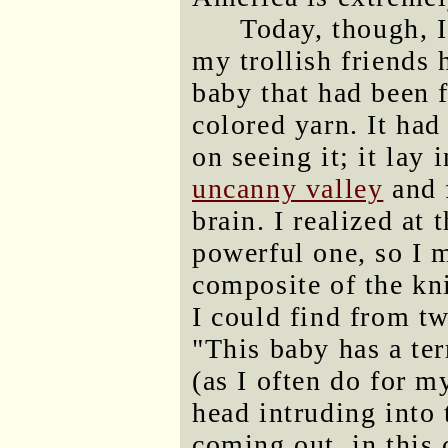
Today, though, I
my trollish friends 
baby that had been f
colored yarn. It had
on seeing it; it lay
uncanny valley
and f
brain. I realized at 
powerful one, so I 
composite of the kni
I could find from tw
"This baby has a ter
(as I often do for m
head intruding into
coming out, in this