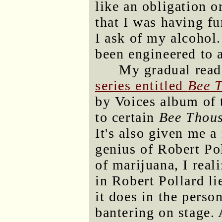
like an obligation 
that I was having fu
I ask of my alcohol.
been engineered to 
My gradual rea
series entitled
Bee 
by Voices album of 
to certain
Bee Thou
It's also given me a
genius of Robert Po
of marijuana, I real
in Robert Pollard l
it does in the perso
bantering on stage. 