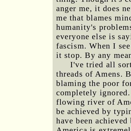
anger me, it does ne
me that blames mind
humanity's problems
everyone else is say
fascism. When I see
it stop. By any mea
I've tried all so
threads of Amens. B
blaming the poor fo
completely ignored. 
flowing river of Am
be achieved by typi
have been achieved 
America is extremel