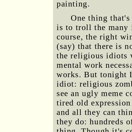
painting.
One thing that'
is to troll the many
course, the right wi
(say) that there is 
the religious idiots
mental work necessa
works. But tonight I
idiot: religious zo
see an ugly meme co
tired old expression
and all they can th
they do: hundreds of
thing. Though it's 