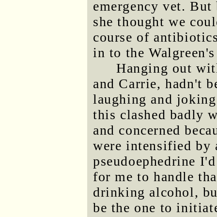
emergency vet. But 
she thought we could
course of antibioti
in to the Walgreen'
Hanging out with
and Carrie, hadn't b
laughing and joking 
this clashed badly 
and concerned becau
were intensified by 
pseudoephedrine I'd t
for me to handle tha
drinking alcohol, bu
be the one to initiat