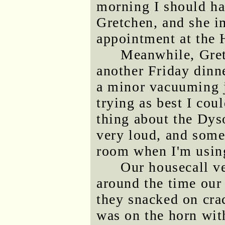
morning I should ha
Gretchen, and she i
appointment at the 
Meanwhile, Gret
another Friday dinne
a minor vacuuming j
trying as best I cou
thing about the Dyso
very loud, and some
room when I'm using
Our housecall ve
around the time our 
they snacked on cr
was on the horn wit