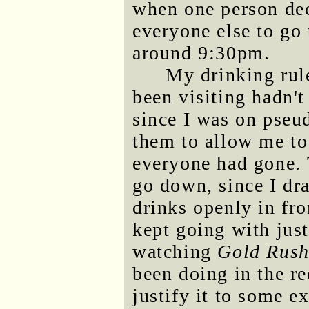
when one person dec
everyone else to go
around 9:30pm.
My drinking rul
been visiting hadn'
since I was on pseu
them to allow me to
everyone had gone. 
go down, since I dra
drinks openly in fro
kept going with just
watching
Gold Rus
been doing in the re
justify it to some e