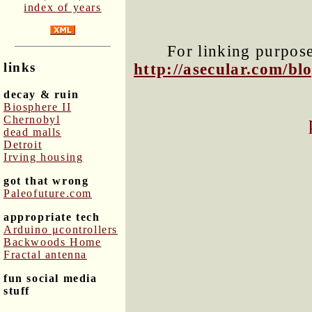
index of years
For linking purposes
links
http://asecular.com/b
decay & ruin
Biosphere II
Chernobyl
dead malls
Detroit
Irving housing
got that wrong
Paleofuture.com
appropriate tech
Arduino μcontrollers
Backwoods Home
Fractal antenna
fun social media
stuff