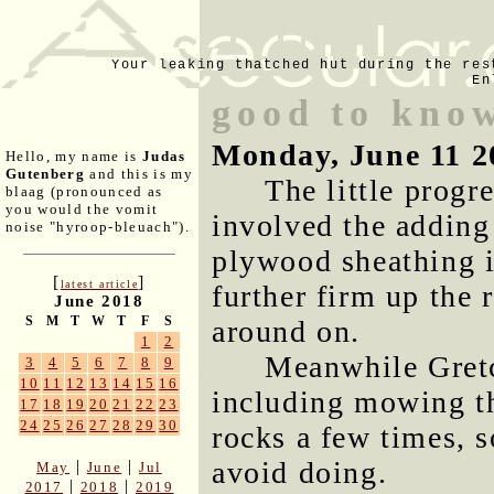
Your leaking thatched hut during the res
En
good to kno
Monday, June 11 2
Hello, my name is
Judas
Gutenberg
and this is my
The little progr
blaag (pronounced as
you would the vomit
involved the adding 
noise "hyroop-bleuach").
plywood sheathing i
[
]
latest article
further firm up the 
June 2018
S
M
T
W
T
F
S
around on.
1
2
Meanwhile Gretc
3
4
5
6
7
8
9
10
11
12
13
14
15
16
including mowing th
17
18
19
20
21
22
23
24
25
26
27
28
29
30
rocks a few times, 
avoid doing.
|
|
May
June
Jul
|
|
2017
2018
2019