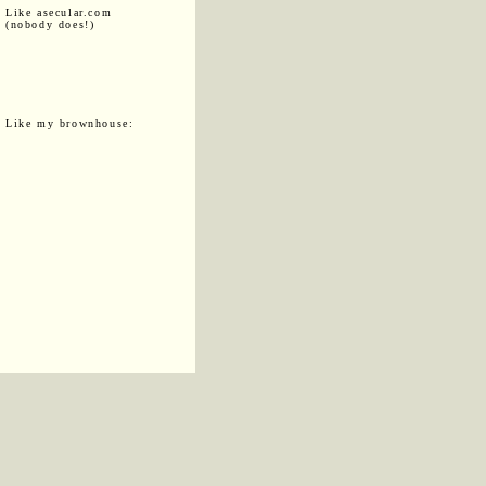
Like asecular.com
(nobody does!)
Like my brownhouse: