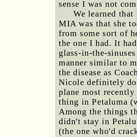
sense I was not com
We learned that 
MIA was that she to
from some sort of he
the one I had. It ha
glass-in-the-sinuse
manner similar to mi
the disease as Coach
Nicole definitely do
plane most recently 
thing in Petaluma (
Among the things t
didn't stay in Petal
(the one who'd crac