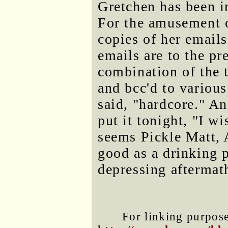
Gretchen has been i
For the amusement o
copies of her email
emails are to the pr
combination of the 
and bcc'd to various
said, "hardcore." A
put it tonight, "I w
seems Pickle Matt, 
good as a drinking 
depressing aftermat
For linking purposes