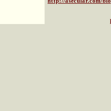
http://asecular.com/b