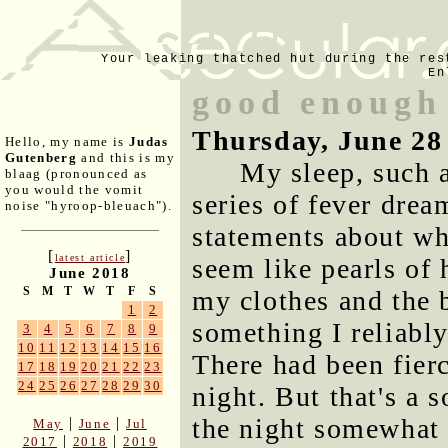
Your leaking thatched hut during the res
En
good enough
Thursday, June 28
Hello, my name is
Judas
Gutenberg
and this is my
My sleep, such 
blaag (pronounced as
you would the vomit
series of fever drea
noise "hyroop-bleuach").
statements about w
[
]
latest article
seem like pearls of
June 2018
S
M
T
W
T
F
S
my clothes and the 
1
2
something I reliably
3
4
5
6
7
8
9
10
11
12
13
14
15
16
There had been fier
17
18
19
20
21
22
23
24
25
26
27
28
29
30
night. But that's a 
the night somewhat 
|
|
May
June
Jul
|
|
2017
2018
2019