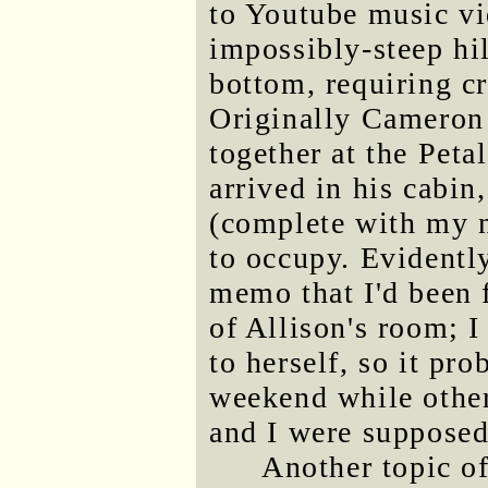
to Youtube music vi
impossibly-steep hi
bottom, requiring cr
Originally Cameron 
together at the Pet
arrived in his cabin
(complete with my n
to occupy. Evidentl
memo that I'd been 
of Allison's room; I
to herself, so it pr
weekend while othe
and I were supposed
Another topic o