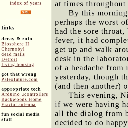
at times throughout 
index of years
By this morning,
perhaps the worst of
links
had the sore throat,
fever, it had comple
decay & ruin
Biosphere II
get up and walk arou
Chernobyl
dead malls
desk in the laborato
Detroit
Irving housing
of a headache from 
got that wrong
yesterday, though th
Paleofuture.com
(and then another) 
appropriate tech
This evening, Ni
Arduino μcontrollers
Backwoods Home
if we were having h
Fractal antenna
all the dialog from 
fun social media
stuff
decided to do happy 