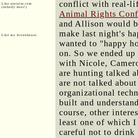
conflict with real-l
Like asecular.com
(nobody does!)
Animal Rights Conf
and Allison would be
make last night's ha
Like my brownhouse:
wanted to "happy ho
on. So we ended up 
with Nicole, Camer
are hunting talked 
are not talked about
organizational tech
built and understand
course, other intere
least one of which I
careful not to drink