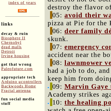
index of years
destroy the flavor o
05:
avoid their w
pizza at Pie for the 
links
06:
deer family d
decay & ruin
skunk.
Biosphere II
Chernobyl
07:
emergency co
dead malls
Detroit
accident near the b
Irving housing
08:
lawnmower ve
got that wrong
Paleofuture.com
had a job to do, an
keep him from doing
appropriate tech
Arduino μcontrollers
09:
Marvin Gaye t
Backwoods Home
Fractal antenna
Academy strikes aga
fun social media
10:
the healing p
stuff
watch a free open-a