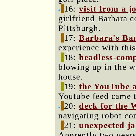
16:
visit from a j
girlfriend Barbara 
Pittsburgh.
17:
Barbara's Ba
experience with thi
18:
headless-com
blowing up in the w
house.
19:
the YouTube 
Youtube feed came t
20:
deck for the 
navigating robot co
21:
unexpected ja
Apprently two years 