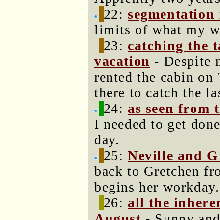
22:
segmentation 
limits of what my w
23:
catching the 
vacation
- Despite 
rented the cabin on
there to catch the la
24:
as seen from 
I needed to get done
day.
25:
Neville and G
back to Gretchen fr
begins her workday.
26:
all the inhere
August
- Sunny and