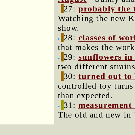
27:
probably the 
Watching the new K
show.
28:
classes of wor
that makes the work
29:
sunflowers in
two different strains
30:
turned out to
controlled toy turns
than expected.
31:
measurement of
The old and new in 