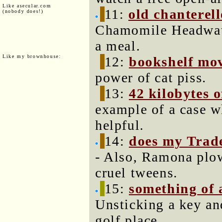
Like asecular.com
11:
old chanterell
(nobody does!)
Chamomile Headwate
a meal.
Like my brownhouse:
12:
bookshelf mov
power of cat piss.
13:
42 kilobytes 
example of a case 
helpful.
14:
does my Trade
- Also, Ramona plow
cruel tweens.
15:
something of
Unsticking a key and
golf place.