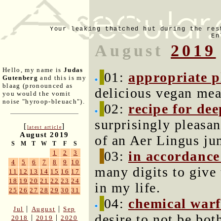
Your leaking thatched hut during the res
En
August
2019
Hello, my name is
Judas
01:
appropriate p
Gutenberg
and this is my
blaag (pronounced as
delicious vegan meal
you would the vomit
noise "hyroop-bleuach").
02:
recipe for de
surprisingly pleasan
[
]
latest article
August 2019
of an Aer Lingus ju
S
M
T
W
T
F
S
03:
in accordance 
1
2
3
4
5
6
7
8
9
10
many digits to give 
11
12
13
14
15
16
17
18
19
20
21
22
23
24
in my life.
25
26
27
28
29
30
31
04:
chemical warf
|
|
Jul
August
Sep
desire to not be bo
|
|
2018
2019
2020