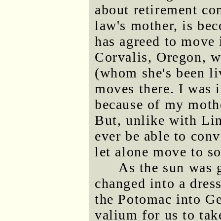
about retirement co
law's mother, is be
has agreed to move 
Corvalis, Oregon, w
(whom she's been li
moves there. I was i
because of my mothe
But, unlike with Li
ever be able to con
let alone move to 
As the sun was 
changed into a dres
the Potomac into G
valium for us to ta