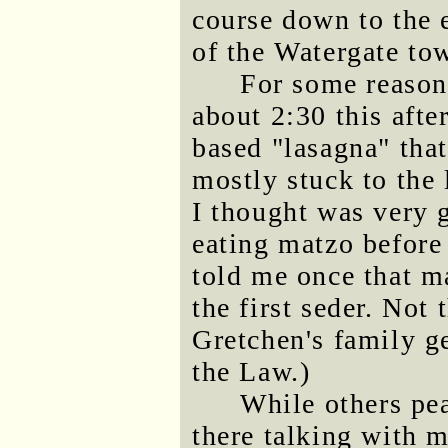
course down to the 
of the Watergate to
For some reason 
about 2:30 this afte
based "lasagna" that
mostly stuck to the 
I thought was very 
eating matzo before
told me once that m
the first seder. Not 
Gretchen's family ge
the Law.)
While others pea
there talking with m