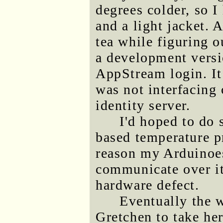
degrees colder, so I
and a light jacket. 
tea while figuring o
a development vers
AppStream login. It
was not interfacing 
identity server.
I'd hoped to do
based temperature p
reason my Arduinoe
communicate over its
hardware defect.
Eventually the 
Gretchen to take he