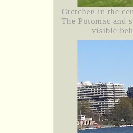
Gretchen in the cen
The Potomac and sk
visible beh