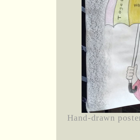
Hand-drawn poster