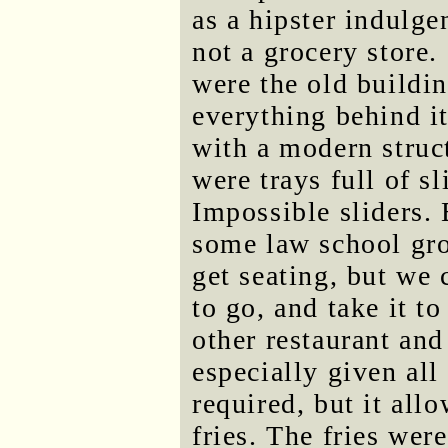
as a hipster indulge
not a grocery store.
were the old buildi
everything behind i
with a modern struct
were trays full of s
Impossible sliders. 
some law school gro
get seating, but we 
to go, and take it t
other restaurant and 
especially given all 
required, but it all
fries. The fries wer