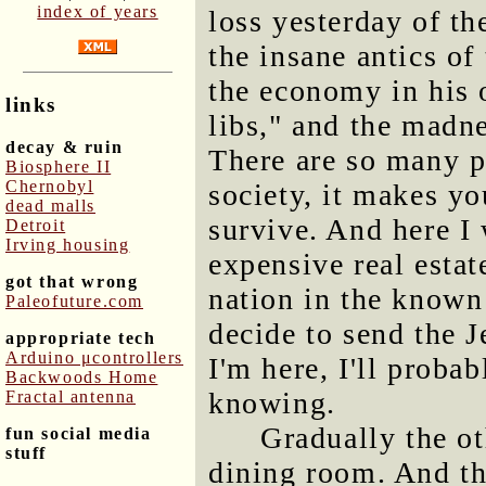
index of years
loss yesterday of th
the insane antics of
the economy in his
links
libs," and the madne
decay & ruin
There are so many p
Biosphere II
Chernobyl
society, it makes yo
dead malls
survive. And here I
Detroit
Irving housing
expensive real estate
got that wrong
nation in the known 
Paleofuture.com
decide to send the 
appropriate tech
Arduino μcontrollers
I'm here, I'll proba
Backwoods Home
knowing.
Fractal antenna
Gradually the ot
fun social media
stuff
dining room. And th