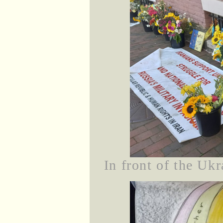
In front of the Uk