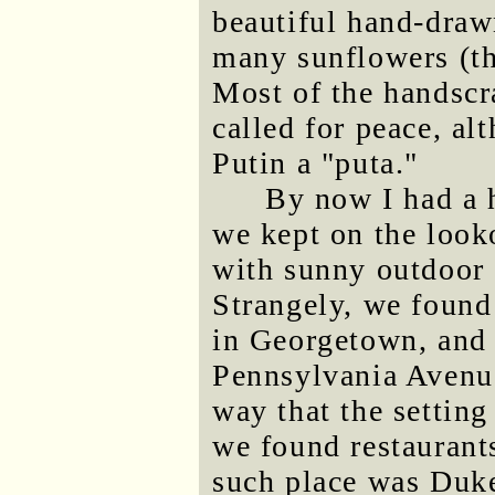
beautiful hand-draw
many sunflowers (th
Most of the handscr
called for peace, a
Putin a "puta."
By now I had a h
we kept on the look
with sunny outdoor 
Strangely, we found 
in Georgetown, and 
Pennsylvania Avenue
way that the setting
we found restaurant
such place was Duke