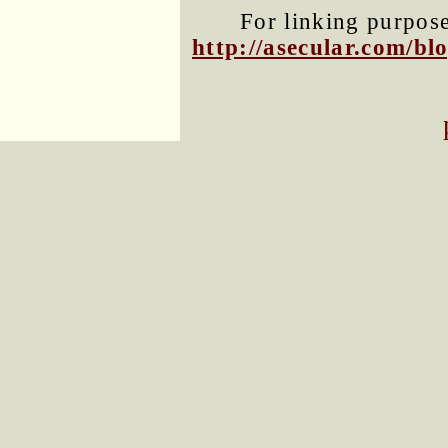
For linking purposes
http://asecular.com/b