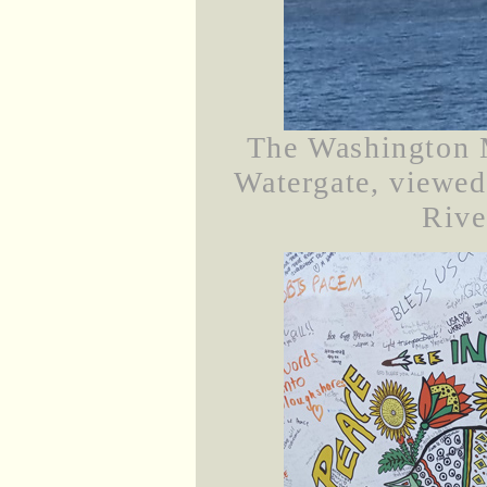
The Washington 
Watergate, viewe
Rive