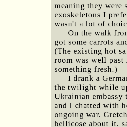
meaning they were s
exoskeletons I pref
wasn't a lot of choic
On the walk fro
got some carrots an
(The existing hot sa
room was well past i
something fresh.)
I drank a German
the twilight while 
Ukrainian embassy 
and I chatted with h
ongoing war. Gretch
bellicose about it,