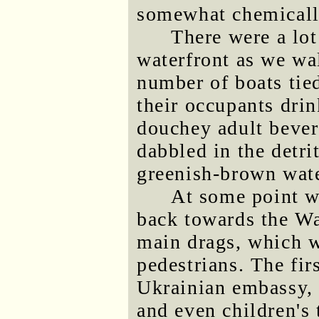
somewhat chemically
There were a lot
waterfront as we wa
number of boats tie
their occupants dri
douchey adult bever
dabbled in the detri
greenish-brown wate
At some point w
back towards the Wa
main drags, which w
pedestrians. The fir
Ukrainian embassy,
and even children's 