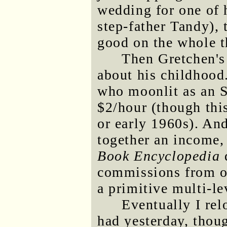
wedding for one of h
step-father Tandy), 
good on the whole t
Then Gretchen's 
about his childhood.
who moonlit as an SA
$2/hour (though thi
or early 1960s). And
together an income, 
Book Encyclopedia
d
commissions from o
a primitive multi-le
Eventually I rel
had yesterday, thou