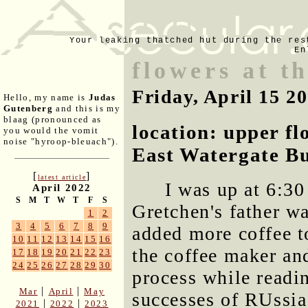
Your leaking thatched hut during the res
En
flowers at t
Friday, April 15 2
Hello, my name is
Judas
Gutenberg
and this is my
blaag (pronounced as
location: upper f
you would the vomit
noise "hyroop-bleuach").
East Watergate Bu
[
]
latest article
I was up at 6:30
April 2022
S
M
T
W
T
F
S
Gretchen's father wa
1
2
3
4
5
6
7
8
9
added more coffee to
10
11
12
13
14
15
16
the coffee maker and
17
18
19
20
21
22
23
24
25
26
27
28
29
30
process while readi
|
|
Mar
April
May
successes of RUssia 
|
|
2021
2022
2023