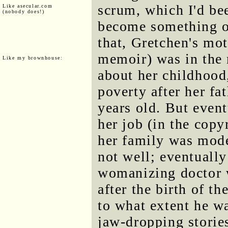
scrum, which I'd be
Like asecular.com
(nobody does!)
become something o
that, Gretchen's mo
memoir) was in the 
Like my brownhouse:
about her childhood
poverty after her fa
years old. But even
her job (in the copy
her family was mode
not well; eventually
womanizing doctor 
after the birth of th
to what extent he 
jaw-dropping storie