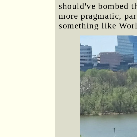
should've bombed th
more pragmatic, part
something like Worl