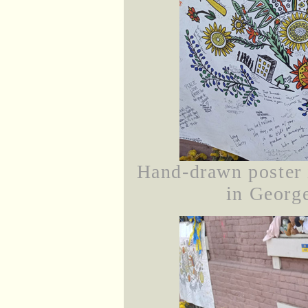
Hand-drawn poster 
in George