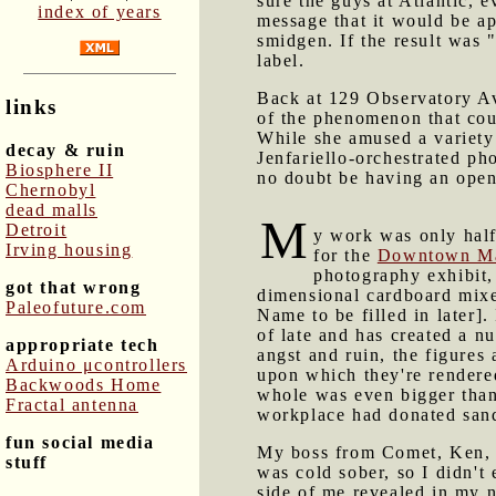
sure the guys at Atlantic, 
index of years
message that it would be app
smidgen. If the result was 
label.
Back at 129 Observatory A
links
of the phenomenon that cou
While she amused a variety
decay & ruin
Jenfariello-orchestrated ph
Biosphere II
no doubt be having an ope
Chernobyl
dead malls
M
Detroit
y work was only hal
Irving housing
for the
Downtown Ma
photography exhibit,
got that wrong
dimensional cardboard mix
Paleofuture.com
Name to be filled in later].
of late and has created a n
appropriate tech
angst and ruin, the figures 
Arduino μcontrollers
upon which they're rendered
Backwoods Home
whole was even bigger than 
Fractal antenna
workplace had donated san
fun social media
My boss from Comet, Ken, w
stuff
was cold sober, so I didn't
side of me revealed in my 