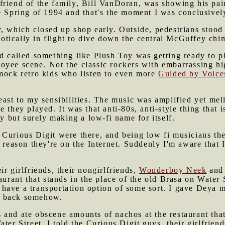
 friend of the family, Bill VanDoran, was showing his pai
e Spring of 1994 and that's the moment I was conclusivel
y, which closed up shop early. Outside, pedestrians stoo
tically in flight to dive down the central McGuffey chimn
d called something like Plush Toy was getting ready to pl
oyee scene. Not the classic rockers with embarrassing hi
 mock retro kids who listen to even more
Guided by Voice
east to my sensibilities. The music was amplified yet me
 they played. It was that anti-80s, anti-style thing that 
ly but surely making a low-fi name for itself.
Curious Digit were there, and being low fi musicians the
e reason they're on the Internet. Suddenly I'm aware that 
r girlfriends, their nongirlfriends,
Wonderboy Neek
and 
taurant that stands in the place of the old Brasa on Water
have a transportation option of some sort. I gave Deya m
y back somehow.
and ate obscene amounts of nachos at the restaurant that
ter Street, I told the Curious Digit guys, their girlfriend