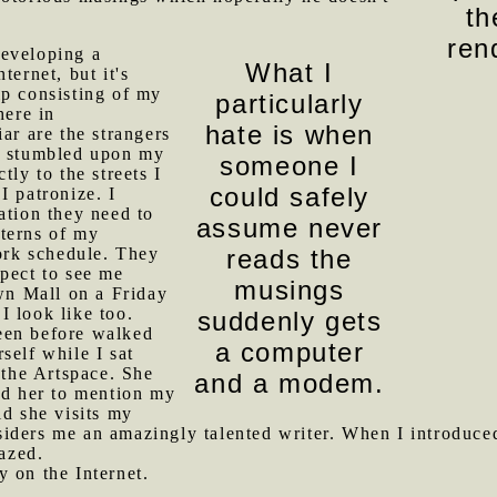
th
ren
eveloping a
What I
ternet, but it's
ip consisting of my
particularly
here in
hate is when
ar are the strangers
e stumbled upon my
someone I
tly to the streets I
could safely
I patronize. I
ation they need to
assume never
terns of my
rk schedule. They
reads the
pect to see me
musings
n Mall on a Friday
I look like too.
suddenly gets
een before walked
a computer
self while I sat
 the Artspace. She
and a modem.
ed her to mention my
d she visits my
iders me an amazingly talented writer. When I introduced
azed.
 on the Internet.