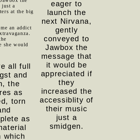
 Jawbox the
eager to
 just a
launch the
ers at the big
next Nirvana,
ome an addict
gently
Extravaganza.
conveyed to
the
ce she would
Jawbox the
message that
it would be
e all full
appreciated if
ngst and
they
n, the
increased the
ures as
accessiblity of
ed, torn
their music
and
just a
plete as
smidgen.
material
 which