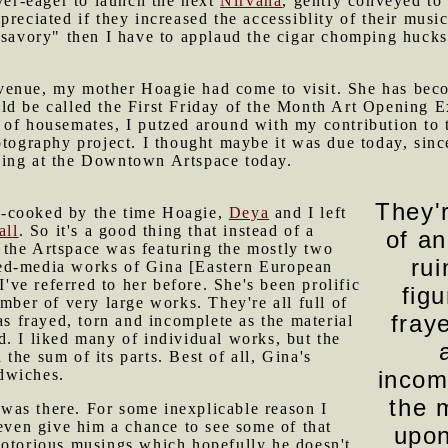
ever-eager to launch the next
Nirvana
, gently conveyed to
reciated if they increased the accessiblity of their music
"savory" then I have to applaud the cigar chomping huckst
venue, my mother Hoagie had come to visit. She has bec
ld be called the First Friday of the Month Art Opening 
 of housemates, I putzed around with my contribution to 
otography project. I thought maybe it was due today, sin
ning at the Downtown Artspace today.
They'r
f-cooked by the time Hoagie,
Deya
and I left
ll
. So it's a good thing that instead of a
of a
 the Artspace was featuring the mostly two
rui
ed-media works of Gina [Eastern European
 I've referred to her before. She's been prolific
fig
umber of very large works. They're all full of
fray
as frayed, torn and incomplete as the material
. I liked many of individual works, but the
the sum of its parts. Best of all, Gina's
dwiches.
incom
the 
as there. For some inexplicable reason I
 even give him a chance to see some of that
upon
notorious musings which hopefully he doesn't