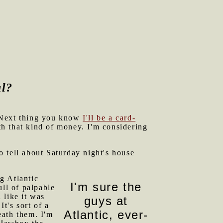
al?
. Next thing you know
I'll be a card-
th that kind of money. I'm considering
o tell about Saturday night's house
ig Atlantic
I'm sure the
ull of palpable
 like it was
guys at
t's sort of a
Atlantic, ever-
eath them. I'm