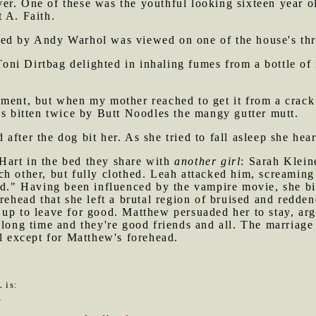
r. One of these was the youthful looking sixteen year ol
 A. Faith.
ed by Andy Warhol was viewed on one of the house's thre
i Dirtbag delighted in inhaling fumes from a bottle of r
ment, but when my mother reached to get it from a crack 
as bitten twice by Butt Noodles the mangy gutter mutt.
after the dog bit her. As she tried to fall asleep she hea
art in the bed they share with
another girl
: Sarah Klein
h other, but fully clothed. Leah attacked him, screaming 
ld." Having been influenced by the vampire movie, she bi
orehead that she left a brutal region of bruised and redde
up to leave for good. Matthew persuaded her to stay, arg
 long time and they're good friends and all. The marriag
ll except for Matthew's forehead.
 is:
6