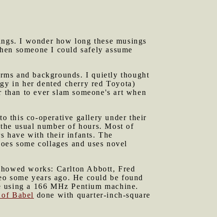
sings. I wonder how long these musings
s when someone I could safely assume
orms and backgrounds. I quietly thought
y in her dented cherry red Toyota)
er than to ever slam someone's art when
 this co-operative gallery under their
 the usual number of hours. Most of
rs have with their infants. The
does some collages and uses novel
 showed works: Carlton Abbott, Fred
eo some years ago. He could be found
le using a 166 MHz Pentium machine.
 of Babel
done with quarter-inch-square