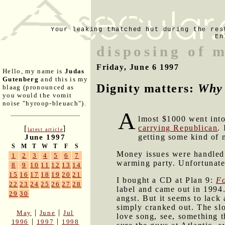
Your leaking thatched hut during the res
En
disposing of 
Friday, June 6 1997
Hello, my name is
Judas
Gutenberg
and this is my
Dignity matters:
Why 
blaag (pronounced as
you would the vomit
noise "hyroop-bleuach").
A
lmost $1000 went into
carrying Republican
.
[
]
latest article
getting some kind of 
June 1997
S
M
T
W
T
F
S
Money issues were handle
1
2
3
4
5
6
7
warming party. Unfortunatel
8
9
10
11
12
13
14
15
16
17
18
19
20
21
I bought a CD at Plan 9:
Fo
22
23
24
25
26
27
28
label and came out in 1994.
29
30
angst. But it seems to lack 
simply cranked out. The slo
|
|
May
June
Jul
love song, see, something 
|
|
1996
1997
1998