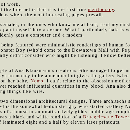
t of work.
 the Internet is that it is the first true
meritocracy
.
ideas where the most interesting pages prevail.
housemates, or the ones who know me at least, read my mu
ly paint myself into a corner. What I particularly hate i
ddenly gets a computer and a modem.
 being featured were minimalistic renderings of human f
Monster Boy (who'd come to the Downtown Mall with Pegg
ntly didn't consider who might be listening. I know bett
le of Ana Klausmann's creations. She managed to get into
ays no money to be a member but gives the gallery twice
s on her baby,
Nemo
. I can't relate to the obsession mothe
er reached influential quantities in my blood. Ana also 
ng things like wire.
two dimensional architectural designs. Three architechs
d is the somewhat hedonistic guy who started Gallery N
 of a house to an unattractively giddy middle age coup
was a black and white rendition of a
Bruegelesque
Tower
f laminated eight and a half by eleven laser printouts.