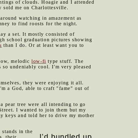
ntings of clouds. Hoagie and I attended
y sold me on Charlottesville.
d around watching in amazement as
ey to find roosts for the night.
ay a set. It mostly consisted of
gh school graduation pictures showing
s
than I do. Or at least want you to
llow, melodic
low-fi
type stuff. The
is so undeniably cool. I'm very pleased
mselves, they were enjoying it all.
I'm a God, able to craft "fame" out of
a pear tree were all intending to go
 Street. I wanted to join them but my
y keys and told her to drive my mother
 stands in the
I'd bundled up
s, their