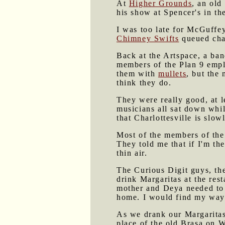
At
Higher Grounds
, an old
his show at Spencer's in th
I was too late for McGuffe
Chimney Swifts
queued chao
Back at the Artspace, a ban
members of the Plan 9 empl
them with
mullets
, but the
think they do.
They were really good, at l
musicians all sat down while
that Charlottesville is slow
Most of the members of the 
They told me that if I'm th
thin air.
The Curious Digit guys, thei
drink Margaritas at the res
mother and Deya needed to 
home. I would find my wa
As we drank our Margaritas 
place of the old Brasa on Wa