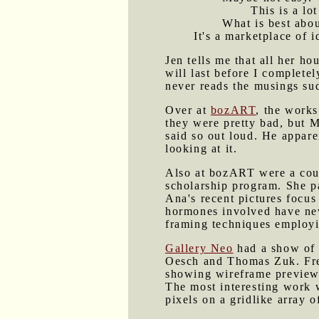
This is a lo
What is best about
It's a marketplace of 
Jen tells me that all her 
will last before I complete
never reads the musings su
Over at
bozART
, the works
they were pretty bad, but 
said so out loud. He appare
looking at it.
Also at bozART were a coup
scholarship program. She p
Ana's recent pictures focu
hormones involved have nev
framing techniques employi
Gallery Neo
had a show of 
Oesch and Thomas Zuk. Fre
showing wireframe previews
The most interesting work 
pixels on a gridlike array o