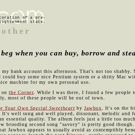
toration of a pre-
lightenment state.
mother
beg when you can buy, borrow and ste
 my bank account this afternoon. That's not too shabby
 I could buy some nice Pentium system or a shitty Mac wi
nice machine for my own personal use.
d on
the Corner
. While I was there, I found a few people t
y, most of these people will be out of town.
r Your Own Special Sweetheart
by
Jawbox
. It's on the b
 It's well sung and well played, dissonant, melodic and f
an essential quality. The album feels just a little too much
w brooding second song "savory" is pretty good though. I
that Jawbox appears to usually avoid as contemptibly ben