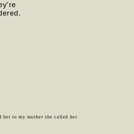
ey're
dered.
 her to my mother she called her