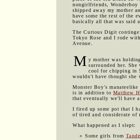
nongirlfriends, Wonderboy N
shipped away my mother and
have some the rest of the e
basically all that was said a
The Curious Digit contingen
Tokyo Rose and I rode with
Avenue.
M
y mother was holding
surrounded her. She 
cool for chipping in 
wouldn't have thought she 
Monster Boy's manateelike 
is in addition to
Matthew H
that eventually we'll have a
I fired up some pot that I 
of tired and considerate of
What happened as I slept:
Some girls from
Tande