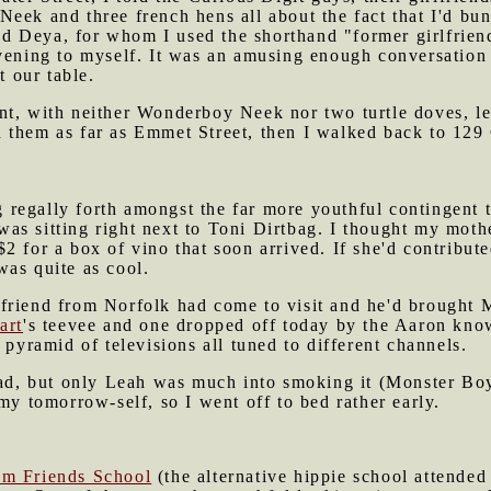
eek and three french hens all about the fact that I'd bu
 Deya, for whom I used the shorthand "former girlfriend
vening to myself. It was an amusing enough conversation 
t our table.
t, with neither Wonderboy Neek nor two turtle doves, lef
 them as far as Emmet Street, then I walked back to 129
 regally forth amongst the far more youthful contingent 
was sitting right next to Toni Dirtbag. I thought my moth
$2 for a box of vino that soon arrived. If she'd contribut
was quite as cool.
friend from Norfolk had come to visit and he'd brought 
art
's teevee and one dropped off today by the Aaron kn
 pyramid of televisions all tuned to different channels.
had, but only Leah was much into smoking it (Monster Boy
 my tomorrow-self, so I went off to bed rather early.
m Friends School
(the alternative hippie school attend