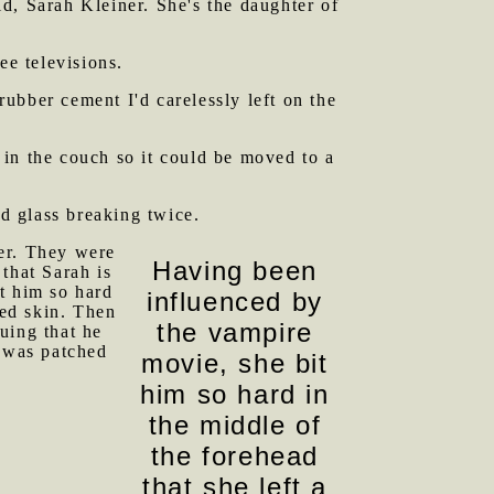
d, Sarah Kleiner. She's the daughter of
e televisions.
ubber cement I'd carelessly left on the
in the couch so it could be moved to a
rd glass breaking twice.
er. They were
Having been
that Sarah is
t him so hard
influenced by
ned skin. Then
the vampire
uing that he
e was patched
movie, she bit
him so hard in
the middle of
the forehead
that she left a