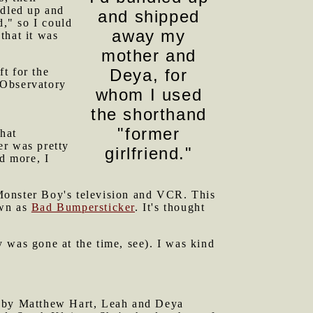
ndled up and
and shipped
," so I could
away my
that it was
mother and
t for the
Deya, for
 Observatory
whom I used
the shorthand
"former
that
er was pretty
girlfriend."
ed more, I
Monster Boy's television and VCR. This
own as
Bad Bumpersticker
. It's thought
 was gone at the time, see). I was kind
ed by Matthew Hart, Leah and Deya