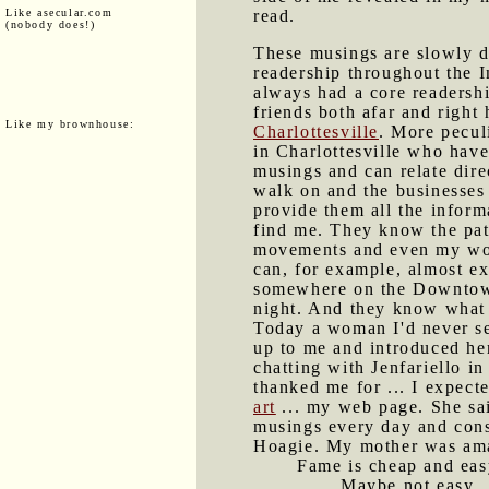
Like asecular.com
read.
(nobody does!)
These musings are slowly d
readership throughout the In
always had a core readersh
friends both afar and right 
Like my brownhouse:
Charlottesville
. More peculi
in Charlottesville who hav
musings and can relate direc
walk on and the businesses 
provide them all the inform
find me. They know the pat
movements and even my wo
can, for example, almost ex
somewhere on the Downtow
night. And they know what 
Today a woman I'd never s
up to me and introduced her
chatting with Jenfariello in
thanked me for ... I expect
art
... my web page. She sai
musings every day and cons
Hoagie. My mother was am
Fame is cheap and easy
Maybe not easy.