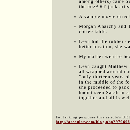
among others) came ove
the bozART junk artist
A vampie movie direct
Morgan Anarchy and Ton
coffee table.
Leah hid the rubber ce
better location, she w
My mother went to bed 
Leah caught Matthew H
all wrapped around eac
"only thirteen years o
in the middle of the f
she proceeded to pack 
hadn't seen Sarah in a
together and all is we
For linking purposes this article's URL
http://asecular.com/blog.php?97060