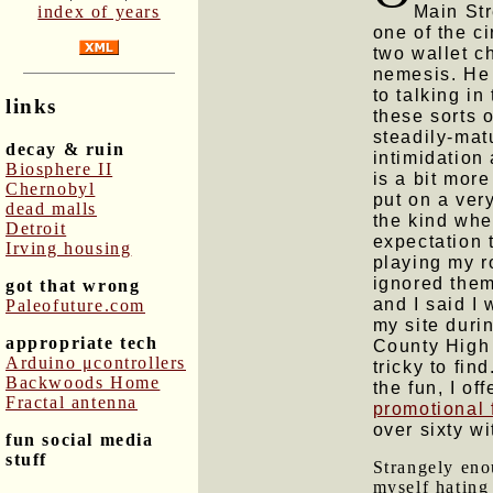
Main Str
index of years
one of the ci
two wallet c
nemesis. He 
to talking in
links
these sorts o
steadily-mat
decay & ruin
intimidation
Biosphere II
is a bit mor
Chernobyl
put on a very
dead malls
the kind whe
Detroit
expectation 
Irving housing
playing my ro
ignored them.
got that wrong
and I said I
Paleofuture.com
my site duri
appropriate tech
County High 
Arduino μcontrollers
tricky to fin
Backwoods Home
the fun, I o
Fractal antenna
promotional 
over sixty wi
fun social media
stuff
Strangely enou
myself hating