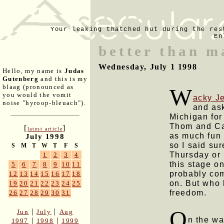
Your leaking thatched hut during the res
En
better than m
Wednesday, July 1 1998
Hello, my name is
Judas
Gutenberg
and this is my
blaag (pronounced as
W
you would the vomit
acky J
noise "hyroop-bleuach").
and ask
Michigan for
Thom and Ca
[
]
latest article
as much fun 
July 1998
so I said su
S
M
T
W
T
F
S
Thursday or 
1
2
3
4
this stage on
5
6
7
8
9
10
11
probably com
12
13
14
15
16
17
18
on. But who 
19
20
21
22
23
24
25
freedom.
26
27
28
29
30
31
O
|
|
Jun
July
Aug
n the w
|
|
1997
1998
1999