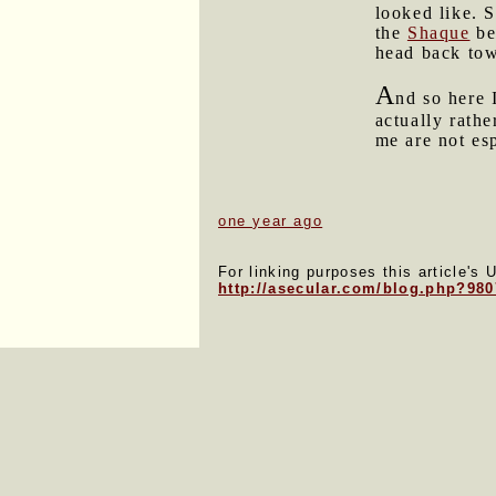
looked like. 
the
Shaque
bef
head back to
A
nd so here 
actually rathe
me are not es
one year ago
For linking purposes this article's 
http://asecular.com/blog.php?98