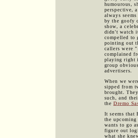
humourous, sh
perspective, 
always seems 
by the goofy 
show, a celebr
didn't watch i
compelled to g
pointing out 
callers were 
complained fr
playing right 
group obvious
advertisers.
When we weren
sipped from t
brought. The
such, and the
the
Dremo Sas
It seems that
the upcoming 
wants to go a
figure out lo
what she knew