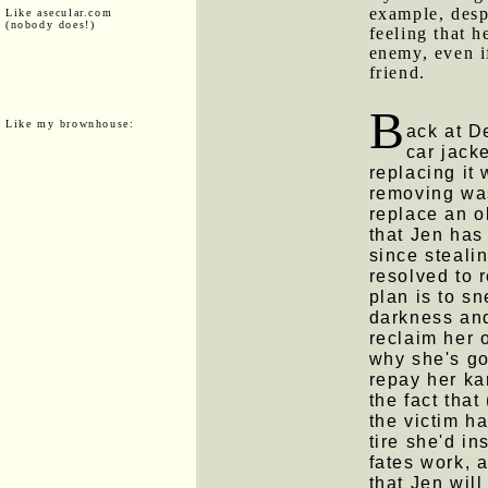
example, despi
Like asecular.com
(nobody does!)
feeling that h
enemy, even i
friend.
B
Like my brownhouse:
ack at D
car jack
replacing it 
removing was
replace an o
that Jen has
since steali
resolved to r
plan is to sn
darkness an
reclaim her o
why she's goi
repay her ka
the fact that
the victim h
tire she'd in
fates work, a
that Jen will