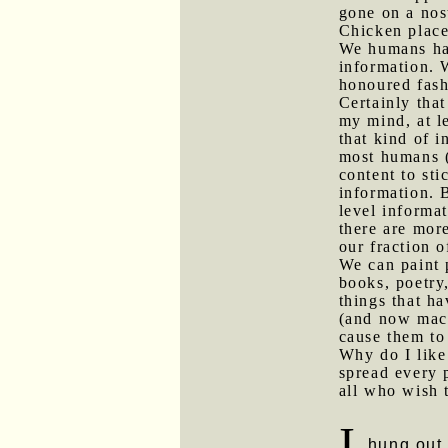
gone on a nos
Chicken place
We humans hav
information. W
honoured fash
Certainly that
my mind, at le
that kind of 
most humans (a
content to sti
information. 
level informat
there are mor
our fraction 
We can paint p
books, poetry
things that ha
(and now mach
cause them to
Why do I like
spread every 
all who wish t
I
hung out w