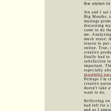
the stolen tir
Jen and I sat
Big Mouths, t
musings promo
discussing m
came to do th
me. Analyzing 
much sense; t
reason to put 
online. True, 
creative produ
finally had to
satisfaction i
important. Thi
especially af
insightful pa
Perhaps I'm cr
creative pursu
doesn't take a
want to do.
Reflecting on
had left for a
and as I appr