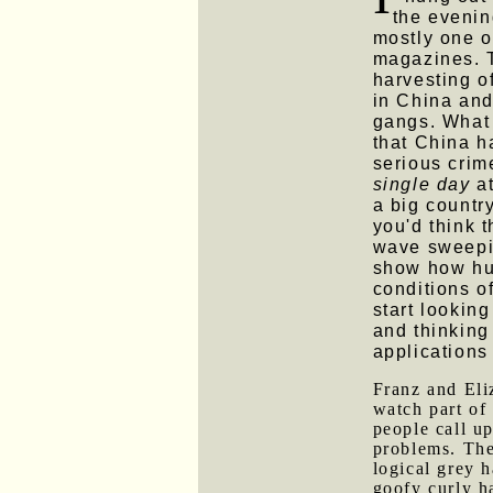
the evenin
mostly one 
magazines. T
harvesting o
in China and
gangs. What 
that China 
serious crim
single day
a
a big country
you'd think 
wave sweepin
show how hu
conditions o
start looking
and thinking
applications
Franz and Eli
watch part o
people call up
problems. The 
logical grey 
goofy curly h