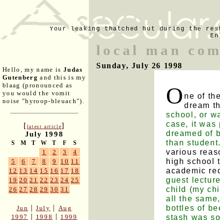
Your leaking thatched hut during the res
En
local man com
Sunday, July 26 1998
Hello, my name is
Judas
Gutenberg
and this is my
blaag (pronounced as
O
you would the vomit
ne of th
noise "hyroop-bleuach").
dream t
school, or w
case, it was 
[
]
latest article
dreamed of b
July 1998
than student
S
M
T
W
T
F
S
various reas
1
2
3
4
high school 
5
6
7
8
9
10
11
academic re
12
13
14
15
16
17
18
guest lectur
19
20
21
22
23
24
25
child (my chi
26
27
28
29
30
31
all the same
bottles of be
|
|
Jun
July
Aug
|
|
stash was so
1997
1998
1999