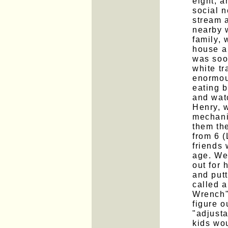
eight, 
social n
stream 
nearby w
family, 
house a
was soon
white t
enormou
eating 
and wat
Henry, w
mechanic
them the
from 6 (
friends
age. We
out for 
and put
called 
Wrench" 
figure o
"adjust
kids wo