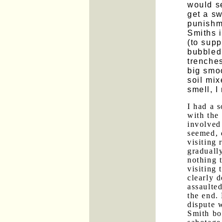
would se
get a sw
punishme
Smiths i
(to sup
bubbled 
trenches
big smoo
soil mix
smell, I
I had a 
with the
involved 
seemed, 
visiting 
graduall
nothing t
visiting
clearly 
assaulte
the end.
dispute w
Smith bo