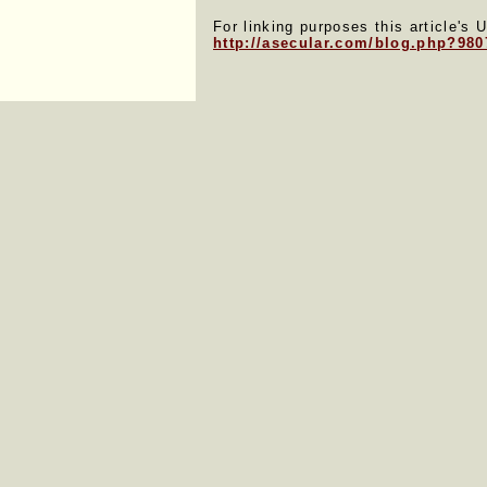
For linking purposes this article's 
http://asecular.com/blog.php?980