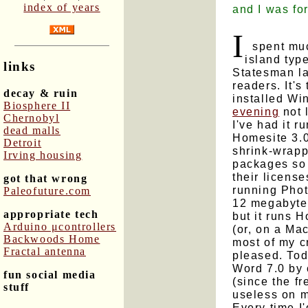
index of years
and I was for
I
spent much
island typ
links
Statesman la
readers. It'
decay & ruin
installed W
Biosphere II
evening
not 
Chernobyl
I've had it 
dead malls
Homesite 3.0
Detroit
shrink-wrapp
Irving housing
packages so 
their license
got that wrong
running Phot
Paleofuture.com
12 megabyte
appropriate tech
but it runs 
Arduino μcontrollers
(or, on a Ma
Backwoods Home
most of my cr
Fractal antenna
pleased. Toda
Word 7.0 by 
fun social media
(since the f
stuff
useless on 
Every time I'