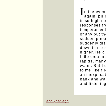
I
n the even
again, pil
is so high no
responses f
temperament.
of any but t
sudden prese
suddenly dis
down to me s
higher. He c
little creatu
rapids, many
water. But I 
to me like fi
an inexplicab
bank and wat
and listening
one year ago