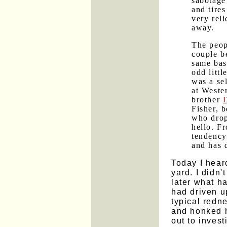
sabotage
and tire
very rel
away.
The peop
couple b
same bas
odd litt
was a se
at Weste
brother
Fisher, 
who drop
hello. F
tendency
and has d
Today I hear
yard. I didn'
later what h
had driven u
typical redn
and honked h
out to inves