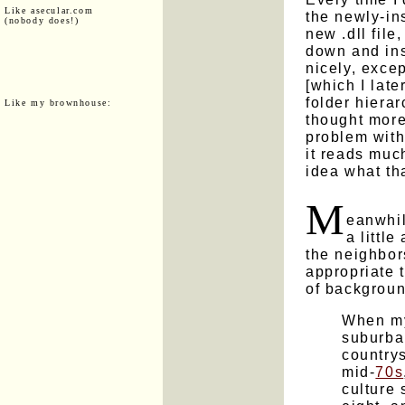
Like asecular.com
the newly-ins
(nobody does!)
new .dll file
down and inst
nicely, excep
[which I late
folder hierar
Like my brownhouse:
thought more
problem with
it reads much
idea what th
M
eanwhil
a littl
the neighbors.
appropriate t
of backgroun
When my
suburba
country
mid-
70s
culture 