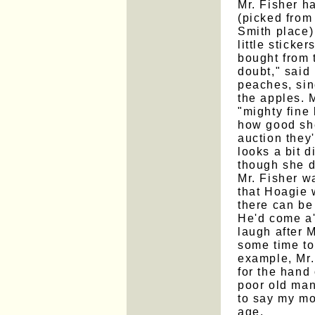
Mr. Fisher h
(picked from 
Smith place)
little stick
bought from 
doubt," said
peaches, sin
the apples. 
"mighty fine
how good she
auction they
looks a bit 
though she d
Mr. Fisher wa
that Hoagie 
there can be
He'd come a'c
laugh after M
some time to
example, Mr.
for the hand
poor old man
to say my mo
age.