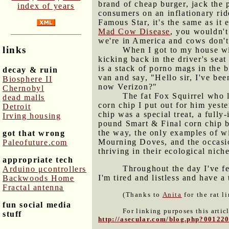
brand of cheap burger, jack the 
index of years
consumers on an inflationary ride
Famous Star, it's the same as it
Mad Cow Disease
, you wouldn't
we're in America and cows don't
links
When I got to my house wi
kicking back in the driver's sea
is a stack of porno mags in the
decay & ruin
van and say, "Hello sir, I've be
Biosphere II
now Verizon?"
Chernobyl
The fat Fox Squirrel who l
dead malls
corn chip I put out for him yes
Detroit
chip was a special treat, a fully
Irving housing
pound Smart & Final corn chip ba
the way, the only examples of w
got that wrong
Mourning Doves, and the occasio
Paleofuture.com
thriving in their ecological niche
appropriate tech
Throughout the day I've fe
Arduino μcontrollers
I'm tired and listless and have 
Backwoods Home
Fractal antenna
(Thanks to
Anita
for the rat l
fun social media
For linking purposes this artic
stuff
http://asecular.com/blog.php?00122