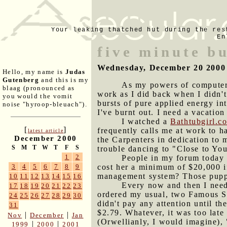
Your leaking thatched hut during the res
En
five minute b
Wednesday, December 20 2000
Hello, my name is
Judas
Gutenberg
and this is my
As my powers of computer 
blaag (pronounced as
work as I did back when I didn't
you would the vomit
bursts of pure applied energy in
noise "hyroop-bleuach").
I've burnt out. I need a vacatio
I watched a
Bathtubgirl.c
[
]
frequently calls me at work to h
latest article
December 2000
the Carpenters in dedication to m
S
M
T
W
T
F
S
trouble dancing to "Close to You.
1
2
People in my forum today 
cost her a minimum of $20,000 if
3
4
5
6
7
8
9
management system? Those puppie
10
11
12
13
14
15
16
Every now and then I need 
17
18
19
20
21
22
23
ordered my usual, two Famous Sta
24
25
26
27
28
29
30
didn't pay any attention until t
31
$2.79. Whatever, it was too late
|
|
Nov
December
Jan
(Orwellianly, I would imagine),
|
|
1999
2000
2001