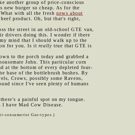
ake another group of price-conscious
his new burger so cheap. As for the
 What with all the fresh
news about
beef product. Oh, but that's right,
ss the street in an old-school GTE van,
r drivers doing this. I wonder if there
my mind that I should walk up to the
on for you. Is it
really
true that GTE is
 down to the porch today and grabbed a
housemate John. This particular corn
nd at the bottom of every depleted four-
he base of the bottlebrush bushes. By
rels, Crows, possibly some Ravens,
round since I've seen plenty of humans
there's a painful spot on my tongue.
aps I have Mad Cow Disease.
ti-consumerist Gus-types.)