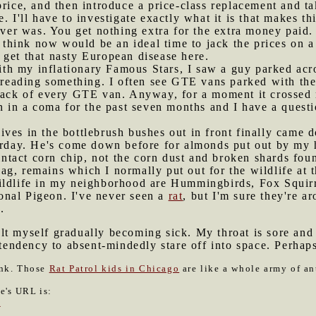
price, and then introduce a price-class replacement and t
. I'll have to investigate exactly what it is that makes t
 ever was. You get nothing extra for the extra money paid.
 think now would be an ideal time to jack the prices on a 
 get that nasty European disease here.
th my inflationary Famous Stars, I saw a guy parked acro
t reading something. I often see GTE vans parked with thei
 back of every GTE van. Anyway, for a moment it crossed 
en in a coma for the past seven months and I have a questi
ives in the bottlebrush bushes out in front finally came
terday. He's come down before for almonds put out by my 
-intact corn chip, not the corn dust and broken shards fou
g, remains which I normally put out for the wildlife at t
ildlife in my neighborhood are Hummingbirds, Fox Squir
nal Pigeon. I've never seen a
rat
, but I'm sure they're a
.
lt myself gradually becoming sick. My throat is sore and 
a tendency to absent-mindedly stare off into space. Perh
ink. Those
Rat Patrol kids in Chicago
are like a whole army of an
le's URL is:
0