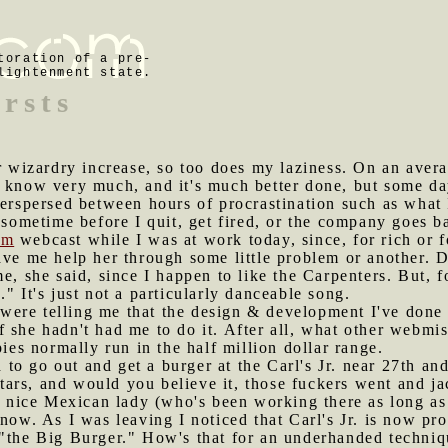
toration of a pre-
lightenment state.
ursts
wizardry increase, so too does my laziness. On an avera
 know very much, and it's much better done, but some days
terspersed between hours of procrastination such as what 
n sometime before I quit, get fired, or the company goes b
om
webcast while I was at work today, since, for rich or f
ave me help her through some little problem or another. 
e, she said, since I happen to like the Carpenters. But, fo
" It's just not a particularly danceable song.
were telling me that the design & development I've done
 she hadn't had me to do it. After all, what other webmi
s normally run in the half million dollar range.
to go out and get a burger at the Carl's Jr. near 27th a
rs, and would you believe it, those fuckers went and jac
he nice Mexican lady (who's been working there as long as
 now. As I was leaving I noticed that Carl's Jr. is now p
 "the Big Burger." How's that for an underhanded techniq