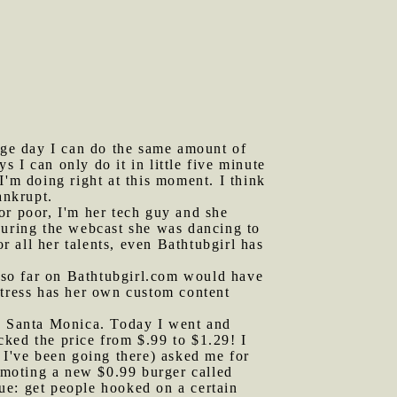
ge day I can do the same amount of
 I can only do it in little five minute
I'm doing right at this moment. I think
ankrupt.
or poor, I'm her tech guy and she
During the webcast she was dancing to
r all her talents, even Bathtubgirl has
 so far on Bathtubgirl.com would have
stress has her own custom content
nd Santa Monica. Today I went and
ked the price from $.99 to $1.29! I
 I've been going there) asked me for
romoting a new $0.99 burger called
ue: get people hooked on a certain