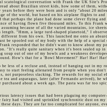
al scatological conversation with Frank the UK Site's Pro
ead about Brazilian street kids, how some of them, withou
 years before they were born and is only "about 20 miles
age of the world, but based on his airplane flights to an
d that perhaps the plane had done some clever flying and
ance of having flown five thousand miles. To this Frank 
 assuming because of all the varied mountains, ice sheets 
in length. "Hmm, a large turd-shaped planetoid," I observ
different from his own. This launched me onto an absurd
ust be spooled out of my body with the help of a special
rank responded that he didn't want to know about my pott
on. "It's really quite sanitary when it's been sealed up i
ng soup out of one of my bowls and a weakness develope
 sound. How's that for a 'Bowl Movement?' Har! Har! Har
o be less of a recluse and, instead of hanging out in my
easy to start feeling alienated from people when you don'
s, not purposeless slacking. The rewards for my social eff
 tea and asparagus, later (after Fernando arrived), he w
he purchased about a week ago. The pasta was far too spic
rious latency issues that had been plaguing my computer-
e fairy had visited and sprinkled synchronitic dust on m
 these days. They are far too complicated for anyone, ev