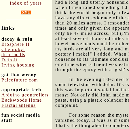
had a long and utterly nonsensic
index of years
when I mentioned something I'd r
think the world began only a few
have any direct evidence of the 
than 20 miles across. I responde
links
times and only given the appear
only be 47 miles across, but (I'm
at least several thousand miles 
decay & ruin
bowel movements must be rather 
Biosphere II
my turds are all very long and m
Chernobyl
pottery I make!" I added. When F
dead malls
nonsense to its ultimate conclusi
Detroit
one time when a friend was eati
Irving housing
through the epoxy with a 'gish'
got that wrong
In the evening I decided t
Paleofuture.com
some television with John. It's 
appropriate tech
this was important social busines
Arduino μcontrollers
many: Not only did John made me
Backwoods Home
pasta, using a plastic colander 
Fractal antenna
complaint.
fun social media
For some reason the myste
stuff
vanished today. It was as if som
That's the thing about computers