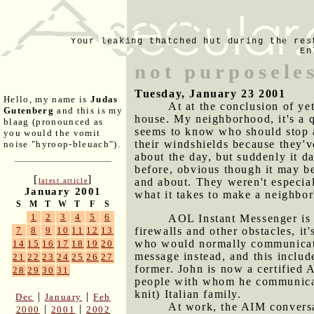
Your leaking thatched hut during the res
En
not purposele
Tuesday, January 23 2001
Hello, my name is
Judas
At at the conclusion of ye
Gutenberg
and this is my
house. My neighborhood, it's a q
blaag (pronounced as
seems to know who should stop a
you would the vomit
their windshields because they'
noise "hyroop-bleuach").
about the day, but suddenly it d
before, obvious though it may be
[
]
and about. They weren't especia
latest article
January 2001
what it takes to make a neighbo
S
M
T
W
T
F
S
1
2
3
4
5
6
AOL Instant Messenger is 
firewalls and other obstacles, i
7
8
9
10
11
12
13
who would normally communicate 
14
15
16
17
18
19
20
message instead, and this inclu
21
22
23
24
25
26
27
former. John is now a certified 
28
29
30
31
people with whom he communicates
knit) Italian family.
|
|
Dec
January
Feb
At work, the AIM conversat
|
|
2000
2001
2002