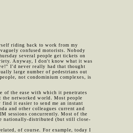
myself riding back to work from my
d vaguely confused motorists. Nobody
ursday several people get tickets on
riety. Anyway, I don't know what it was
e!" I'd never really had that thought
ually large number of pedestrians out
d people, not condominium complexes, is
 of the ease with which it penetrates
ut the networked world. Most people
ind it easier to send me an instant
nda and other colleagues current and
IM sessions concurrently. Most of the
nationally-distributed (but still close-
elated, of course. For example, today I