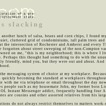
toration of a pre-
lightenment state.
ss slacking
t another lunch of salsa, beans and corn chips, I found 
uiet, cluttered grid of condominiums, tall palm trees an
t the intersection of Rochester and Amherst and every Th
ve forgotten about street sweeping of the non-Compton va
awned on me, "this is my neighborhood; this is where I liv
. Perhaps this thought had something to do with the unus
lly friendly, mind you, but they were out and about. An
rhood.
the messaging system of choice at my workplace. Because
t's quickly becoming the standard at workplaces througho
with me via telephone or email throughout the day now f
des people such as my housemate John, my former boss Li
AOL Instant Messenger addict, frequently handling four A
 are cousins and other assorted relatives from his large 
ions do not always restrict themselves to matters work-r