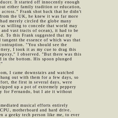
ducer. It started off innocently enough
t either family tradition or education,
 across." Frank shot back that he didn't
d from the UK, he knew it was far more
 had merely circled the globe many
was willing to concede that world may
and vast tracts of ocean), it had to be
ed. To this Frank suggested that my
 tangent the essence of which was that
 contraption. "You should see the
ery, I took it as my cue to drag this
n epoxy," I observed. "But there was this
d in the bottom. His spoon plunged
!"
 room, I came downstairs and watched
t hang out with them for a few days, so
ort, the first in several days, were
hipped up a pot of extremely peppery
y for Fernando, but I ate it without
mediated musical efforts entirely
y CPU, motherboard and hard drive.
en a geeky tech person like me, to ever