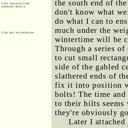
the south end of the
Like asecular.com
(nobody does!)
don't know what wei
do what I can to ens
much under the weig
Like my brownhouse:
wintertime will be c
Through a series of
to cut small rectang
side of the gabled c
slathered ends of th
fix it into position 
bolts! The time and 
to their hilts seems
they're obviously go
Later I attached