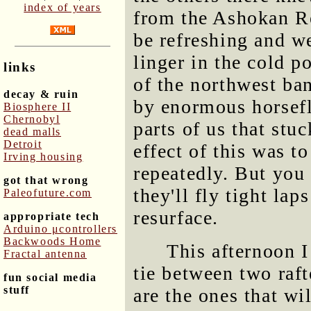
index of years
from the Ashokan Re
be refreshing and w
linger in the cold p
links
of the northwest ba
decay & ruin
by enormous horsefli
Biosphere II
Chernobyl
parts of us that stu
dead malls
Detroit
effect of this was t
Irving housing
repeatedly. But you 
got that wrong
they'll fly tight lap
Paleofuture.com
resurface.
appropriate tech
Arduino μcontrollers
Backwoods Home
This afternoon I 
Fractal antenna
tie between two raft
fun social media
stuff
are the ones that wi