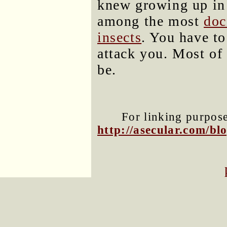
knew growing up in 
among the most
doc
insects
. You have to
attack you. Most of t
be.
For linking purposes
http://asecular.com/b