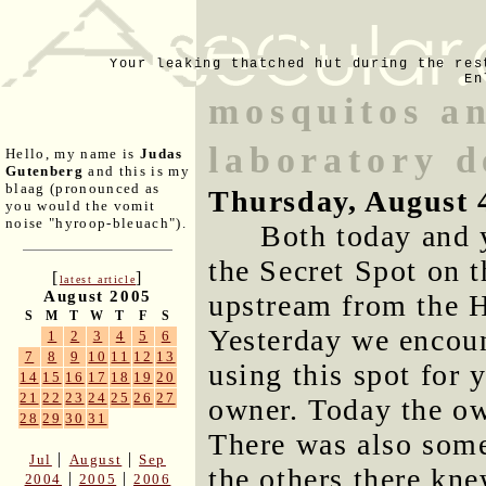
Your leaking thatched hut during the res
En
mosquitos a
laboratory d
Hello, my name is
Judas
Gutenberg
and this is my
blaag (pronounced as
Thursday, August 
you would the vomit
noise "hyroop-bleuach").
Both today and 
the Secret Spot on t
[
]
latest article
August 2005
upstream from the 
S
M
T
W
T
F
S
Yesterday we encou
1
2
3
4
5
6
7
8
9
10
11
12
13
using this spot for 
14
15
16
17
18
19
20
21
22
23
24
25
26
27
owner. Today the ow
28
29
30
31
There was also som
|
|
Jul
August
Sep
the others there kn
|
|
2004
2005
2006