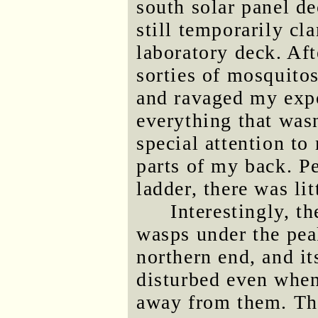
south solar panel d
still temporarily cl
laboratory deck. Af
sorties of mosquitos
and ravaged my expos
everything that was
special attention to
parts of my back. Pe
ladder, there was li
Interestingly, t
wasps under the peak
northern end, and it
disturbed even when
away from them. Thi