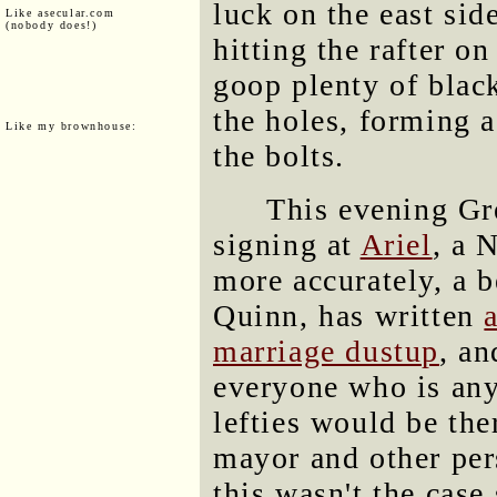
luck on the east side
Like asecular.com
(nobody does!)
hitting the rafter on
goop plenty of black
the holes, forming a
Like my brownhouse:
the bolts.
This evening Gr
signing at
Ariel
, a 
more accurately, a b
Quinn, has written
marriage dustup
, an
everyone who is an
lefties would be the
mayor and other pers
this wasn't the case