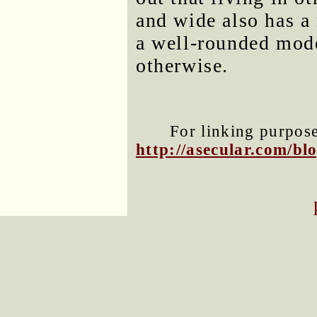
and wide also has a 
a well-rounded mod
otherwise.
For linking purposes
http://asecular.com/b