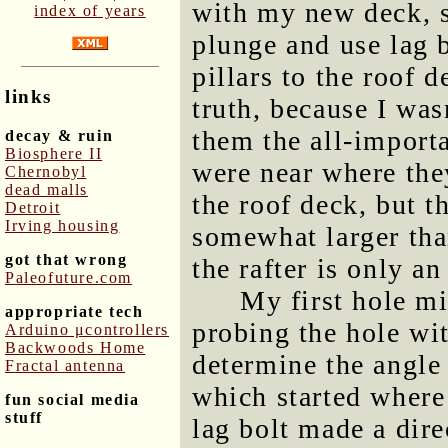
with my new deck, s
index of years
plunge and use lag b
pillars to the roof 
links
truth, because I was
them the all-importa
decay & ruin
Biosphere II
were near where th
Chernobyl
dead malls
the roof deck, but t
Detroit
Irving housing
somewhat larger tha
got that wrong
the rafter is only a
Paleofuture.com
My first hole mi
appropriate tech
probing the hole wit
Arduino μcontrollers
Backwoods Home
determine the angle 
Fractal antenna
which started where 
fun social media
stuff
lag bolt made a direc