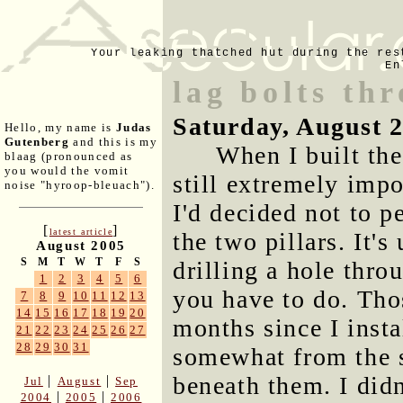
Your leaking thatched hut during the res
En
lag bolts th
Saturday, August 
Hello, my name is
Judas
Gutenberg
and this is my
When I built the
blaag (pronounced as
you would the vomit
still extremely impo
noise "hyroop-bleuach").
I'd decided not to p
[
]
latest article
the two pillars. It's
August 2005
S
M
T
W
T
F
S
drilling a hole thro
1
2
3
4
5
6
you have to do. Tho
7
8
9
10
11
12
13
14
15
16
17
18
19
20
months since I inst
21
22
23
24
25
26
27
28
29
30
31
somewhat from the st
beneath them. I did
|
|
Jul
August
Sep
|
|
2004
2005
2006