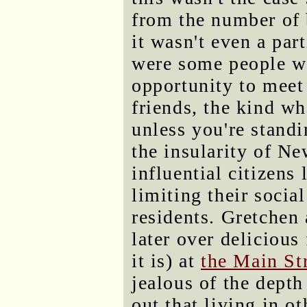
from the number of 
it wasn't even a par
were some people w
opportunity to meet 
friends, the kind w
unless you're standi
the insularity of N
influential citizens 
limiting their socia
residents. Gretchen
later over deliciou
it is) at
the Main Str
jealous of the depth
out that living in o