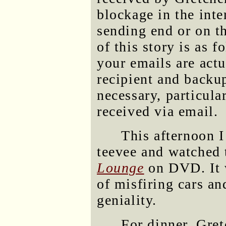
blockage in the inte
sending end or on t
of this story is as 
your emails are actu
recipient and backu
necessary, particula
received via email.
This afternoon I
teevee and watched
Lounge
on DVD. It w
of misfiring cars an
geniality.
For dinner, Gre