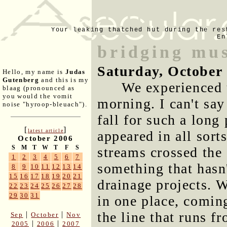
Your leaking thatched hut during the res
En
bridging mus
Saturday, October
Hello, my name is
Judas
Gutenberg
and this is my
We experienced 
blaag (pronounced as
you would the vomit
morning. I can't say
noise "hyroop-bleuach").
fall for such a long
[
]
latest article
appeared in all sorts
October 2006
S
M
T
W
T
F
S
streams crossed the
1
2
3
4
5
6
7
something that hasn
8
9
10
11
12
13
14
15
16
17
18
19
20
21
drainage projects. 
22
23
24
25
26
27
28
29
30
31
in one place, comin
the line that runs f
|
|
Sep
October
Nov
|
|
2005
2006
2007