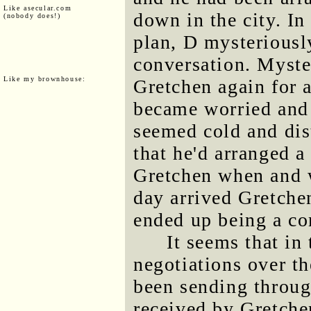
Like asecular.com
down in the city. In
(nobody does!)
plan, D mysteriously
conversation. Myste
Like my brownhouse:
Gretchen again for a
became worried and 
seemed cold and dist
that he'd arranged 
Gretchen when and w
day arrived Gretche
ended up being a co
It seems that in
negotiations over th
been sending throu
received by Gretch