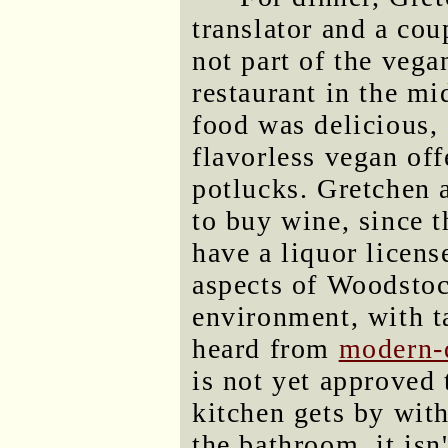
translator and a co
not part of the veg
restaurant in the 
food was delicious,
flavorless vegan of
potlucks. Gretchen 
to buy wine, since th
have a liquor licens
aspects of Woodstoc
environment, with ta
heard from
modern-
is not yet approved
kitchen gets by with
the bathroom, it isn