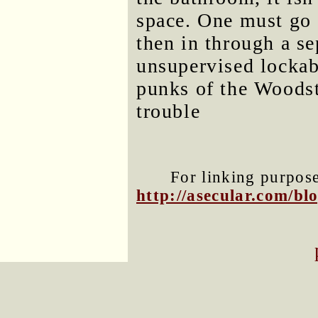
space. One must go 
then in through a s
unsupervised lockab
punks of the Woodst
trouble
For linking purposes
http://asecular.com/b