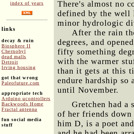
There's almost no co
index of years
defined by the well 
minor hydrologic div
links
After the rain t
degrees, and opened
decay & ruin
Biosphere II
fifty something degr
Chernobyl
dead malls
with the warmer stu
Detroit
Irving housing
than it gets at this
got that wrong
endure hardship so a
Paleofuture.com
until November.
appropriate tech
Arduino μcontrollers
Gretchen had a 
Backwoods Home
Fractal antenna
of her friends down i
fun social media
him D, is a poet and
stuff
and he had been arr