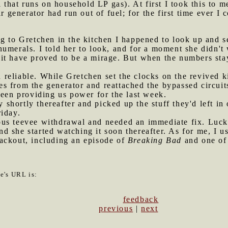
l that runs on household LP gas). At first I took this to 
r generator had run out of fuel; for the first time ever I 
ng to Gretchen in the kitchen I happened to look up and 
umerals. I told her to look, and for a moment she didn't 
it have proved to be a mirage. But when the numbers stay
 reliable. While Gretchen set the clocks on the revived 
s from the generator and reattached the bypassed circuit
been providing us power for the last week.
shortly thereafter and picked up the stuff they'd left in
riday.
ous teevee withdrawal and needed an immediate fix. Luck
 she started watching it soon thereafter. As for me, I u
ackout, including an episode of
Breaking Bad
and one o
le's URL is:
feedback
previous
|
next