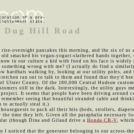
toration of a pre-
lightenment state.
 Dug Hill Road
ise-overnight pancakes this morning, and the six of us al
 old smacked his vegan-yogurt-slathered hands together, 
 know in our culture a kid with food on his face is widely
e something wrong with me? (I actually do find a similar
 hardhats walking by, looking at our utility poles, and 
retchen ran out to talk to them and found that they'd b
s of Ulster County. Of the 180,000 Central Hudson custo
tomers still in the dark. Interestingly, the utility guys m
project. It seems that people have been driving around c
lly remember seeing that beautiful stranded cable and thin
h to
actually
steal it.)
 houseguests to pack all their bits (beds, strollers, diape
 the time they left. Given all the paraphalia necessary fo
ular (though Dina and Gilaud drive a
Honda CR-V
, which
 I noticed that the generator belonging to our across-the-