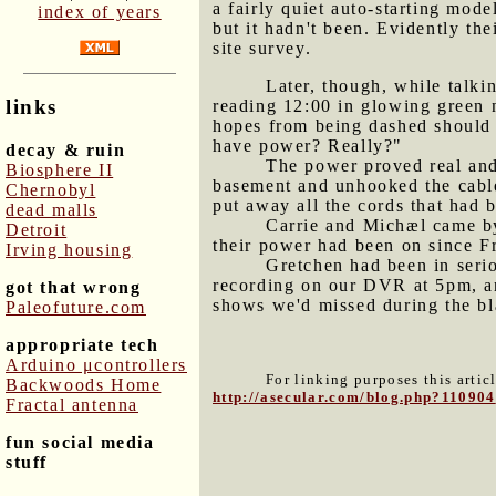
a fairly quiet auto-starting mode
index of years
but it hadn't been. Evidently thei
site survey.
Later, though, while talki
links
reading 12:00 in glowing green n
hopes from being dashed should 
have power? Really?"
decay & ruin
The power proved real and
Biosphere II
basement and unhooked the cable
Chernobyl
put away all the cords that had 
dead malls
Carrie and Michæl came by 
Detroit
their power had been on since F
Irving housing
Gretchen had been in seri
recording on our DVR at 5pm, and
got that wrong
shows we'd missed during the bl
Paleofuture.com
appropriate tech
Arduino μcontrollers
For linking purposes this artic
Backwoods Home
http://asecular.com/blog.php?110904
Fractal antenna
fun social media
stuff