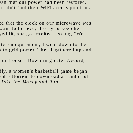
mean that our power had been restored,
couldn't find their WiFi access point in a
see that the clock on our microwave was
want to believe, if only to keep her
ed lit, she got excited, asking, "We
kitchen equipment, I went down to the
s to grid power. Then I gathered up and
 our freezer. Down in greater Accord,
ily, a women's basketball game began
sed bittorrent to download a number of
f
Take the Money and Run
.