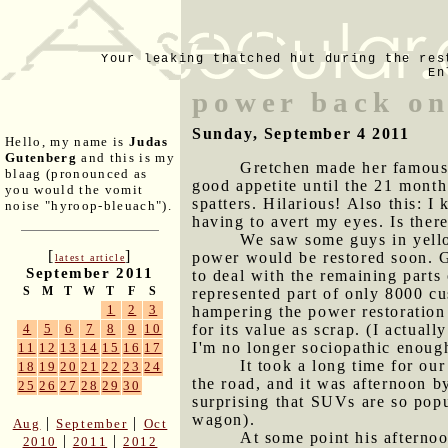
Your leaking thatched hut during the res
En
power back on
Sunday, September 4 2011
Hello, my name is
Judas
Gutenberg
and this is my
Gretchen made her famous r
blaag (pronounced as
good appetite until the 21 month
you would the vomit
spatters. Hilarious! Also this: I
noise "hyroop-bleuach").
having to avert my eyes. Is ther
We saw some guys in yellow
[
]
power would be restored soon. G
latest article
September 2011
to deal with the remaining part
S
M
T
W
T
F
S
represented part of only 8000 cus
1
2
3
hampering the power restoration 
for its value as scrap. (I actua
4
5
6
7
8
9
10
I'm no longer sociopathic enoug
11
12
13
14
15
16
17
It took a long time for our
18
19
20
21
22
23
24
the road, and it was afternoon by
25
26
27
28
29
30
surprising that SUVs are so pop
wagon).
|
|
Aug
September
Oct
At some point his afternoon
|
|
2010
2011
2012