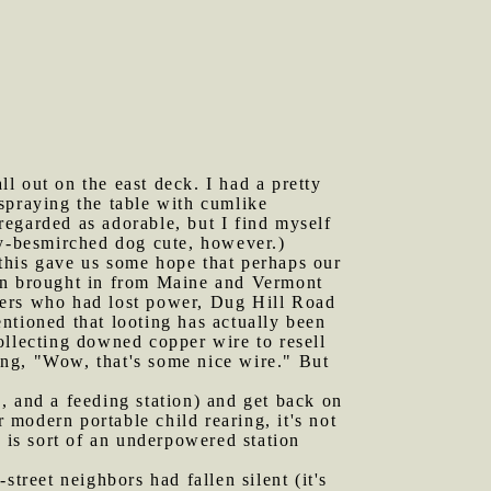
l out on the east deck. I had a pretty
spraying the table with cumlike
 regarded as adorable, but I find myself
ly-besmirched dog cute, however.)
this gave us some hope that perhaps our
een brought in from Maine and Vermont
mers who had lost power, Dug Hill Road
entioned that looting has actually been
ollecting downed copper wire to resell
king, "Wow, that's some nice wire." But
rs, and a feeding station) and get back on
r modern portable child rearing, it's not
 is sort of an underpowered station
street neighbors had fallen silent (it's