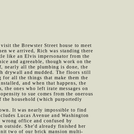
 visit the Brewster Street house to meet
hen we arrived, Rich was standing there
tle like an Elvis impersonator from the
 nice and agreeable, though work on the
, nearly all the plumbing is done, the
ch drywall and mudded. The floors still
g for all the things that make them the
installed, and when that happens, the
th, the ones who left irate messages on
propensity to sue comes from the onerous
of the household (which purportedly
own. It was nearly impossible to find
 includes Lucas Avenue and Washington
the wrong office and confused by
n outside. She'd already finished her
unit two of our brick mansion multi-