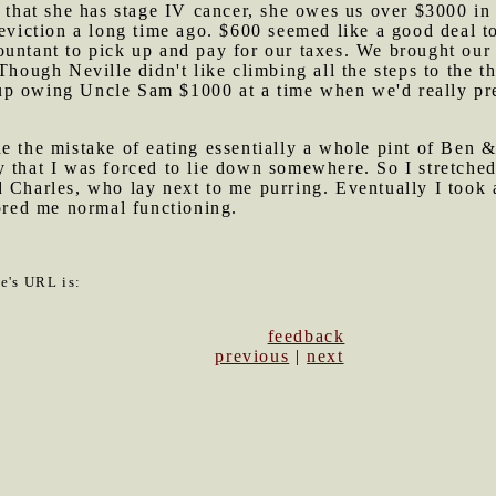
s that she has stage IV cancer, she owes us over $3000 in
eviction a long time ago. $600 seemed like a good deal to
ountant to pick up and pay for our taxes. We brought our 
(Though Neville didn't like climbing all the steps to the 
p owing Uncle Sam $1000 at a time when we'd really pref
de the mistake of eating essentially a whole pint of
Ben &
y that I was forced to lie down somewhere. So I stretch
 Charles, who lay next to me purring. Eventually I took a
tored me normal functioning.
le's URL is:
feedback
previous
|
next