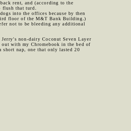
 back rent, and (according to the
 flush that turd.
dogs into the offices because by then
third floor of the M&T Bank Building.)
er not to be bleeding any additional
 Jerry's non-dairy Coconut Seven Layer
ed out with my Chromebook in the bed of
 short nap, one that only lasted 20