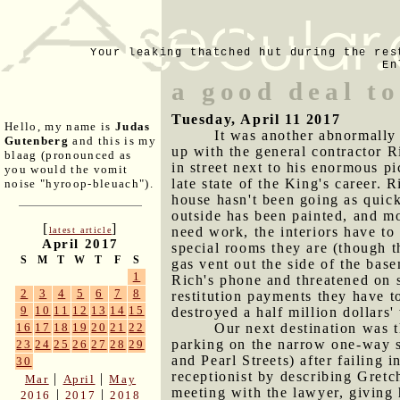
Your leaking thatched hut during the res
En
a good deal to
Tuesday, April 11 2017
Hello, my name is
Judas
It was another abnormally 
Gutenberg
and this is my
up with the general contractor 
blaag (pronounced as
in street next to his enormous pi
you would the vomit
late state of the King's career.
noise "hyroop-bleuach").
house hasn't been going as quick
outside has been painted, and mo
[
]
need work, the interiors have to 
latest article
April 2017
special rooms they are (though t
S
M
T
W
T
F
S
gas vent out the side of the base
1
Rich's phone and threatened on s
2
3
4
5
6
7
8
restitution payments they have 
9
10
11
12
13
14
15
destroyed a half million dollars
Our next destination was t
16
17
18
19
20
21
22
parking on the narrow one-way s
23
24
25
26
27
28
29
and Pearl Streets) after failing 
30
receptionist by describing Gretc
|
|
Mar
April
May
meeting with the lawyer, giving 
|
|
2016
2017
2018