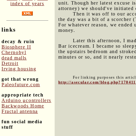
unit. Though her latest excuse i
index of years
attorney) we should've initiated 
Then it was off to our acc
the day was a bit of a scorcher 
For whatever reason, we ended u
links
money.
Later this afternoon, I ma
decay & ruin
Bar icecream
. I became so sleep
Biosphere II
the upstairs bedroom and stroked
Chernobyl
minutes or so, and it nearly res
dead malls
Detroit
Irving housing
For linking purposes this artic
got that wrong
http://asecular.com/blog.php?170411
Paleofuture.com
appropriate tech
Arduino μcontrollers
Backwoods Home
Fractal antenna
fun social media
stuff