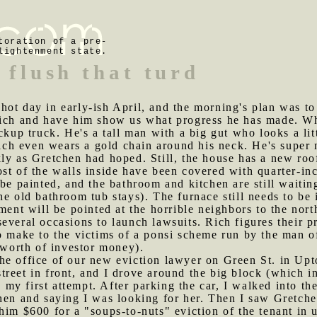
toration of a pre-
lightenment state.
 flush that turd
hot day in early-ish April, and the morning's plan was to
Rich and have him show us what progress he has made. W
ckup truck. He's a tall man with a big gut who looks a lit
 Rich even wears a gold chain around his neck. He's super
ly as Gretchen had hoped. Still, the house has a new roof
st of the walls inside have been covered with quarter-in
be painted, and the bathroom and kitchen are still waitin
he old bathroom tub stays). The furnace still needs to be 
ment will be pointed at the horrible neighbors to the nor
everal occasions to launch lawsuits. Rich figures their 
to make to the victims of a ponsi scheme run by the man 
' worth of investor money).
he office of our new eviction lawyer on Green St. in Upt
treet in front, and I drove around the big block (which
in my first attempt. After parking the car, I walked into 
hen and saying I was looking for her. Then I saw Gretche
him $600 for a "soups-to-nuts" eviction of the tenant in 