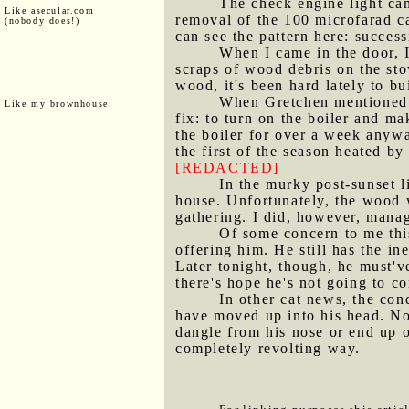
The check engine light ca
Like asecular.com
removal of the 100 microfarad ca
(nobody does!)
can see the pattern here: succes
When I came in the door, I
scraps of wood debris on the sto
wood, it's been hard lately to bu
When Gretchen mentioned th
Like my brownhouse:
fix: to turn on the boiler and ma
the boiler for over a week anywa
the first of the season heated by
[REDACTED]
In the murky post-sunset l
house. Unfortunately, the wood 
gathering. I did, however, manage
Of some concern to me thi
offering him. He still has the i
Later tonight, though, he must've
there's hope he's not going to c
In other cat news, the con
have moved up into his head. No
dangle from his nose or end up on
completely revolting way.