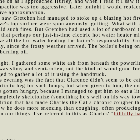
me on as I approached Hurley, and when I read it I saw i
pacitor was too aggressive. Later tonight I would replace
sive approximation.
 saw Gretchen had managed to stoke up a blazing hot fire
ve's top surface were spontaneously igniting. What with al
ild such fires. But Gretchen had used a lot of cardboard t
at perhaps our just-in-time electric hot water heater mig
ke all the hot water heating the boiler's responsibility.
y, since the frosty weather arrived. The boiler's being on
 burning oil.
ight, I gathered some white ash from beneath the powerli
was slimy and semi-rotten, not the kind of wood good for
d to gather a lot of it using the handtruck.
s evening was the fact that Clarence didn't seem to be e
nertia to beg for such lumps, but when given to him, the 
 gotten hungry, because I managed to get him to eat a lit
ompletely skeletonize (something he's well on his way tow
dition that has made Charles the Cat a chronic cougher th
w he does more sneezing than coughing, often producing 
 our things. I've referred to this as Charles' "
hillbilly 