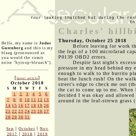
Your leaking thatched hut during the res
En
Charles' hillb
Thursday, October 25 2018
Hello, my name is
Judas
Before leaving for work t
Gutenberg
and this is my
the legs of a 100 microfarad capa
blaag (pronounced as
P0139 OBD2 errors.
you would the vomit
Despite last night's excess
noise "hyroop-bleuach").
pressure in my head behind my e
enough to walk to the burrito pla
[
]
beat the lunch rush! On the walk
latest article
October 2018
street's edge to check me out (th
S
M
T
W
T
F
S
the cat to come up to me. When h
1
2
3
4
5
6
decided I was okay and allowed m
7
8
9
10
11
12
13
around in the leaf-strewn grass 
14
15
16
17
18
19
20
21
22
23
24
25
26
27
28
29
30
31
|
|
Sep
October
Nov
|
|
2017
2018
2019