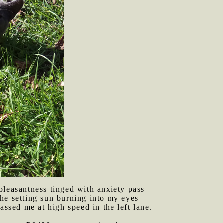
pleasantness tinged with anxiety pass
he setting sun burning into my eyes
assed me at high speed in the left lane.