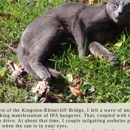
st of the Kingston-Rhinecliff Bridge, I felt a wave of un
king manifestation of IPA hangover. That, coupled with t
drive. At about that time, I couple tailgaiting assholes p
at when the sun is in your eyes.