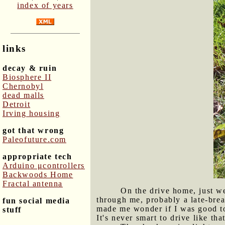
index of years
links
decay & ruin
Biosphere II
Chernobyl
dead malls
Detroit
Irving housing
got that wrong
Paleofuture.com
appropriate tech
Arduino μcontrollers
Backwoods Home
Fractal antenna
On the drive home, just we
through me, probably a late-brea
fun social media
made me wonder if I was good to 
stuff
It's never smart to drive like th