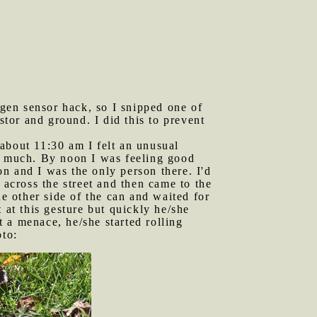
gen sensor hack, so I snipped one of
stor and ground. I did this to prevent
t about 11:30 am I felt an unusual
at much. By noon I was feeling good
oon and I was the only person there. I'd
 across the street and then came to the
he other side of the can and waited for
 at this gesture but quickly he/she
 a menace, he/she started rolling
oto: