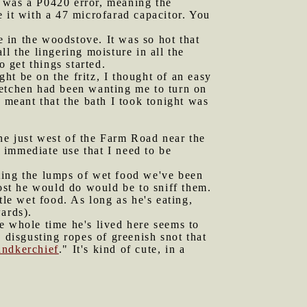
t was a P0420 error, meaning the
 it with a 47 microfarad capacitor. You
 in the woodstove. It was so hot that
l the lingering moisture in all the
o get things started.
ht be on the fritz, I thought of an easy
 Gretchen had been wanting me to turn on
 meant that the bath I took tonight was
ne just west of the Farm Road near the
 immediate use that I need to be
ating the lumps of wet food we've been
most he would do would be to sniff them.
tle wet food. As long as he's eating,
ards).
e whole time he's lived here seems to
disgusting ropes of greenish snot that
handkerchief
." It's kind of cute, in a