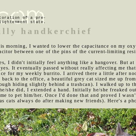
toration of a pre-
lightenment state.
illy handkerchief
his morning, I wanted to lower the capacitance on my oxy
citor between one of the pins of the current-limiting resi
es, I didn't initially feel anything like a hangover. But a
yes. It eventually passed without really affecting me th
ce for my weekly burrito. I arrived there a little after n
 back to the office, a beautiful grey cat sized me up from
ough hiding slightly behind a trashcan). I walked up to t
e/she did, I extended a hand. Initially he/she freaked out
e to pet him/her. Once I'd done that and proved I wasn't
(as cats always do after making new friends). Here's a ph