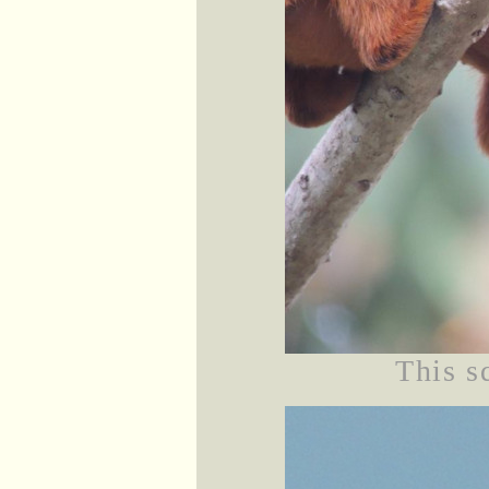
This sq