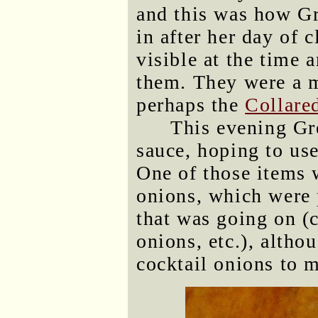
and this was how G
in after her day of c
visible at the time 
them. They were a m
perhaps the
Collare
This evening Gr
sauce, hoping to use
One of those items w
onions, which were 
that was going on (c
onions, etc.), altho
cocktail onions to m