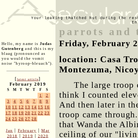
Your leaking thatched hut during the res
En
parrots and 
Friday, February 
Hello, my name is
Judas
Gutenberg
and this is my
blaag (pronounced as
location: Casa Tr
you would the vomit
noise "hyroop-bleuach").
Montezuma, Nicoy
[
]
latest article
The large troop 
February 2019
S
M
T
W
T
F
S
think I counted ele
1
2
3
4
5
6
7
8
9
And then later in t
10
11
12
13
14
15
16
troop came through.
17
18
19
20
21
22
23
24
25
26
27
28
that Wanda the Albi
|
|
Jan
February
Mar
ceiling of our "livi
|
|
2018
2019
2020