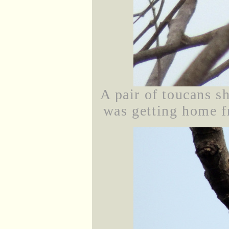
A pair of toucans s
was getting home fr