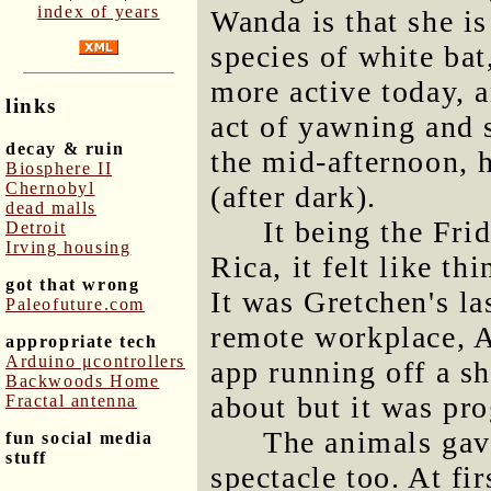
index of years
Wanda is that she is
species of white ba
more active today, a
links
act of yawning and s
decay & ruin
the mid-afternoon, h
Biosphere II
Chernobyl
(after dark).
dead malls
It being the Fri
Detroit
Irving housing
Rica, it felt like th
got that wrong
It was Gretchen's la
Paleofuture.com
remote workplace, A
appropriate tech
Arduino μcontrollers
app running off a sh
Backwoods Home
about but it was pro
Fractal antenna
The animals gav
fun social media
stuff
spectacle too. At fi