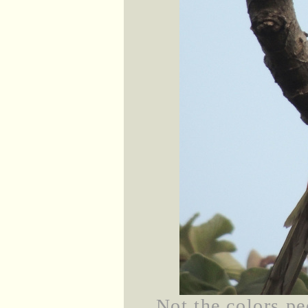
Not the colors pe