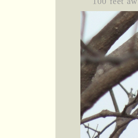
100 feet aw