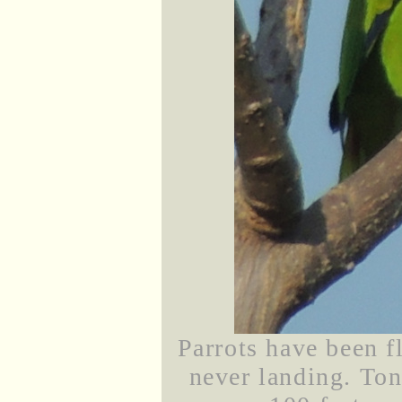
Parrots have been 
never landing. Ton