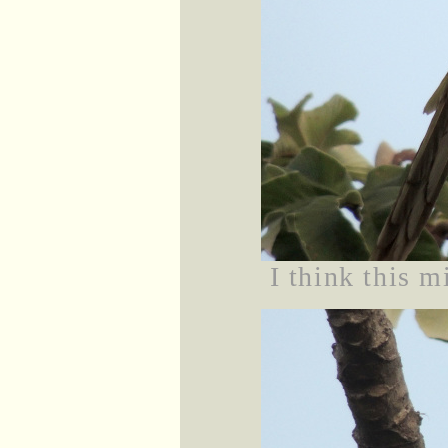
I think this m