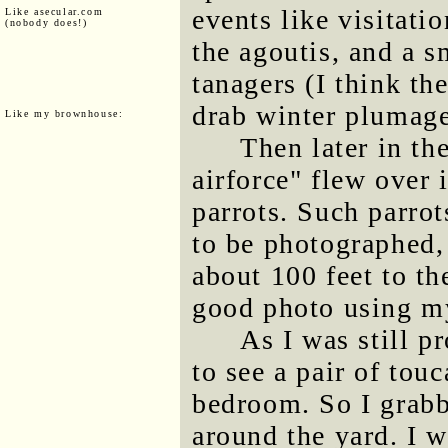
events like visitati
Like asecular.com
(nobody does!)
the agoutis, and a s
tanagers (I think th
drab winter plumage
Like my brownhouse:
Then later in th
airforce" flew over 
parrots. Such parro
to be photographed, 
about 100 feet to th
good photo using my
As I was still p
to see a pair of tou
bedroom. So I grab
around the yard. I 