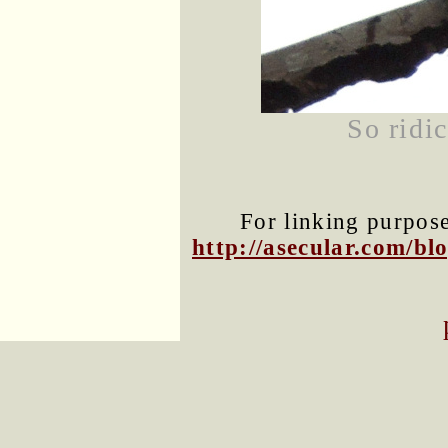
So ridi
For linking purposes
http://asecular.com/b