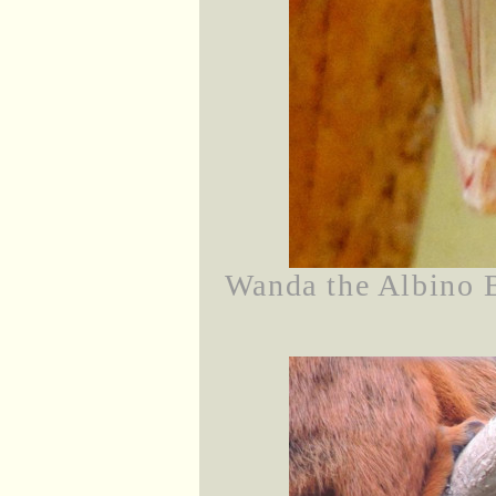
Wanda the Albino 