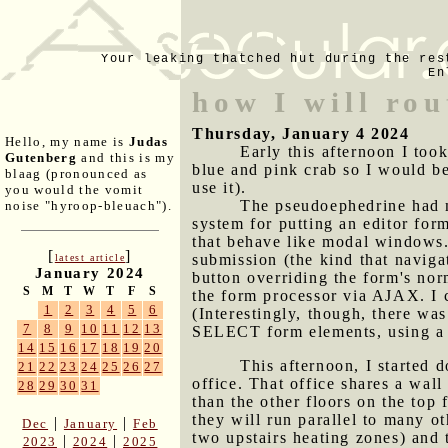
Your leaking thatched hut during the res
En
how I will rou
Thursday, January 4 2024
Hello, my name is
Judas
Early this afternoon I too
Gutenberg
and this is my
blue and pink crab so I would be
blaag (pronounced as
use it).
you would the vomit
The pseudoephedrine had m
noise "hyroop-bleuach").
system for putting an editor form
that behave like modal windows. 
[
]
submission (the kind that navigat
latest article
January 2024
button overriding the form's nor
S
M
T
W
T
F
S
the form processor via AJAX. I 
1
2
3
4
5
6
(Interestingly, though, there wa
7
8
9
10
11
12
13
SELECT form elements, using a le
14
15
16
17
18
19
20
This afternoon, I started d
21
22
23
24
25
26
27
office. That office shares a wall
28
29
30
31
than the other floors on the top
they will run parallel to many ot
|
|
Dec
January
Feb
two upstairs heating zones) and 
|
|
2023
2024
2025