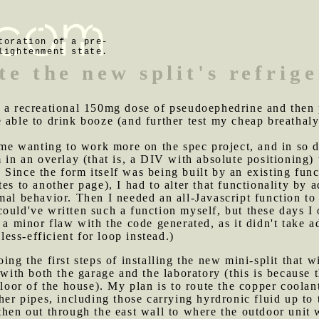
toration of a pre-
lightenment state.
te the new split's refrig
k a recreational 150mg dose of pseudoephedrine and then 
 able to drink booze (and further test my cheap breathaly
e wanting to work more on the spec project, and in so do
 in an overlay (that is, a DIV with absolute positioning)
Since the form itself was being built by an existing fun
es to another page), I had to alter that functionality by 
mal behavior. Then I needed an all-Javascript function to 
could've written such a function myself, but these days 
s a minor flaw with the code generated, as it didn't take
ss-efficient for loop instead.)
oing the first steps of installing the new mini-split that w
 with both the garage and the laboratory (this is because t
 floor of the house). My plan is to route the copper coola
her pipes, including those carrying hyrdronic fluid up to
then out through the east wall to where the outdoor unit 