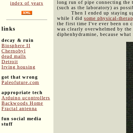
long run of pipe connecting the t
index of years
(such as the laboratory) as poss
Then I ended up staying u
while I did
some physical-therap
the first time I've ever been o
links
was clearly overwhelmed by the o
diphenhydramine, because what fu
decay & ruin
Biosphere II
Chernobyl
dead malls
Detroit
Irving housing
got that wrong
Paleofuture.com
appropriate tech
Arduino μcontrollers
Backwoods Home
Fractal antenna
fun social media
stuff