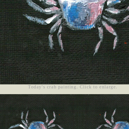
Today's crab painting. Click to enlarge.