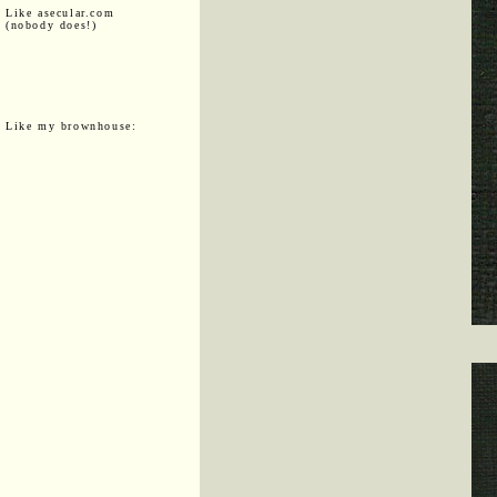
Like asecular.com
(nobody does!)
Like my brownhouse: