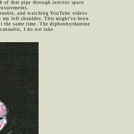
h of that pipe through interior space
easurements.
cannabis, and watching YouTube videos
n my left shoulder. This might've been
 at the same time. The diphenhyrdamine
cannabis, I do not take