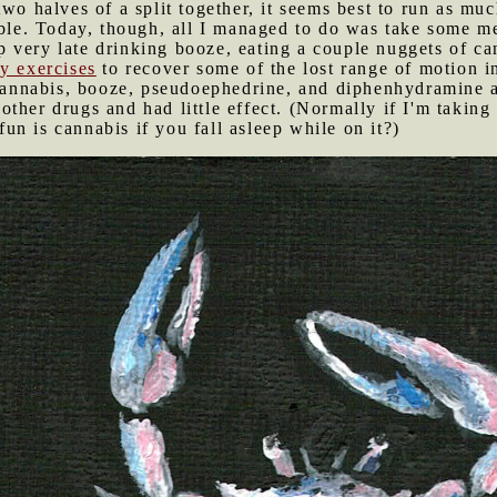
wo halves of a split together, it seems best to run as muc
ible. Today, though, all I managed to do was take some m
p very late drinking booze, eating a couple nuggets of 
y exercises
to recover some of the lost range of motion i
n cannabis, booze, pseudoephedrine, and diphenhydramine
ther drugs and had little effect. (Normally if I'm taking 
n is cannabis if you fall asleep while on it?)