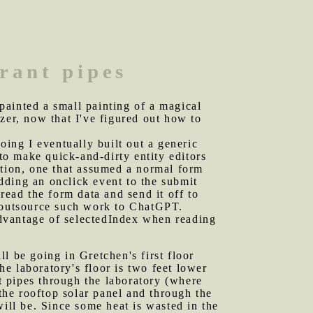
erant pipes
painted a small painting of a magical
zer, now that I've figured out how to
ing I eventually built out a generic
 to make quick-and-dirty entity editors
ction, one that assumed a normal form
adding an onclick event to the submit
read the form data and send it off to
I outsource such work to ChatGPT.
 advantage of selectedIndex when reading
ill be going in Gretchen's first floor
he laboratory's floor is two feet lower
nt pipes through the laboratory (where
 the rooftop solar panel and through the
will be. Since some heat is wasted in the