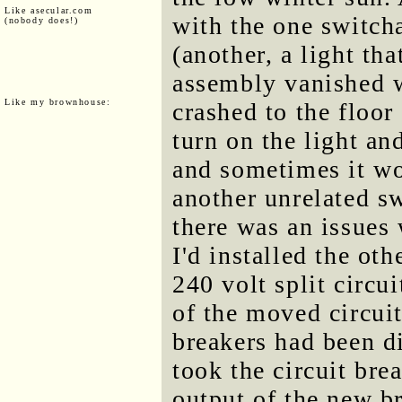
Like asecular.com
with the one switcha
(nobody does!)
(another, a light tha
assembly vanished w
Like my brownhouse:
crashed to the floor
turn on the light an
and sometimes it wo
another unrelated s
there was an issues 
I'd installed the ot
240 volt split circu
of the moved circui
breakers had been di
took the circuit bre
output of the new b