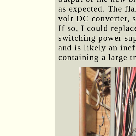
as expected. The fla
volt DC converter, s
If so, I could repla
switching power supp
and is likely an ine
containing a large t