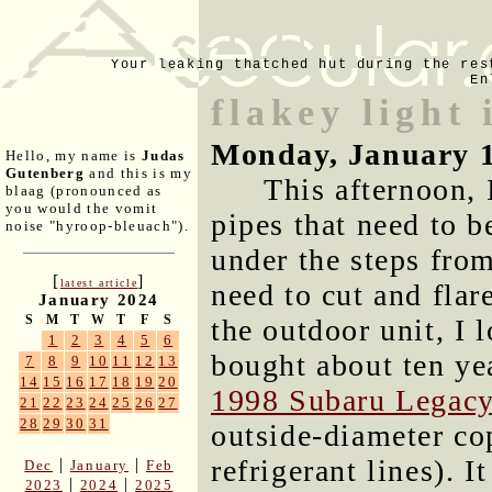
Your leaking thatched hut during the res
En
flakey light 
Monday, January 
Hello, my name is
Judas
Gutenberg
and this is my
This afternoon, 
blaag (pronounced as
you would the vomit
pipes that need to b
noise "hyroop-bleuach").
under the steps from
[
]
latest article
need to cut and flar
January 2024
S
M
T
W
T
F
S
the outdoor unit, I l
1
2
3
4
5
6
bought about ten ye
7
8
9
10
11
12
13
14
15
16
17
18
19
20
1998 Subaru Legac
21
22
23
24
25
26
27
28
29
30
31
outside-diameter cop
refrigerant lines). I
|
|
Dec
January
Feb
|
|
2023
2024
2025