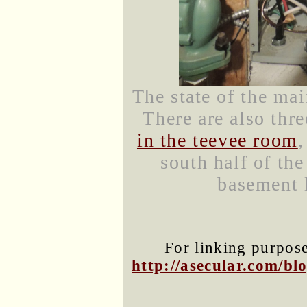
The state of the mai
There are also thr
in the teevee room
south half of the
basement l
For linking purposes
http://asecular.com/b