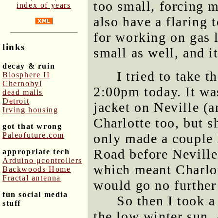
too small, forcing m
index of years
also have a flaring 
for working on gas l
links
small as well, and it
decay & ruin
I tried to take 
Biosphere II
Chernobyl
2:00pm today. It was
dead malls
Detroit
jacket on Neville (a
Irving housing
Charlotte too, but s
got that wrong
Paleofuture.com
only made a couple 
Road before Neville
appropriate tech
Arduino μcontrollers
which meant Charlot
Backwoods Home
Fractal antenna
would go no further 
fun social media
So then I took a
stuff
the low winter sun. 