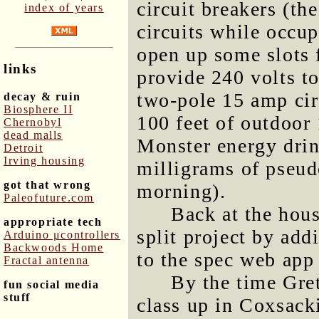
circuit breakers (th
index of years
circuits while occup
open up some slots f
links
provide 240 volts to
two-pole 15 amp cir
decay & ruin
Biosphere II
100 feet of outdoor
Chernobyl
dead malls
Monster energy drin
Detroit
Irving housing
milligrams of pseud
got that wrong
morning).
Paleofuture.com
Back at the hous
appropriate tech
split project by add
Arduino μcontrollers
Backwoods Home
to the spec web app 
Fractal antenna
By the time Gret
fun social media
stuff
class up in Coxsacki