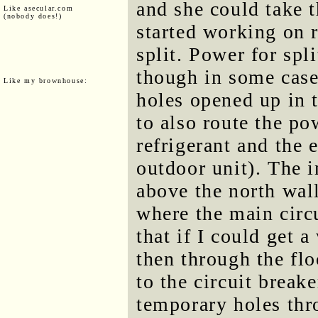
and she could take t
Like asecular.com
(nobody does!)
started working on 
split. Power for spli
though in some cases
Like my brownhouse:
holes opened up in t
to also route the po
refrigerant and the e
outdoor unit). The i
above the north wall
where the main circu
that if I could get 
then through the floo
to the circuit brea
temporary holes thro