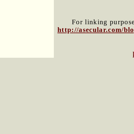
For linking purposes
http://asecular.com/b