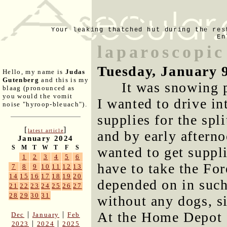
Your leaking thatched hut during the res
En
laparoscopic
Tuesday, January 
Hello, my name is
Judas
Gutenberg
and this is my
It was snowing 
blaag (pronounced as
you would the vomit
I wanted to drive in
noise "hyroop-bleuach").
supplies for the spli
[
]
latest article
and by early afternoo
January 2024
S
M
T
W
T
F
S
wanted to get suppli
1
2
3
4
5
6
have to take the For
7
8
9
10
11
12
13
14
15
16
17
18
19
20
depended on in such
21
22
23
24
25
26
27
28
29
30
31
without any dogs, s
At the Home Depot 
|
|
Dec
January
Feb
|
|
2023
2024
2025