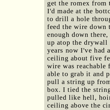
get the romex from 
I'd made at the bott
to drill a hole thro
feed the wire down t
enough down there,
up atop the drywall 
years now I've had a
ceiling about five f
wire was reachable 
able to grab it and p
pull a string up fro
box. I tied the stri
pulled like hell, ho
ceiling above the ci