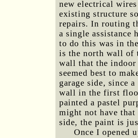
new electrical wires
existing structure 
repairs. In routing t
a single assistance 
to do this was in the
is the north wall of 
wall that the indoor
seemed best to make
garage side, since a
wall in the first flo
painted a pastel pur
might not have that
side, the paint is ju
Once I opened up