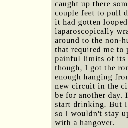
caught up there som
couple feet to pull 
it had gotten looped
laparoscopically wr
around to the non-hu
that required me to 
painful limits of it
though, I got the r
enough hanging from
new circuit in the c
be for another day. I
start drinking. But
so I wouldn't stay u
with a hangover.