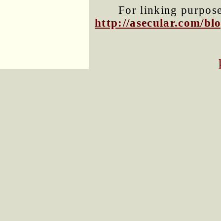
For linking purposes
http://asecular.com/b