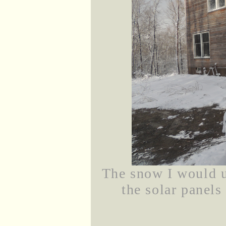
The snow I would u
the solar panels