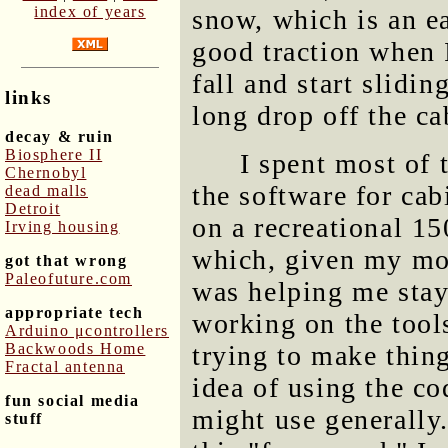
index of years
snow, which is an ea
good traction when I
fall and start slidi
links
long drop off the ca
decay & ruin
Biosphere II
I spent most of 
Chernobyl
the software for cab
dead malls
Detroit
on a recreational 1
Irving housing
which, given my mot
got that wrong
Paleofuture.com
was helping me stay
appropriate tech
working on the tools
Arduino μcontrollers
Backwoods Home
trying to make thing
Fractal antenna
idea of using the co
fun social media
might use generally.
stuff