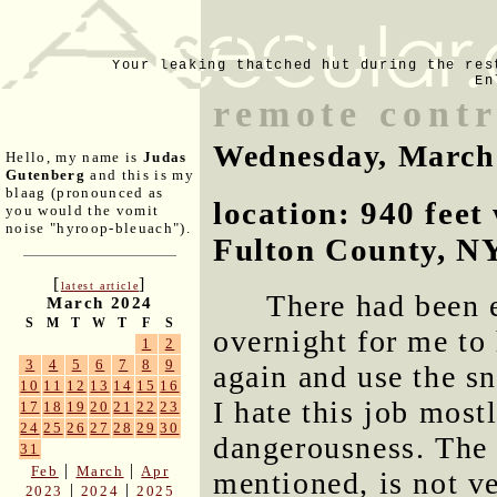
Your leaking thatched hut during the res
En
remote cont
Wednesday, March
Hello, my name is
Judas
Gutenberg
and this is my
blaag (pronounced as
location: 940 fee
you would the vomit
noise "hyroop-bleuach").
Fulton County, N
[
]
latest article
There had been 
March 2024
S
M
T
W
T
F
S
overnight for me to
1
2
3
4
5
6
7
8
9
again and use the sn
10
11
12
13
14
15
16
I hate this job most
17
18
19
20
21
22
23
24
25
26
27
28
29
30
dangerousness. The n
31
|
|
Feb
March
Apr
mentioned, is not v
|
|
2023
2024
2025