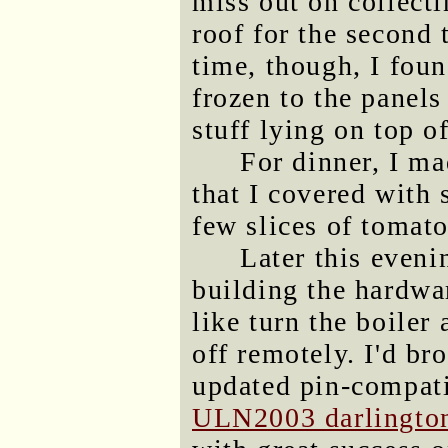
miss out on collecti
roof for the second 
time, though, I foun
frozen to the panels
stuff lying on top of
For dinner, I ma
that I covered with
few slices of tomato
Later this eveni
building the hardwa
like turn the boiler
off remotely. I'd b
updated pin-compati
ULN2003 darlington 