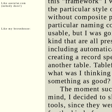
this "framework" I
Like asecular.com
(nobody does!)
the particular style
without composite p
particular naming c
Like my brownhouse:
usable, but I was go
kind that are all pr
including automatic
creating a record sp
another table. Table
what was I thinking
something as good?
The moment such
mind, I decided to 
tools, since they w