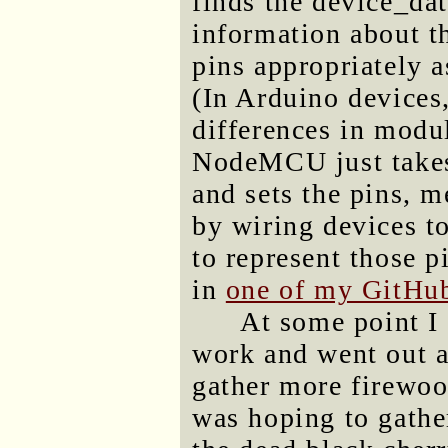
finds the device_dat
information about th
pins appropriately a
(In Arduino devices
differences in modu
NodeMCU just takes 
and sets the pins, m
by wiring devices t
to represent those p
in
one of my GitHub
At some point I 
work and went out a
gather more firewoo
was hoping to gather