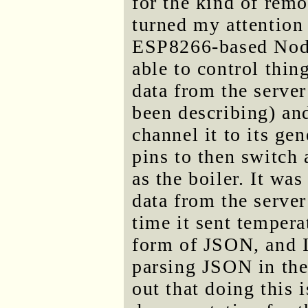
for the kind of remo
turned my attention
ESP8266-based Node
able to control thin
data from the server
been describing) and
channel it to its ge
pins to then switch 
as the boiler. It wa
data from the server
time it sent tempera
form of JSON, and I
parsing JSON in the
out that doing this i