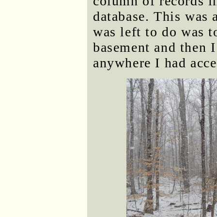
column of records in
database. This was a
was left to do was to
basement and then I
anywhere I had acces