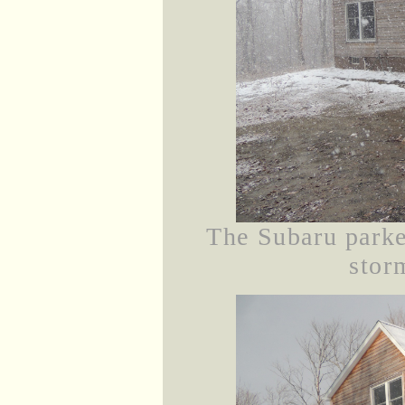
The Subaru parke
stor