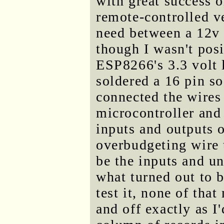
with great success o
remote-controlled ve
need between a 12v 
though I wasn't pos
ESP8266's 3.3 volt l
soldered a 16 pin s
connected the wires
microcontroller and
inputs and outputs o
overbudgeting wire 
be the inputs and u
what turned out to 
test it, none of tha
and off exactly as I