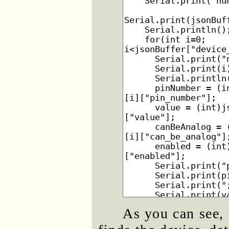
As you can see, 