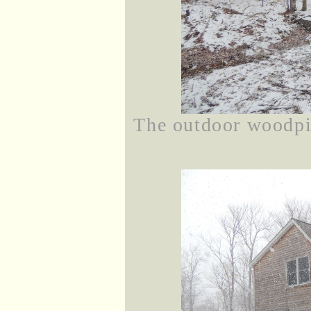
The outdoor woodpil