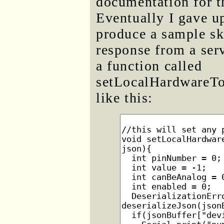
documentation for t
Eventually I gave u
produce a sample sk
response from a serv
a function called
setLocalHardwareTo
like this: