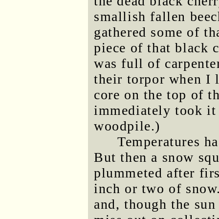
the dead black cherr
smallish fallen beec
gathered some of th
piece of that black 
was full of carpente
their torpor when I l
core on the top of t
immediately took it 
woodpile.)
Temperatures had
But then a snow squ
plummeted after firs
inch or two of snow
and, though the sun