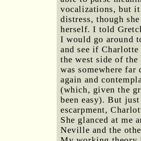
vocalizations, but i
distress, though she
herself. I told Gret
I would go around to
and see if Charlotte
the west side of the 
was somewhere far d
again and contempla
(which, given the gr
been easy). But just
escarpment, Charlot
She glanced at me a
Neville and the oth
My working theory i