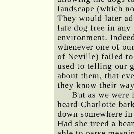
landscape (which no
They would later adm
late dog free in an
environment. Indeed
whenever one of our
of Neville) failed t
used to telling our 
about them, that eve
they know their wa
But as we were 
heard Charlotte bark
down somewhere in t
Had she treed a bear
able to parse meani