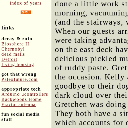
done a little work s
index of years
morning, vacuuming 
(and the stairways, 
links
When our guests arr
were taking advantag
decay & ruin
Biosphere II
on the east deck hav
Chernobyl
dead malls
delicious pickled 
Detroit
Irving housing
of ruddy paste. Gre
got that wrong
the occasion. Kelly 
Paleofuture.com
goodbye to their do
appropriate tech
dark cloud over thei
Arduino μcontrollers
Backwoods Home
Gretchen was doing 
Fractal antenna
They both have a si
fun social media
stuff
which accounts for o