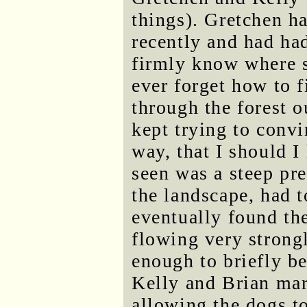
things). Gretchen ha
recently and had had
firmly know where so
ever forget how to fi
through the forest o
kept trying to conv
way, that I should I
seen was a steep pre
the landscape, had to
eventually found th
flowing very strong
enough to briefly b
Kelly and Brian mar
allowing the dogs t