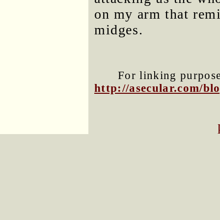
on my arm that remi
midges.
For linking purposes
http://asecular.com/b