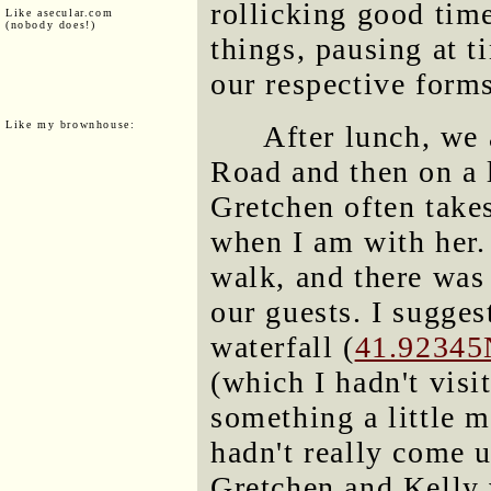
rollicking good tim
Like asecular.com
(nobody does!)
things, pausing at t
our respective forms
Like my brownhouse:
After lunch, we 
Road and then on a l
Gretchen often takes
when I am with her. 
walk, and there was
our guests. I sugge
waterfall (
41.92345
(which I hadn't vis
something a little m
hadn't really come 
Gretchen and Kelly 