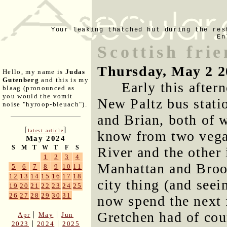
Your leaking thatched hut during the res
En
Scottish fri
Thursday, May 2 2
Hello, my name is
Judas
Gutenberg
and this is my
Early this afte
blaag (pronounced as
you would the vomit
New Paltz bus statio
noise "hyroop-bleuach").
and Brian, both of 
[
]
latest article
know from two vega
May 2024
S
M
T
W
T
F
S
River and the other 
1
2
3
4
Manhattan and Brook
5
6
7
8
9
10
11
12
13
14
15
16
17
18
city thing (and seei
19
20
21
22
23
24
25
26
27
28
29
30
31
now spend the next 
Gretchen had of cour
|
|
Apr
May
Jun
|
|
2023
2024
2025