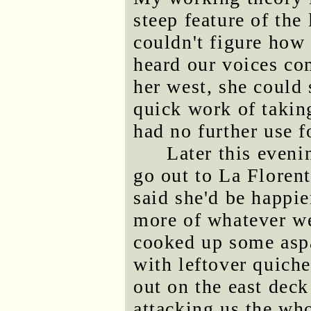
steep feature of the
couldn't figure how 
heard our voices co
her west, she could 
quick work of taking
had no further use f
Later this eveni
go out to La Florent
said she'd be happie
more of whatever we
cooked up some aspa
with leftover quich
out on the east deck
attacking us the who