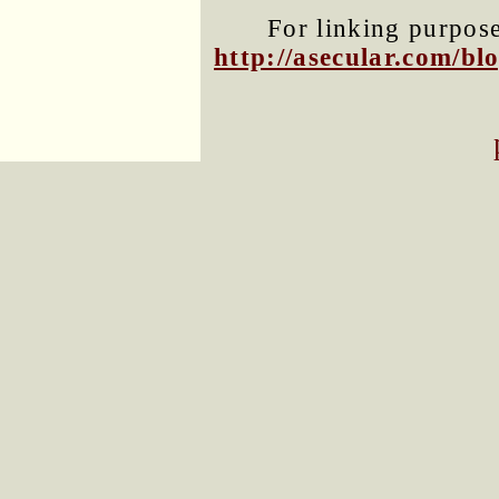
For linking purposes
http://asecular.com/b