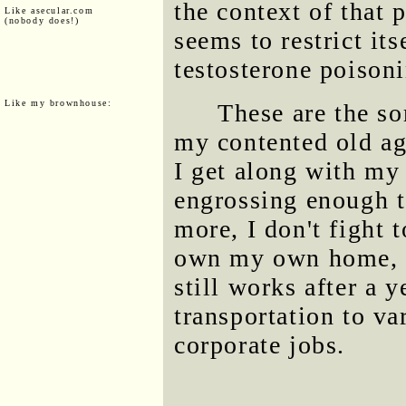
the context of that 
Like asecular.com
(nobody does!)
seems to restrict it
testosterone poison
Like my brownhouse:
These are the so
my contented old ag
I get along with my 
engrossing enough t
more, I don't fight 
own my own home, a
still works after a y
transportation to va
corporate jobs.