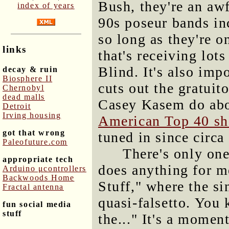
Bush, they're an aw
index of years
90s poseur bands in
so long as they're o
links
that's receiving lot
Blind. It's also imp
decay & ruin
Biosphere II
cuts out the gratuit
Chernobyl
dead malls
Casey Kasem do abo
Detroit
Irving housing
American Top 40 s
got that wrong
tuned in since circa
Paleofuture.com
There's only one
appropriate tech
does anything for me
Arduino μcontrollers
Backwoods Home
Stuff," where the si
Fractal antenna
quasi-falsetto. You 
fun social media
stuff
the..." It's a momen