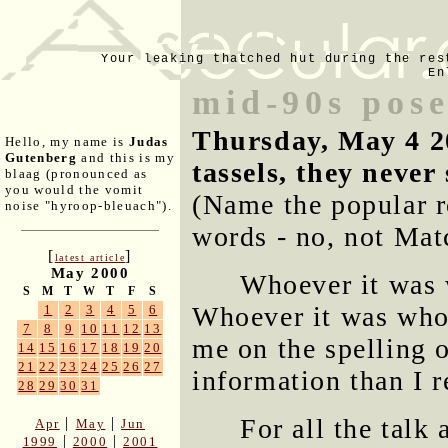
Your leaking thatched hut during the res
En
mid-90s pos
Thursday, May 4 2
Hello, my name is
Judas
Gutenberg
and this is my
tassels, they never
blaag (pronounced as
you would the vomit
(Name the popular r
noise "hyroop-bleuach").
words - no, not Mat
[
]
latest article
May 2000
Whoever it was 
S
M
T
W
T
F
S
Whoever it was who 
1
2
3
4
5
6
7
8
9
10
11
12
13
me on the spelling
14
15
16
17
18
19
20
21
22
23
24
25
26
27
information than I r
28
29
30
31
For all the talk
|
|
Apr
May
Jun
|
|
1999
2000
2001