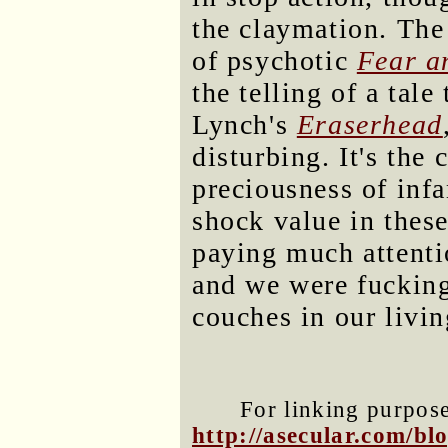
the claymation. The
of psychotic
Fear a
the telling of a tal
Lynch's
Eraserhead
disturbing. It's the 
preciousness of infa
shock value in thes
paying much attenti
and we were fucking
couches in our livi
For linking purposes
http://asecular.com/b