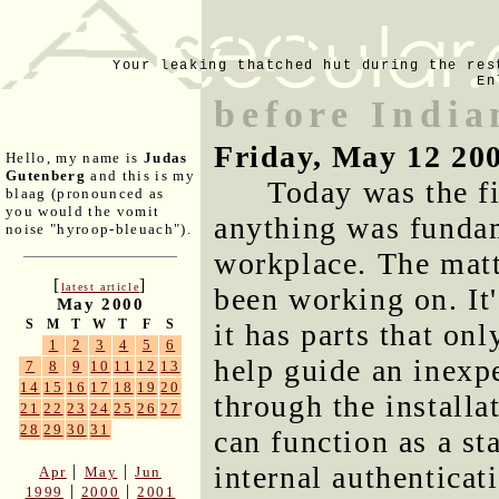
Your leaking thatched hut during the res
En
before India
Friday, May 12 20
Hello, my name is
Judas
Gutenberg
and this is my
Today was the fi
blaag (pronounced as
you would the vomit
anything was funda
noise "hyroop-bleuach").
workplace. The matt
[
]
latest article
been working on. It'
May 2000
S
M
T
W
T
F
S
it has parts that onl
1
2
3
4
5
6
help guide an inexpe
7
8
9
10
11
12
13
14
15
16
17
18
19
20
through the installa
21
22
23
24
25
26
27
28
29
30
31
can function as a st
internal authentica
|
|
Apr
May
Jun
|
|
1999
2000
2001