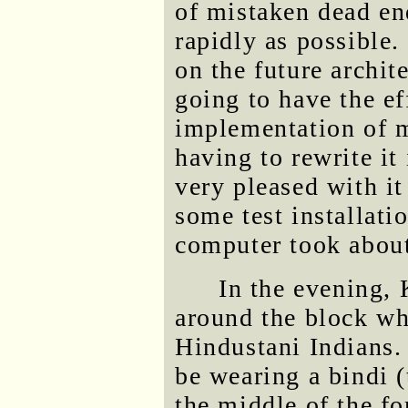
of mistaken dead en
rapidly as possible
on the future archit
going to have the ef
implementation of m
having to rewrite it
very pleased with i
some test installati
computer took about
In the evening,
around the block w
Hindustani Indians.
be wearing a bindi (
the middle of the fo