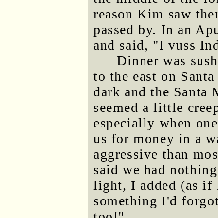
reason Kim saw them
passed by. In an Ap
and said, "I vuss In
Dinner was sushi
to the east on Santa
dark and the Santa
seemed a little cree
especially when on
us for money in a w
aggressive than mos
said we had nothing
light, I added (as i
something I'd forgo
too!"