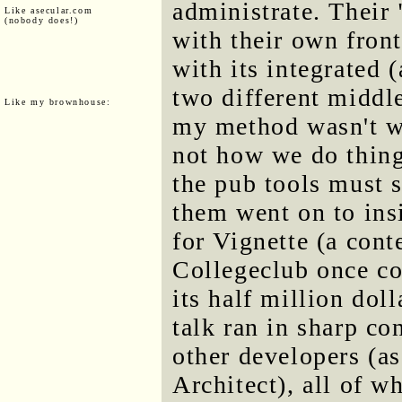
administrate. Their 
Like asecular.com
(nobody does!)
with their own fron
with its integrated 
two different middl
Like my brownhouse:
my method wasn't wo
not how we do thing
the pub tools must s
them went on to insi
for Vignette (a cont
Collegeclub once co
its half million doll
talk ran in sharp con
other developers (as
Architect), all of w