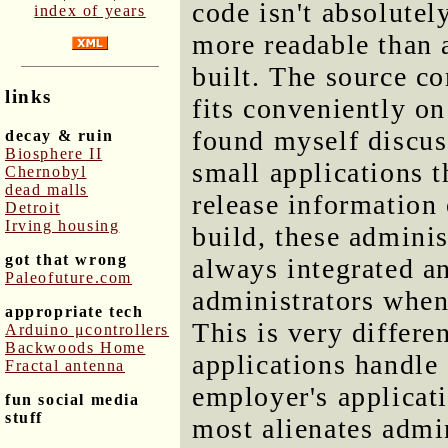
code isn't absolutel
index of years
more readable than a
built. The source c
links
fits conveniently on
found myself discuss
decay & ruin
Biosphere II
small applications t
Chernobyl
dead malls
release information 
Detroit
Irving housing
build, these adminis
got that wrong
always integrated an
Paleofuture.com
administrators when
appropriate tech
This is very differ
Arduino μcontrollers
Backwoods Home
applications handle
Fractal antenna
employer's applicati
fun social media
stuff
most alienates admin