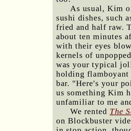
As usual, Kim o
sushi dishes, such a
fried and half raw. 
about ten minutes af
with their eyes blo
kernels of unpopped
was your typical jol
holding flamboyant 
bar. "Here's your po
us something Kim h
unfamiliar to me and
We rented
The S
on Blockbuster vide
in stop action, thou