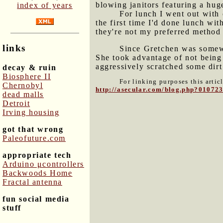
blowing janitors featuring a huge
index of years
For lunch I went out with
the first time I'd done lunch wit
they're not my preferred method 
links
Since Gretchen was somewh
She took advantage of not being 
aggressively scratched some dirt 
decay & ruin
Biosphere II
For linking purposes this artic
Chernobyl
http://asecular.com/blog.php?01072
dead malls
Detroit
Irving housing
got that wrong
Paleofuture.com
appropriate tech
Arduino μcontrollers
Backwoods Home
Fractal antenna
fun social media
stuff