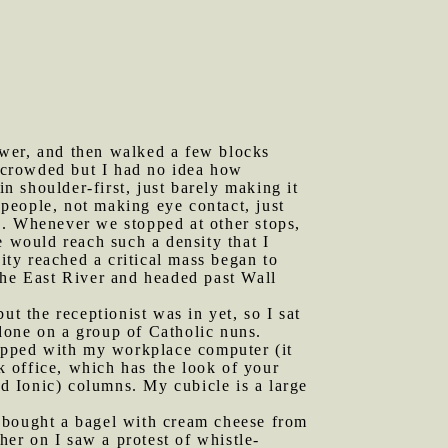
ower, and then walked a few blocks
 crowded but I had no idea how
 shoulder-first, just barely making it
 people, not making eye contact, just
s. Whenever we stopped at other stops,
would reach such a density that I
ty reached a critical mass began to
he East River and headed past Wall
 the receptionist was in yet, so I sat
done on a group of Catholic nuns.
ipped with my workplace computer (it
 office, which has the look of your
d Ionic) columns. My cubicle is a large
I bought a bagel with cream cheese from
her on I saw a protest of whistle-