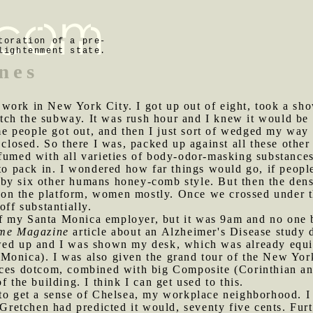
toration of a pre-
lightenment state.
nes
 work in New York City. I got up out of eight, took a sh
tch the subway. It was rush hour and I knew it would be
people got out, and then I just sort of wedged my way in
 closed. So there I was, packed up against all these other
rfumed with all varieties of body-odor-masking substance
pack in. I wondered how far things would go, if people 
by six other humans honey-comb style. But then the densi
on the platform, women mostly. Once we crossed under t
off substantially.
 my Santa Monica employer, but it was 9am and no one but
me Magazine
article about an Alzheimer's Disease study 
owed up and I was shown my desk, which was already equ
Monica). I was also given the grand tour of the New York
ices dotcom, combined with big Composite (Corinthian an
f the building. I think I can get used to this.
t to get a sense of Chelsea, my workplace neighborhood. 
 Gretchen had predicted it would, seventy five cents. Furt