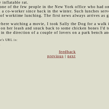
 inflatable rat.
 one of the few people in the New York office who had o
h a co-worker since back in the winter. Such lunches serv
of worktime lunching. The first news always arrives as g
ere watching a movie, I took Sally the Dog for a walk 
on her leash and snuck back to some chicken bones I'd to
in the direction of a couple of lovers on a park bench and
le's URL is:
3
feedback
previous
|
next