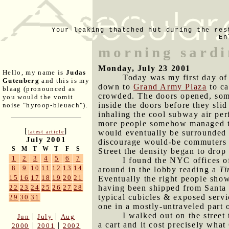
Your leaking thatched hut during the res
En
morning sardi
Monday, July 23 2001
Hello, my name is
Judas
Today was my first day of
Gutenberg
and this is my
down to
Grand Army Plaza
to ca
blaag (pronounced as
crowded. The doors opened, some 
you would the vomit
inside the doors before they slid
noise "hyroop-bleuach").
inhaling the cool subway air pe
more people somehow managed to 
[
]
would eventually be surrounded 
latest article
July 2001
discourage would-be commuters 
S
M
T
W
T
F
S
Street the density began to drop 
1
2
3
4
5
6
7
I found the NYC offices of
8
9
10
11
12
13
14
around in the lobby reading a
Ti
15
16
17
18
19
20
21
Eventually the right people sh
having been shipped from Santa 
22
23
24
25
26
27
28
typical cubicles & exposed serv
29
30
31
one in a mostly-untraveled part o
I walked out on the stree
|
|
Jun
July
Aug
a cart and it cost precisely what
|
|
2000
2001
2002