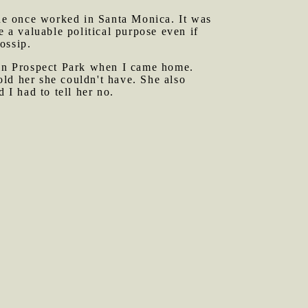
ne once worked in Santa Monica. It was
e a valuable political purpose even if
ossip.
in Prospect Park when I came home.
ld her she couldn't have. She also
 I had to tell her no.