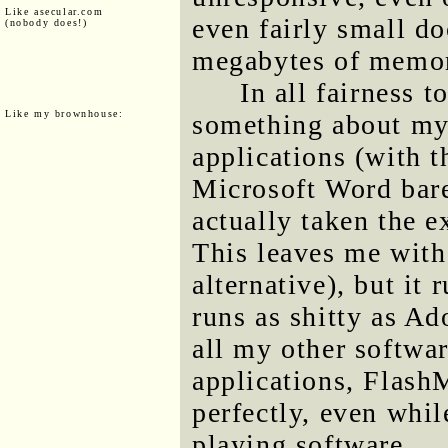
Like asecular.com
even fairly small d
(nobody does!)
megabytes of memor
In all fairness t
Like my brownhouse:
something about my 
applications (with 
Microsoft Word bare
actually taken the e
This leaves me wit
alternative), but it
runs as shitty as A
all my other softwar
applications, Flash
perfectly, even whi
playing software.