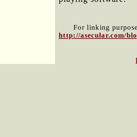
For linking purposes
http://asecular.com/b