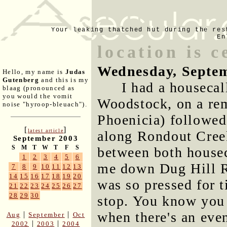
Your leaking thatched hut during the res
En
location is c
Wednesday, Septem
Hello, my name is
Judas
Gutenberg
and this is my
I had a housecal
blaag (pronounced as
you would the vomit
Woodstock, on a rem
noise "hyroop-bleuach").
Phoenicia) followed
[
]
latest article
along Rondout Creek.
September 2003
S
M
T
W
T
F
S
between both housec
1
2
3
4
5
6
me down Dug Hill R
7
8
9
10
11
12
13
14
15
16
17
18
19
20
was so pressed for t
21
22
23
24
25
26
27
28
29
30
stop. You know you l
when there's an even
|
|
Aug
September
Oct
|
|
2002
2003
2004