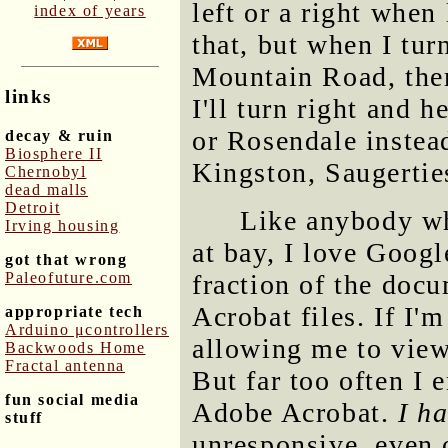
left or a right when
index of years
that, but when I tur
Mountain Road, ther
links
I'll turn right and 
or Rosendale instead
decay & ruin
Biosphere II
Kingston, Saugertie
Chernobyl
dead malls
Detroit
Like anybody wh
Irving housing
at bay, I love Googl
got that wrong
Paleofuture.com
fraction of the doc
Acrobat files. If I'm
appropriate tech
Arduino μcontrollers
allowing me to view
Backwoods Home
Fractal antenna
But far too often I
fun social media
Adobe Acrobat.
I h
stuff
unresponsive, even 