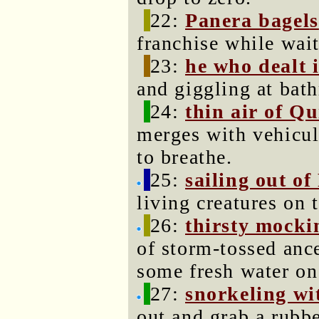
22:
Panera bagels
franchise while wait
23:
he who dealt i
and giggling at bat
24:
thin air of Qu
merges with vehicula
to breathe.
25:
sailing out of
living creatures on 
26:
thirsty mocki
of storm-tossed anc
some fresh water on
27:
snorkeling wit
out and grab a rubbe