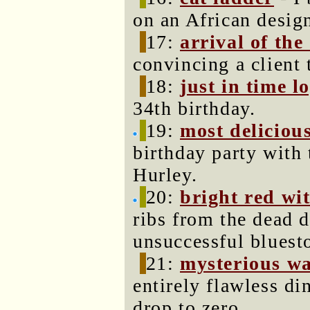
on an African desig
17:
arrival of the
convincing a client 
18:
just in time lo
34th birthday.
19:
most delicious
birthday party with
Hurley.
20:
bright red wi
ribs from the dead d
unsuccessful bluest
21:
mysterious w
entirely flawless di
drop to zero.