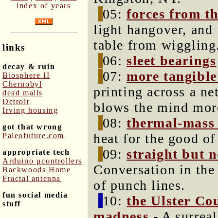
index of years
05:
forces from t
light hangover, and
table from wiggling
links
06:
sleet bearings
decay & ruin
07:
more tangible
Biosphere II
Chernobyl
printing across a ne
dead malls
Detroit
blows the mind mor
Irving housing
08:
thermal-mass 
got that wrong
heat for the good of
Paleofuture.com
09:
straight but 
appropriate tech
Arduino μcontrollers
Conversation in the
Backwoods Home
Fractal antenna
of punch lines.
fun social media
10:
the Ulster Co
stuff
madness
- A surreal