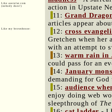
Like asecular.com
action in Upstate N
(nobody does!)
11:
Grand Dragon 
articles appear abou
Like my brownhouse:
12:
cross evangel
Gretchen when her a
with an attempt to 
13:
warm rain in
could pass for an ev
14:
January mon
demanding for God 
15:
audience whe
enjoy doing web wor
sleepthrough of
The
16:
cat ladder
- I 