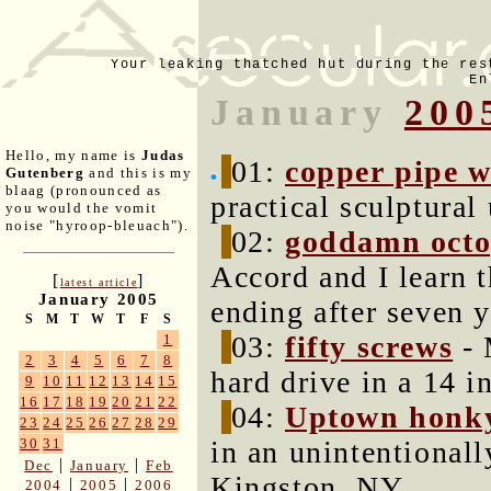
Your leaking thatched hut during the res
En
January
200
Hello, my name is
Judas
01:
copper pipe w
Gutenberg
and this is my
blaag (pronounced as
practical sculptural
you would the vomit
noise "hyroop-bleuach").
02:
goddamn oct
Accord and I learn t
[
]
latest article
January 2005
ending after seven y
S
M
T
W
T
F
S
03:
fifty screws
- 
1
2
3
4
5
6
7
8
hard drive in a 14 i
9
10
11
12
13
14
15
16
17
18
19
20
21
22
04:
Uptown honk
23
24
25
26
27
28
29
in an unintentionall
30
31
|
|
Dec
January
Feb
Kingston, NY.
|
|
2004
2005
2006