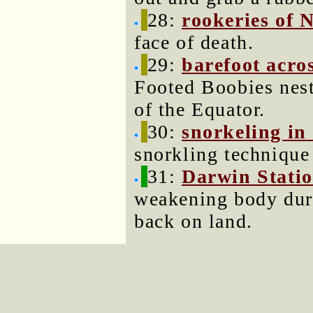
28:
rookeries of 
face of death.
29:
barefoot acros
Footed Boobies nest
of the Equator.
30:
snorkeling in
snorkling technique 
31:
Darwin Stati
weakening body dur
back on land.