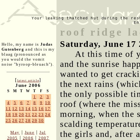
Your leaking thatched hut during the res
En
roof ridge l
Saturday, June 17
Hello, my name is
Judas
Gutenberg
and this is my
At this time of 
blaag (pronounced as
you would the vomit
and the sunrise happ
noise "hyroop-bleuach").
wanted to get cracki
[
]
latest article
the next rains (whic
June 2006
S
M
T
W
T
F
S
the only possible ti
1
2
3
roof (where the miss
4
5
6
7
8
9
10
11
12
13
14
15
16
17
morning, when the su
18
19
20
21
22
23
24
25
26
27
28
29
30
scalding temperatur
the girls and, after
|
|
May
June
Jul
|
|
2005
2006
2007