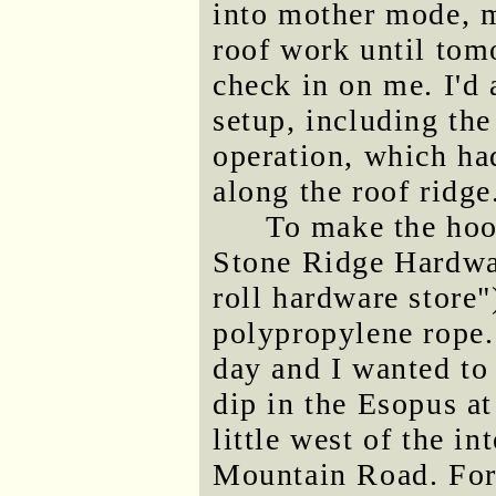
into mother mode, 
roof work until tom
check in on me. I'd 
setup, including the
operation, which ha
along the roof ridge
To make the hook
Stone Ridge Hardwar
roll hardware store
polypropylene rope.
day and I wanted to 
dip in the Esopus at
little west of the i
Mountain Road. For 