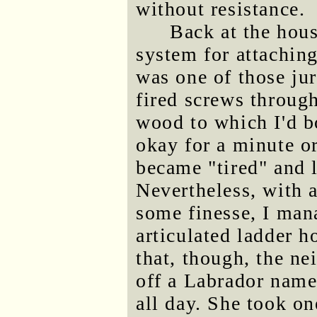
without resistance.
Back at the hous
system for attaching 
was one of those ju
fired screws through
wood to which I'd b
okay for a minute or
became "tired" and l
Nevertheless, with a
some finesse, I mana
articulated ladder h
that, though, the n
off a Labrador name
all day. She took o