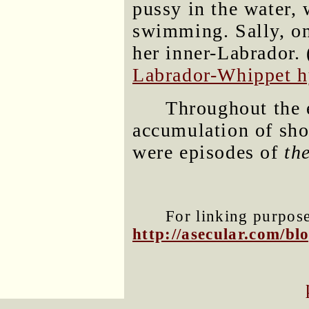
pussy in the water, 
swimming. Sally, on
her inner-Labrador. 
Labrador-Whippet h
Throughout the 
accumulation of sho
were episodes of
th
For linking purposes
http://asecular.com/b