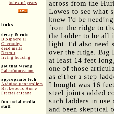
across from the Hur
index of years
Lowes to see what so
knew I'd be needing
links
from the ridge to th
the ladder to be all 
decay & ruin
Biosphere II
light. I'd also need
Chernobyl
dead malls
over the ridge. Big 
Detroit
Irving housing
at least 14 feet long
got that wrong
one of those articul
Paleofuture.com
as either a step lad
appropriate tech
I bought was 16 feet
Arduino μcontrollers
Backwoods Home
steel joints added c
Fractal antenna
such ladders in use
fun social media
stuff
and been skeptical of