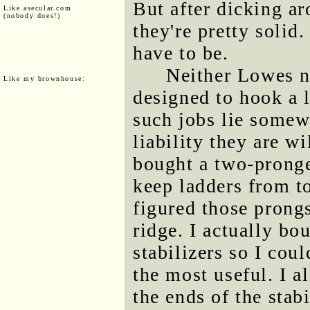
But after dicking a
Like asecular.com
(nobody does!)
they're pretty solid.
have to be.
Neither Lowes 
Like my brownhouse:
designed to hook a l
such jobs lie somewh
liability they are wi
bought a two-pronge
keep ladders from to
figured those prong
ridge. I actually bo
stabilizers so I cou
the most useful. I a
the ends of the stab