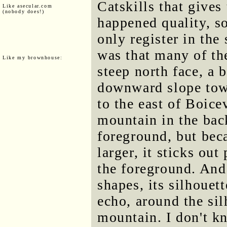
Catskills that gives
Like asecular.com
(nobody does!)
happened quality, s
only register in the
was that many of th
Like my brownhouse:
steep north face, a 
downward slope towa
to the east of Boice
mountain in the bac
foreground, but bec
larger, it sticks out
the foreground. And
shapes, its silhouett
echo, around the sil
mountain. I don't k