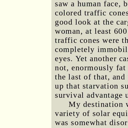
saw a human face, b
colored traffic cone
good look at the ca
woman, at least 600
traffic cones were t
completely immobile
eyes. Yet another ca
not, enormously fat
the last of that, an
up that starvation su
survival advantage 
My destination 
variety of solar equ
was somewhat disorg