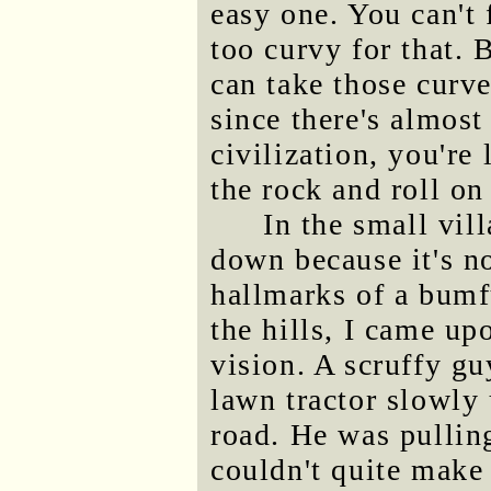
easy one. You can't 
too curvy for that. 
can take those curve
since there's almost
civilization, you're
the rock and roll on
In the small vil
down because it's no
hallmarks of a bumf
the hills, I came u
vision. A scruffy gu
lawn tractor slowly 
road. He was pulling
couldn't quite make 