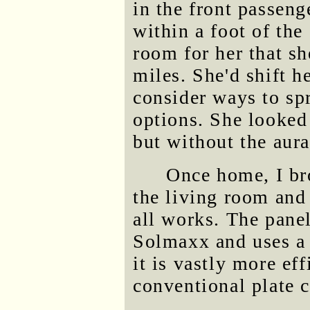
in the front passeng
within a foot of the
room for her that sh
miles. She'd shift h
consider ways to sp
options. She looked 
but without the aur
Once home, I bro
the living room and 
all works. The pane
Solmaxx and uses 
it is vastly more ef
conventional plate c