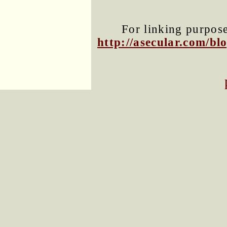
For linking purposes
http://asecular.com/b