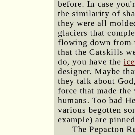
before. In case you'
the similarity of s
they were all molded
glaciers that compl
flowing down from th
that the Catskills w
do, you have the
ic
designer. Maybe tha
they talk about God
force that made the 
humans. Too bad He'
various begotten son
example) are pinned
The Pepacton Res