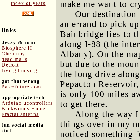
make me want to cr
index of years
Our destination 
an errand to pick up
links
Bainbridge lies to t
along I-88 (the int
decay & ruin
Biosphere II
Albany). On the map 
Chernobyl
dead malls
but due to the mount
Detroit
Irving housing
the long drive along
got that wrong
Pepacton Reservoir,
Paleofuture.com
is only 100 miles aw
appropriate tech
to get there.
Arduino μcontrollers
Backwoods Home
Along the way I 
Fractal antenna
things over in my mi
fun social media
stuff
noticed something fo