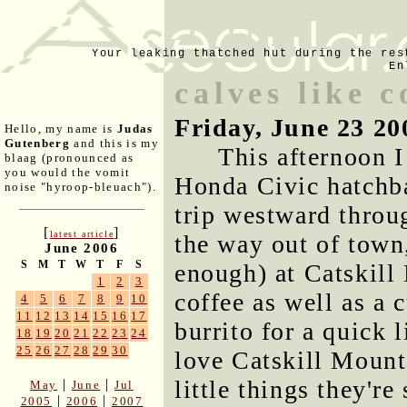
Your leaking thatched hut during the res
En
calves like c
Friday, June 23 20
Hello, my name is
Judas
Gutenberg
and this is my
This afternoon I 
blaag (pronounced as
you would the vomit
Honda Civic hatchb
noise "hyroop-bleuach").
trip westward throug
[
]
latest article
the way out of town
June 2006
S
M
T
W
T
F
S
enough) at Catskill
1
2
3
coffee as well as a 
4
5
6
7
8
9
10
11
12
13
14
15
16
17
burrito for a quick l
18
19
20
21
22
23
24
25
26
27
28
29
30
love Catskill Mounta
little things they're
|
|
May
June
Jul
|
|
2005
2006
2007