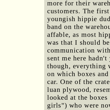
more for their wareh
customers. The first
youngish hippie dud
band on the warehou
affable, as most hip
was that I should b
communication with
sent me here hadn't 
though, everything 
on which boxes and 
car. One of the crat
luan plywood, resem
looked at the boxes
girls") who were no