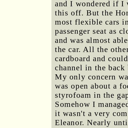
and I wondered if I 
this off. But the Ho
most flexible cars i
passenger seat as cl
and was almost able 
the car. All the oth
cardboard and could 
channel in the back
My only concern wa
was open about a fo
styrofoam in the gap
Somehow I managed t
it wasn't a very comf
Eleanor. Nearly unti