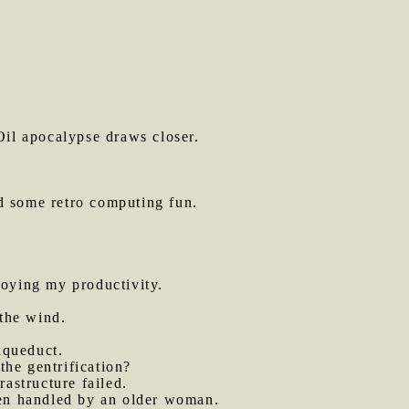
il apocalypse draws closer.
d some retro computing fun.
oying my productivity.
the wind.
aqueduct.
the gentrification?
astructure failed.
een handled by an older woman.