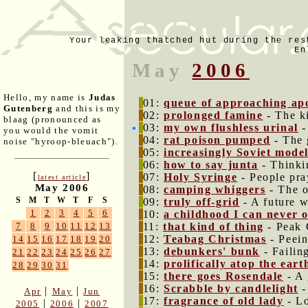
Your leaking thatched hut during the res
En
May
2006
Hello, my name is
Judas
01:
queue of approaching ap
Gutenberg
and this is my
02:
prolonged famine
- The k
blaag (pronounced as
03:
my own flushless urinal
-
you would the vomit
04:
rat poison pumped
- The 
noise "hyroop-bleuach").
05:
increasingly Soviet mode
06:
how to say junta
- Thinki
[
]
07:
Holy Syringe
- People pra
latest article
May 2006
08:
camping whiggers
- The o
S
M
T
W
T
F
S
09:
truly off-grid
- A future w
1
2
3
4
5
6
10:
a childhood I can never 
11:
that kind of thing
- Peak 
7
8
9
10
11
12
13
12:
Teabag Christmas
- Peein
14
15
16
17
18
19
20
13:
debunkers' bunk
- Failin
21
22
23
24
25
26
27
14:
prolifically atop the ear
28
29
30
31
15:
there goes Rosendale
- A 
16:
Scrabble by candlelight
-
|
|
Apr
May
Jun
17:
fragrance of old lady
- Lo
|
|
2005
2006
2007