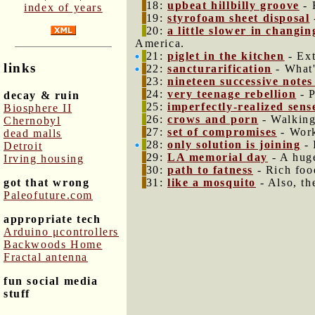
18:
upbeat hillbilly groove
- 
index of years
19:
styrofoam sheet disposal
20:
a little slower in changi
America.
21:
piglet in the kitchen
- Ext
links
22:
sancturarification
- What'
23:
nineteen successive notes
24:
very teenage rebellion
- P
decay & ruin
25:
imperfectly-realized sen
Biosphere II
26:
crows and porn
- Walking
Chernobyl
27:
set of compromises
- Work
dead malls
28:
only solution is joining
- 
Detroit
29:
LA memorial day
- A huge
Irving housing
30:
path to fatness
- Rich foo
got that wrong
31:
like a mosquito
- Also, th
Paleofuture.com
appropriate tech
Arduino μcontrollers
Backwoods Home
Fractal antenna
fun social media
stuff