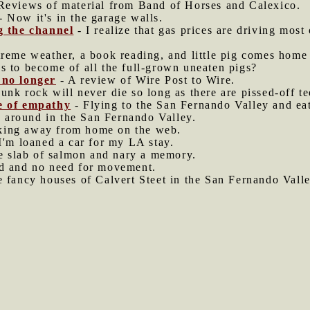
Reviews of material from Band of Horses and Calexico.
- Now it's in the garage walls.
ng the channel
- I realize that gas prices are driving most 
reme weather, a book reading, and little pig comes home 
s to become of all the full-grown uneaten pigs?
 no longer
- A review of Wire Post to Wire.
unk rock will never die so long as there are pissed-off t
se of empathy
- Flying to the San Fernando Valley and eat
 around in the San Fernando Valley.
ing away from home on the web.
I'm loaned a car for my LA stay.
 slab of salmon and nary a memory.
d and no need for movement.
e fancy houses of Calvert Steet in the San Fernando Valle