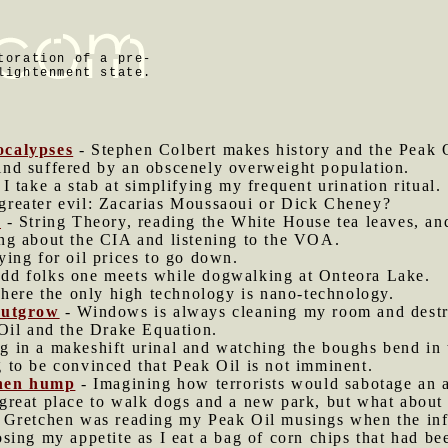
toration of a pre-
lightenment state.
ocalypses
- Stephen Colbert makes history and the Peak O
ind suffered by an obscenely overweight population.
 I take a stab at simplifying my frequent urination ritual.
greater evil: Zacarias Moussaoui or Dick Cheney?
l
- String Theory, reading the White House tea leaves, an
ng about the CIA and listening to the VOA.
ying for oil prices to go down.
dd folks one meets while dogwalking at Onteora Lake.
here the only high technology is nano-technology.
outgrow
- Windows is always cleaning my room and destr
Oil and the Drake Equation.
g in a makeshift urinal and watching the boughs bend in 
g to be convinced that Peak Oil is not imminent.
then hump
- Imagining how terrorists would sabotage an 
great place to walk dogs and a new park, but what about 
 Gretchen was reading my Peak Oil musings when the infr
sing my appetite as I eat a bag of corn chips that had b