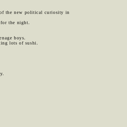
of the new political curiosity in
for the night.
eenage boys.
ing lots of sushi.
y.