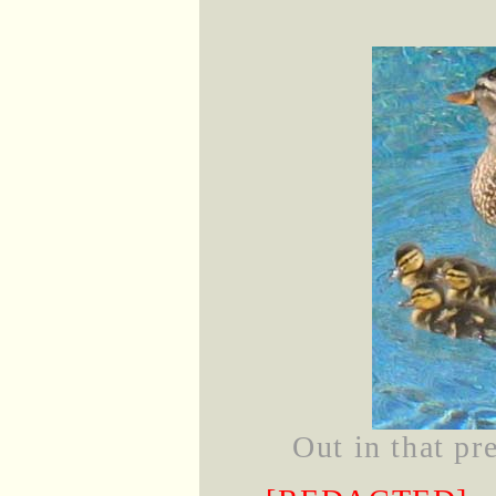
Out in that pr