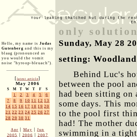
Your leaking thatched hut during the res
En
only solution
Sunday, May 28 2
Hello, my name is
Judas
Gutenberg
and this is my
blaag (pronounced as
setting: Woodland 
you would the vomit
noise "hyroop-bleuach").
Behind Luc's hou
[
]
latest article
between the pool an
May 2006
S
M
T
W
T
F
S
had been sitting on 
1
2
3
4
5
6
7
8
9
10
11
12
13
some days. This mor
14
15
16
17
18
19
20
to the pool first thi
21
22
23
24
25
26
27
28
29
30
31
had! The mother duc
|
|
Apr
May
Jun
swimming in a tight 
|
|
2005
2006
2007