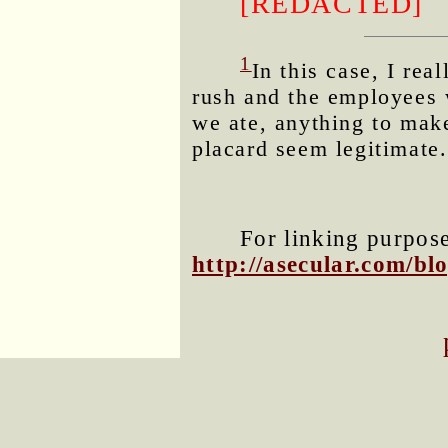
[REDACTED]
1
In this case, I re
rush and the employees 
we ate, anything to make
placard seem legitimate.
For linking purposes
http://asecular.com/b