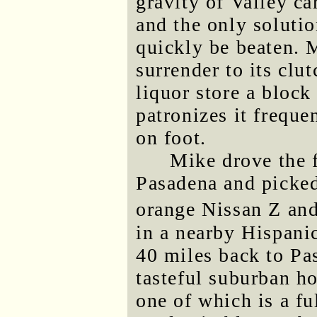
gravity of Valley car
and the only solutio
quickly be beaten. 
surrender to its clut
liquor store a bloc
patronizes it freque
on foot.
Mike drove the f
Pasadena and picked
orange Nissan Z and,
in a nearby Hispani
40 miles back to Pas
tasteful suburban ho
one of which is a fu