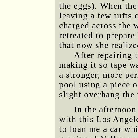
the eggs). When the 
leaving a few tufts 
charged across the 
retreated to prepare
that now she realiz
After repairing 
making it so tape wa
a stronger, more pe
pool using a piece 
slight overhang the 
In the afternoo
with this Los Angel
to loan me a car whi