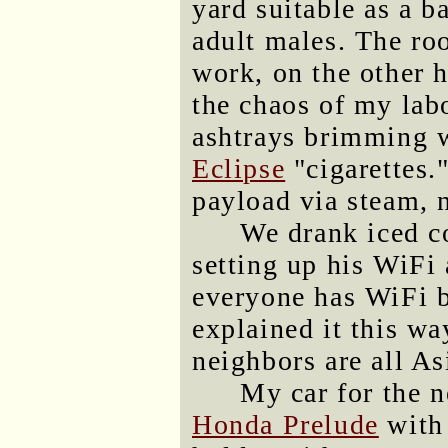
yard suitable as a b
adult males. The r
work, on the other h
the chaos of my labo
ashtrays brimming w
Eclipse
"cigarettes.
payload via steam, 
We drank iced c
setting up his WiFi 
everyone has WiFi b
explained it this wa
neighbors are all As
My car for the n
Honda Prelude
with 