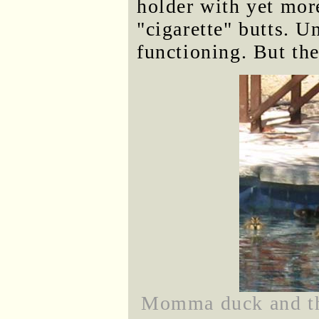
holder with yet mor
"cigarette" butts. Un
functioning. But the 
Momma duck and the