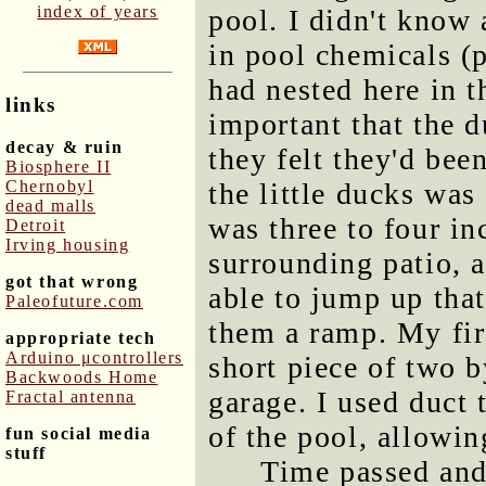
index of years
pool. I didn't know 
in pool chemicals (
had nested here in th
links
important that the 
decay & ruin
they felt they'd be
Biosphere II
Chernobyl
the little ducks was 
dead malls
was three to four in
Detroit
Irving housing
surrounding patio, 
got that wrong
able to jump up tha
Paleofuture.com
them a ramp. My fir
appropriate tech
Arduino μcontrollers
short piece of two b
Backwoods Home
garage. I used duct 
Fractal antenna
of the pool, allowing
fun social media
stuff
Time passed and 