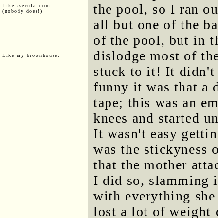
the pool, so I ran o
Like asecular.com
(nobody does!)
all but one of the b
of the pool, but in 
dislodge most of th
Like my brownhouse:
stuck to it! It didn
funny it was that a
tape; this was an e
knees and started un
It wasn't easy getti
was the stickyness o
that the mother att
I did so, slamming 
with everything she
lost a lot of weight