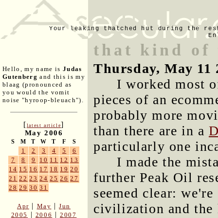
Your leaking thatched hut during the res
En
that kind of
Thursday, May 11 
Hello, my name is
Judas
Gutenberg
and this is my
I worked most of
blaag (pronounced as
you would the vomit
pieces of an ecommer
noise "hyroop-bleuach").
probably more movi
[
]
latest article
than there are in a
D
May 2006
S
M
T
W
T
F
S
particularly one inc
1
2
3
4
5
6
I made the mist
7
8
9
10
11
12
13
14
15
16
17
18
19
20
further Peak Oil re
21
22
23
24
25
26
27
28
29
30
31
seemed clear: we're
civilization and the
|
|
Apr
May
Jun
|
|
2005
2006
2007