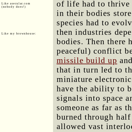
of life had to thrive
Like asecular.com
(nobody does!)
in their bodies stor
species had to evolv
then industries dep
Like my brownhouse:
bodies. Then there 
peaceful) conflict 
missile build up
and
that in turn led to 
miniature electroni
have the ability to
signals into space a
someone as far as th
burned through half 
allowed vast interlo