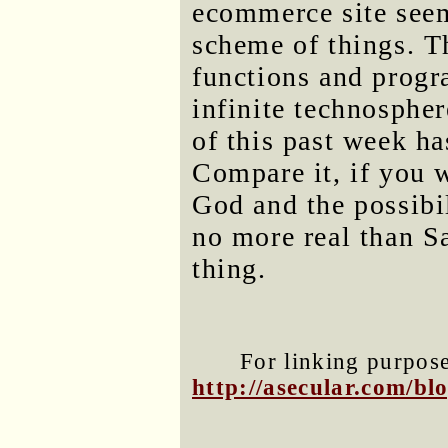
ecommerce site seem
scheme of things. T
functions and progra
infinite technospher
of this past week ha
Compare it, if you w
God and the possibil
no more real than Sa
thing.
For linking purposes
http://asecular.com/b