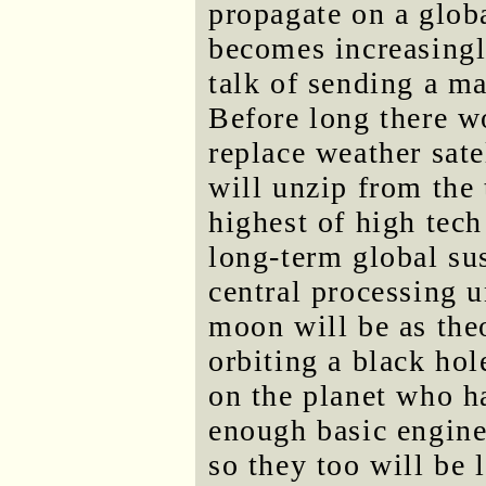
propagate on a glob
becomes increasingly
talk of sending a m
Before long there wo
replace weather sat
will unzip from the 
highest of high tec
long-term global sus
central processing u
moon will be as theo
orbiting a black hol
on the planet who h
enough basic engine
so they too will be 