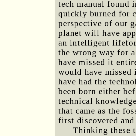
tech manual found in
quickly burned for 
perspective of our g
planet will have app
an intelligent lifef
the wrong way for a
have missed it entir
would have missed 
have had the techno
been born either bef
technical knowledge
that came as the fos
first discovered and
Thinking these 