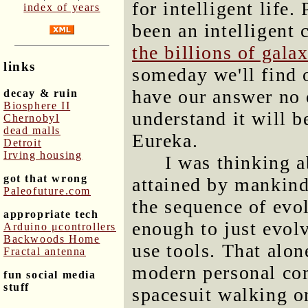
for intelligent life
index of years
been an intelligent 
the billions of gala
links
someday we'll find 
have our answer no 
decay & ruin
Biosphere II
understand it will be
Chernobyl
dead malls
Eureka.
Detroit
Irving housing
I was thinking a
got that wrong
attained by mankind
Paleofuture.com
the sequence of evol
appropriate tech
enough to just evolv
Arduino μcontrollers
Backwoods Home
use tools. That alon
Fractal antenna
modern personal com
fun social media
stuff
spacesuit walking on