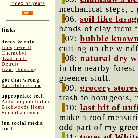
index of years
mechanical steps, I
06:
soil like lasa
bands of clay from 
links
07:
bubble know
decay & ruin
cutting up the windf
Biosphere II
Chernobyl
08:
natural dry 
dead malls
Detroit
in the nearby fores
Irving housing
greener stuff.
got that wrong
Paleofuture.com
09:
grocery store
trash to bourgeois,
appropriate tech
Arduino μcontrollers
10:
last bit of un
Backwoods Home
Fractal antenna
make a roof measuri
fun social media
odd part of my gree
stuff
11:
types of Whit