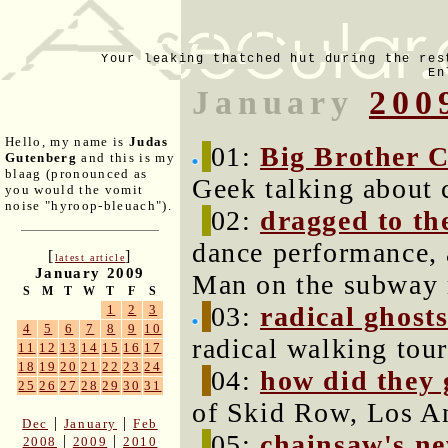
Your leaking thatched hut during the res
En
January
200
Hello, my name is
Judas
01:
Big Brother C
Gutenberg
and this is my
blaag (pronounced as
Geek talking about c
you would the vomit
noise "hyroop-bleuach").
02:
dragged to th
dance performance, 
[
]
latest article
January 2009
Man on the subway
S
M
T
W
T
F
S
03:
radical ghosts
1
2
3
4
5
6
7
8
9
10
radical walking tou
11
12
13
14
15
16
17
18
19
20
21
22
23
24
04:
how did they g
25
26
27
28
29
30
31
of Skid Row, Los An
|
|
Dec
January
Feb
05:
chainsaw's ne
|
|
2008
2009
2010