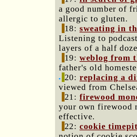
a good number of fr
allergic to gluten.
18:
sweating in t
Listening to podcas
layers of a half do
19:
weblog from t
father's old homeste
20:
replacing a d
viewed from Chelse
21:
firewood mon
your own firewood mi
effective.
22:
cookie timepi
notion of cookie sc