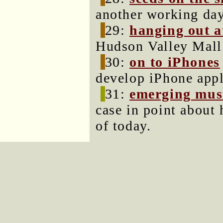
another working day
29:
hanging out a
Hudson Valley Mall
30:
on to iPhones
develop iPhone appl
31:
emerging musi
case in point about
of today.