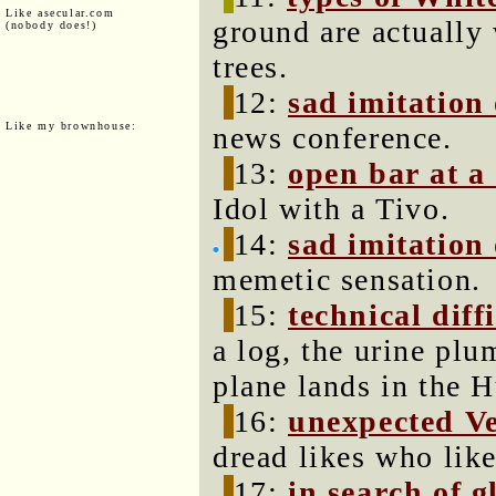
Like asecular.com
ground are actually 
(nobody does!)
trees.
12:
sad imitation 
Like my brownhouse:
news conference.
13:
open bar at a
Idol with a Tivo.
14:
sad imitation
memetic sensation.
15:
technical diffi
a log, the urine pl
plane lands in the 
16:
unexpected V
dread likes who lik
17:
in search of g