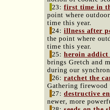
23:
first time in t
point where outdoor 
time this year.
24:
illness after 
the point where outd
time this year.
25:
heroin addict
brings Gretch and m
during our synchroni
26:
ratchet the c
Gathering firewood 
27:
destructive en
newer, more powerfu
28:
seeds on the s