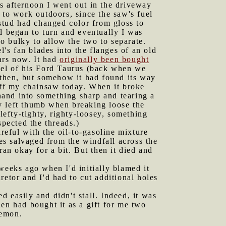
is afternoon I went out in the driveway
 to work outdoors, since the saw's fuel
 stud had changed color from gloss to
d began to turn and eventually I was
oo bulky to allow the two to separate.
's fan blades into the flanges of an old
ears now. It had
originally been bought
el of his Ford Taurus (back when we
s then, but somehow it had found its way
 off my chainsaw today. When it broke
 hand into something sharp and tearing a
y left thumb when breaking loose the
lefty-tighty, righty-loosey, something
spected the threads.)
areful with the oil-to-gasoline mixture
ces salvaged from the windfall across the
ran okay for a bit. But then it died and
weeks ago when I'd initially blamed it
uretor and I'd had to cut additional holes
ed easily and didn't stall. Indeed, it was
en had bought it as a gift for me two
lemon.