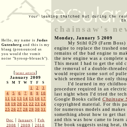
Your leaking thatched hut during the res
En
chainsaw's ne
Monday, January 5 2009
Hello, my name is
Judas
My Stihl 029 (Farm Boss) 
Gutenberg
and this is my
engine to replace the trashed one
blaag (pronounced as
remains of the bad engine to mak
you would the vomit
the new engine was a complete un
noise "hyroop-bleuach").
This meant I had to get the old 
the removal of a double-threaded
[
]
would require some sort of puller
latest article
January 2009
which seemed like the only thin
S
M
T
W
T
F
S
I'd learned in my childhoo
1
2
3
procedure required in an electric
4
5
6
7
8
9
10
last night when I'd tried the tec
11
12
13
14
15
16
17
Google Books called
Chainsaw 
copyrighted material. For this p
18
19
20
21
22
23
24
for numerous models and makes of
25
26
27
28
29
30
31
something about how to get that 
and this was how came to learn 
|
|
Dec
January
Feb
The book suggests using heat, t
|
|
2008
2009
2010