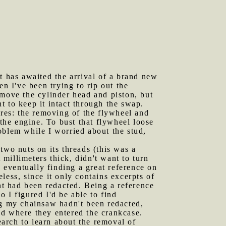
 has awaited the arrival of a brand new
n I've been trying to rip out the
emove the cylinder head and piston, but
t to keep it intact through the swap.
ures: the removing of the flywheel and
 the engine. To bust that flywheel loose
roblem while I worried about the stud,
two nuts on its threads (this was a
 millimeters thick, didn't want to turn
, eventually finding a great reference on
ess, since it only contains excerpts of
ent had been redacted. Being a reference
 I figured I'd be able to find
ng my chainsaw hadn't been redacted,
ud where they entered the crankcase.
arch to learn about the removal of