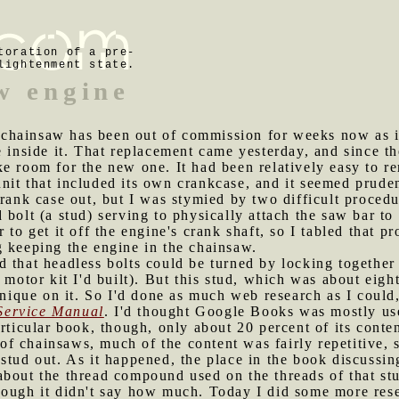
toration of a pre-
lightenment state.
w engine
chainsaw has been out of commission for weeks now as it
 inside it. That replacement came yesterday, and since the
e room for the new one. It had been relatively easy to r
it that included its own crankcase, and it seemed pruden
crank case out, but I was stymied by two difficult proced
 bolt (a stud) serving to physically attach the saw bar to
 to get it off the engine's crank shaft, so I tabled that p
g keeping the engine in the chainsaw.
d that headless bolts could be turned by locking together 
 motor kit I'd built). But this stud, which was about eight
hnique on it. So I'd done as much web research as I could
Service Manual
. I'd thought Google Books was mostly usel
articular book, though, only about 20 percent of its cont
 chainsaws, much of the content was fairly repetitive, so
stud out. As it happened, the place in the book discussi
about the thread compound used on the threads of that st
hough it didn't say how much. Today I did some more rese