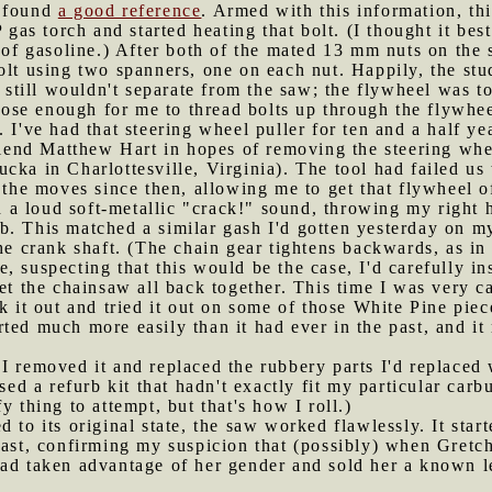
d found
a good reference
. Armed with this information, th
s torch and started heating that bolt. (I thought it best
s of gasoline.) After both of the mated 13 mm nuts on the
olt using two spanners, one on each nut. Happily, the stu
e still wouldn't separate from the saw; the flywheel was t
se enough for me to thread bolts up through the flywheel
 I've had that steering wheel puller for ten and a half y
end Matthew Hart in hopes of removing the steering whe
cka in Charlottesville, Virginia). The tool had failed u
l the moves since then, allowing me to get that flywheel
ith a loud soft-metallic "crack!" sound, throwing my right
b. This matched a similar gash I'd gotten yesterday on m
he crank shaft. (The chain gear tightens backwards, as in 
, suspecting that this would be the case, I'd carefully in
get the chainsaw all back together. This time I was very c
ok it out and tried it out on some of those White Pine pie
ed much more easily than it had ever in the past, and it 
 I removed it and replaced the rubbery parts I'd replaced 
used a refurb kit that hadn't exactly fit my particular carb
y thing to attempt, but that's how I roll.)
d to its original state, the saw worked flawlessly. It start
past, confirming my suspicion that (possibly) when Gretch
had taken advantage of her gender and sold her a known 