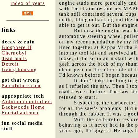
engine studs more generally an
index of years
with the chainsaw and my MAPP ga
tank still contained several cup
matte, I began backing out the b
able to get it out. But the engin
links
But now the engine was loo
automotive steering wheel puller.
decay & ruin
on my recommendation by my fri
Biosphere II
lived together at Kappa Mutha Fu
Chernobyl
into my tool kit and survived al
dead malls
loose, it did so in an instant w
Detroit
gash across the back of my thum
Irving housing
chain gear on the other side of t
I'd known before I began because
got that wrong
It didn't take too long to 
Paleofuture.com
as I refueled the saw. Then I to
road a week before. The saw start
appropriate tech
refused to start.
Arduino μcontrollers
Suspecting the carburetor,
Backwoods Home
for all the saw's problems. (I'd 
Fractal antenna
through the rubber. It was a goof
With the carburetor restore
fun social media
behaving as it never had in the 
stuff
years ago, the guys at Herzogs 