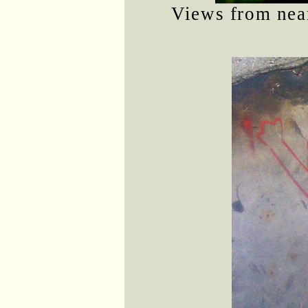
Views from near