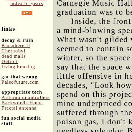
Carnegie Music Hall
index of years
graduation was to b
Inside, the fron
links
a mind-blowing spec
What wasn't gilded w
decay & ruin
Biosphere II
seemed to contain s
Chernobyl
winter, so the space
dead malls
Detroit
say that the space w
Irving housing
little offensive in 
got that wrong
Paleofuture.com
decades, "Look how
appropriate tech
spend on this projec
Arduino μcontrollers
mine underpriced coa
Backwoods Home
Fractal antenna
suffered through th
fun social media
poison gas, I don't 
stuff
needless splendor. B