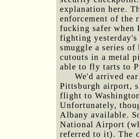
explanation here. T
enforcement of the 
fucking safer when I
fighting yesterday'
smuggle a series of
cutouts in a metal 
able to fly tarts to 
We'd arrived ear
Pittsburgh airport, 
flight to Washingto
Unfortunately, thoug
Albany available. So
National Airport (w
referred to it). The 