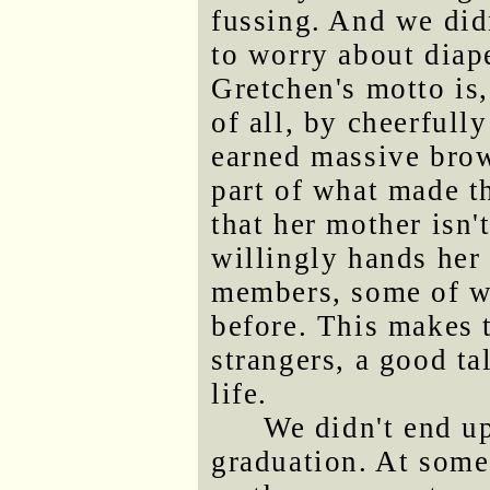
fussing. And we did
to worry about diap
Gretchen's motto is,
of all, by cheerfull
earned massive brow
part of what made th
that her mother isn'
willingly hands her 
members, some of w
before. This makes 
strangers, a good ta
life.
We didn't end up
graduation. At some