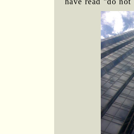
have read "do not 