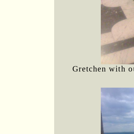
Gretchen with o