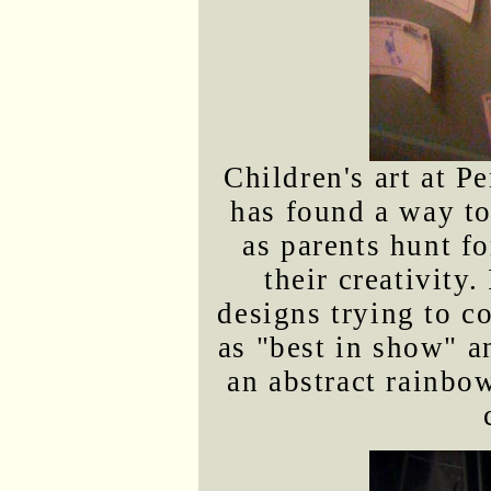
Children's art at P
has found a way t
as parents hunt fo
their creativity.
designs trying to c
as "best in show" a
an abstract rainbo