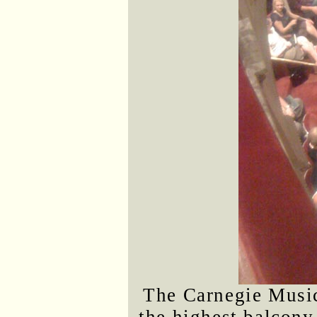
The Carnegie Musi