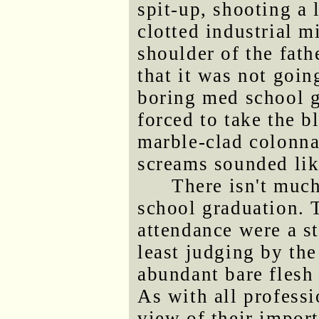
spit-up, shooting a 
clotted industrial m
shoulder of the fath
that it was not goin
boring med school g
forced to take the b
marble-clad colonna
screams sounded lik
There isn't much
school graduation. 
attendance were a s
least judging by the
abundant bare flesh
As with all professi
view of their import