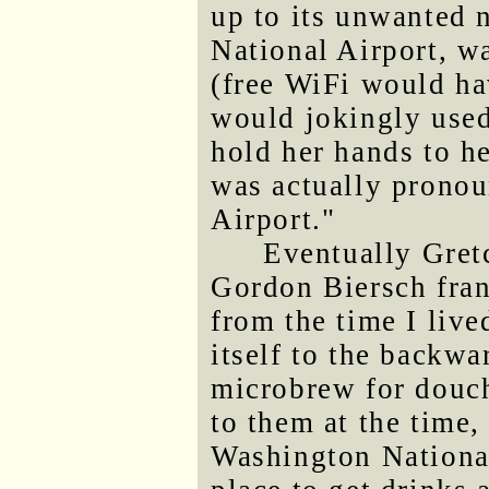
up to its unwanted
National Airport, w
(free WiFi would ha
would jokingly use
hold her hands to he
was actually pronou
Airport."
Eventually Gret
Gordon Biersch fra
from the time I liv
itself to the backwa
microbrew for douch
to them at the time
Washington National