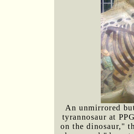
An unmirrored but
tyrannosaur at PPG
on the dinosaur," 