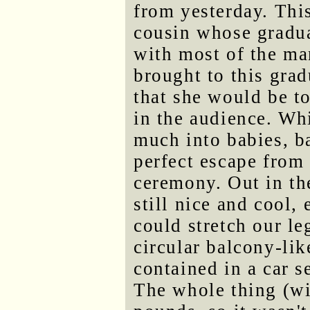
from yesterday. This
cousin whose gradua
with most of the ma
brought to this grad
that she would be to
in the audience. Whi
much into babies, b
perfect escape from 
ceremony. Out in th
still nice and cool,
could stretch our le
circular balcony-li
contained in a car s
The whole thing (wi