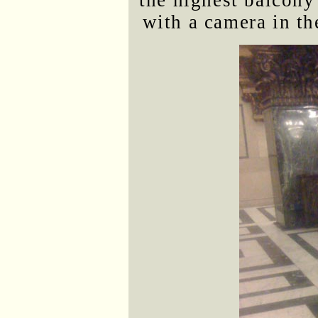
the highest balcon
with a camera in the