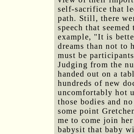
self-sacrifice that 
path. Still, there 
speech that seemed t
example, "It is bett
dreams than not to 
must be participants
Judging from the nu
handed out on a tabl
hundreds of new doc
uncomfortably hot u
those bodies and no
some point Gretchen
me to come join her
babysit that baby wi