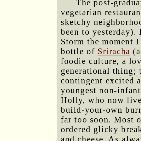
The post-gradua
vegetarian restaura
sketchy neighborhoo
been to yesterday). 
Storm the moment I 
bottle of
Sriracha
(a
foodie culture, a lo
generational thing; 
contingent excited a
youngest non-infant
Holly, who now live
build-your-own burr
far too soon. Most o
ordered glicky break
and cheese. As alway