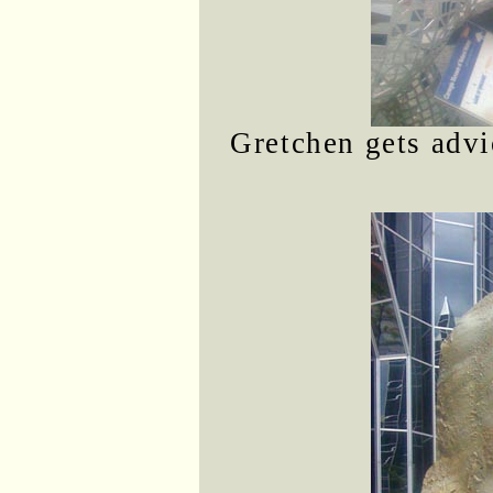
Gretchen gets advi