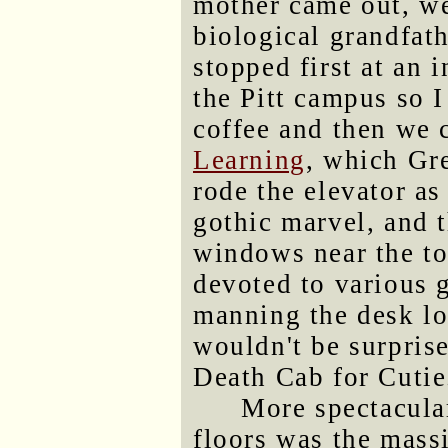
mother came out, we
biological grandfat
stopped first at an 
the Pitt campus so 
coffee and then we 
Learning
, which Gre
rode the elevator as
gothic marvel, and 
windows near the to
devoted to various 
manning the desk lo
wouldn't be surprise
Death Cab for Cutie
More spectacula
floors was the mass