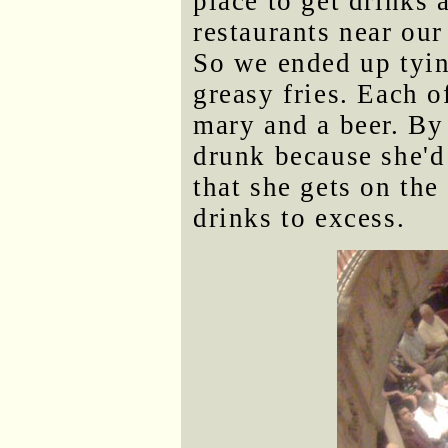
place to get drinks 
restaurants near our
So we ended up tyin
greasy fries. Each 
mary and a beer. By
drunk because she'd 
that she gets on the
drinks to excess.