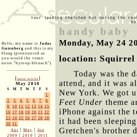
Your leaking thatched hut during the res
En
handy baby
Monday, May 24 2
Hello, my name is
Judas
Gutenberg
and this is my
blaag (pronounced as
location: Squirrel
you would the vomit
noise "hyroop-bleuach").
Today was the d
[
]
latest article
attend, and it was a
May 2010
S
M
T
W
T
F
S
New York. We got up
1
Feet Under
theme an
2
3
4
5
6
7
8
9
10
11
12
13
14
15
iPhone against the 
16
17
18
19
20
21
22
23
24
25
26
27
28
29
it had been sleepin
30
31
Gretchen's brother d
|
|
Apr
May
Jun
|
|
2009
2010
2011