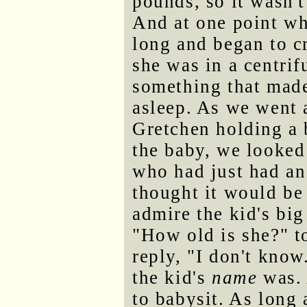
pounds, so it wasn't
And at one point wh
long and began to cr
she was in a centri
something that made 
asleep. As we went 
Gretchen holding a 
the baby, we looked 
who had just had an
thought it would be
admire the kid's big
"How old is she?" t
reply, "I don't know
the kid's
name
was. 
to babysit. As long