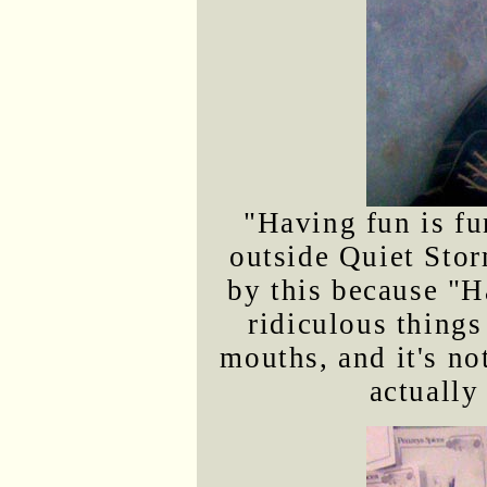
"Having fun is fu
outside Quiet Stor
by this because "H
ridiculous things
mouths, and it's no
actually