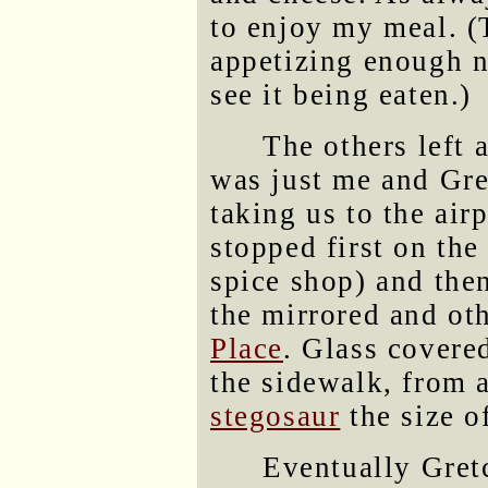
to enjoy my meal. (
appetizing enough n
see it being eaten.)
The others left 
was just me and Gre
taking us to the air
stopped first on the 
spice shop) and th
the mirrored and ot
Place
. Glass covere
the sidewalk, from a
stegosaur
the size o
Eventually Gret