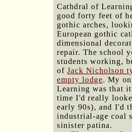
Cathdral of Learning
good forty feet of 
gothic arches, looki
European gothic cat
dimensional decorat
repair. The school y
students working, 
of
Jack Nicholson ty
empty lodge
. My on
Learning was that it
time I'd really looke
early 90s), and I'd 
industrial-age coal 
sinister patina.