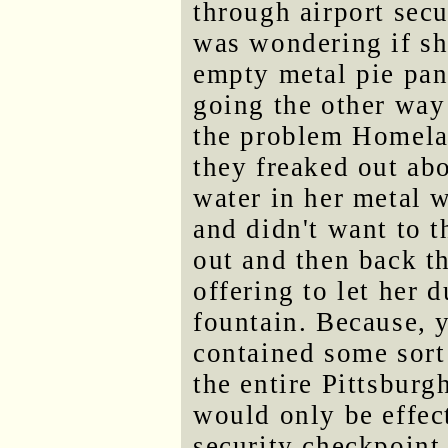
through airport secu
was wondering if sh
empty metal pie pan
going the other way 
the problem Homelan
they freaked out abo
water in her metal w
and didn't want to t
out and then back t
offering to let her 
fountain. Because, 
contained some sort 
the entire Pittsbur
would only be effec
security checkpoint.