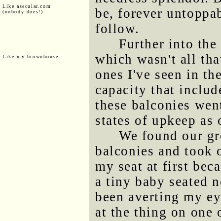
Like asecular.com
be, forever untoppa
(nobody does!)
follow.
Further into the
which wasn't all tha
Like my brownhouse:
ones I've seen in the
capacity that includ
these balconies wen
states of upkeep as
We found our gr
balconies and took o
my seat at first bec
a tiny baby seated n
been averting my eye
at the thing on one 