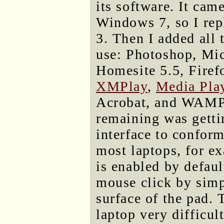
its software. It cam
Windows 7, so I re
3. Then I added all 
use: Photoshop, Mi
Homesite 5.5, Firefo
XMPlay
,
Media Play
Acrobat, and WAMPSe
remaining was gettin
interface to conform
most laptops, for ex
is enabled by defaul
mouse click by simp
surface of the pad.
laptop very difficul