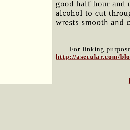
good half hour and 
alcohol to cut throu
wrests smooth and cl
For linking purposes
http://asecular.com/b