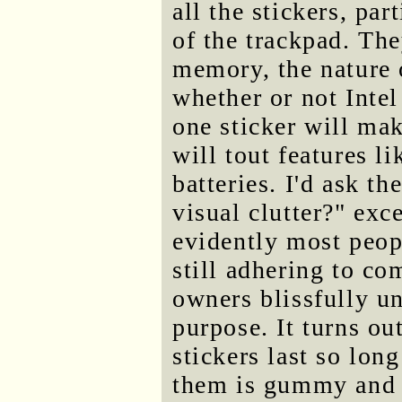
all the stickers, par
of the trackpad. The
memory, the nature 
whether or not Intel
one sticker will ma
will tout features 
batteries. I'd ask t
visual clutter?" exc
evidently most peopl
still adhering to com
owners blissfully un
purpose. It turns out
stickers last so long
them is gummy and h