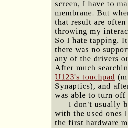
screen, I have to ma
membrane. But when 
that result are ofte
throwing my interac
So I hate tapping. I
there was no support
any of the drivers o
After much searchin
U123's touchpad
(ma
Synaptics), and afte
was able to turn off
I don't usually 
with the used ones I
the first hardware 