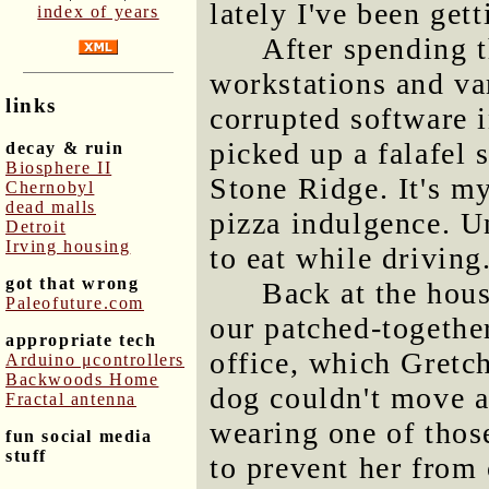
lately I've been get
index of years
After spending 
workstations and va
links
corrupted software i
picked up a falafel
decay & ruin
Biosphere II
Stone Ridge. It's m
Chernobyl
dead malls
pizza indulgence. Un
Detroit
Irving housing
to eat while driving
got that wrong
Back at the hou
Paleofuture.com
our patched-together
appropriate tech
office, which Gretch
Arduino μcontrollers
Backwoods Home
dog couldn't move 
Fractal antenna
wearing one of thos
fun social media
stuff
to prevent her from 