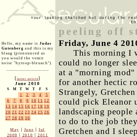
Your leaking thatched hut during the res
En
peeling off s
Friday, June 4 201
Hello, my name is
Judas
Gutenberg
and this is my
This morning I w
blaag (pronounced as
you would the vomit
could no longer slee
noise "hyroop-bleuach").
at a "morning mod" 
[
]
latest article
for another hectic 
June 2010
S
M
T
W
T
F
S
Strangely, Gretchen 
1
2
3
4
5
could pick Eleanor u
6
7
8
9
10
11
12
13
14
15
16
17
18
19
landscaping people 
20
21
22
23
24
25
26
27
28
29
30
to do to the job the
Gretchen and I sleep
|
|
May
June
Jul
|
|
2009
2010
2011