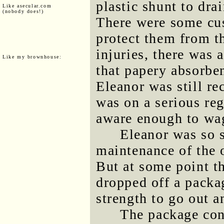
plastic shunt to dra
Like asecular.com
(nobody does!)
There were some cush
protect them from t
injuries, there was 
Like my brownhouse:
that papery absorben
Eleanor was still r
was on a serious reg
aware enough to wag
Eleanor was so s
maintenance of the o
But at some point 
dropped off a packa
strength to go out a
The package con