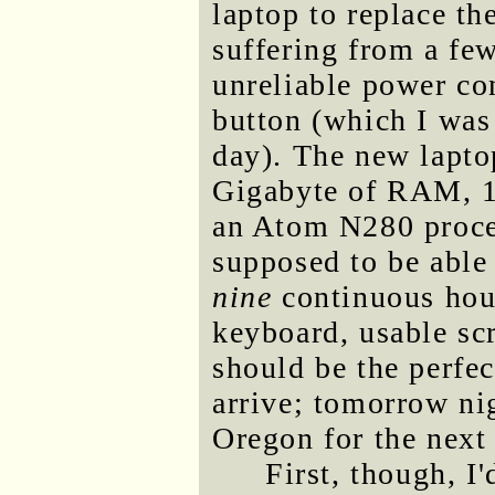
laptop to replace t
suffering from a few
unreliable power c
button (which I was 
day). The new lapto
Gigabyte of RAM, 1
an Atom N280 process
supposed to be able
nine
continuous hour
keyboard, usable scr
should be the perfec
arrive; tomorrow nig
Oregon for the next
First, though, I