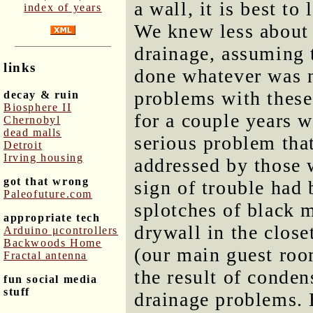
a wall, it is best to
index of years
We knew less about 
drainage, assuming 
links
done whatever was n
problems with these.
decay & ruin
Biosphere II
for a couple years w
Chernobyl
dead malls
serious problem tha
Detroit
Irving housing
addressed by those 
got that wrong
sign of trouble had
Paleofuture.com
splotches of black 
appropriate tech
drywall in the clos
Arduino μcontrollers
Backwoods Home
(our main guest room
Fractal antenna
the result of conden
fun social media
stuff
drainage problems. 