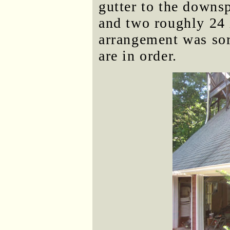
gutter to the downsp
and two roughly 24 
arrangement was sor
are in order.