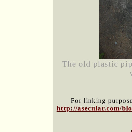
The old plastic pi
For linking purposes
http://asecular.com/b