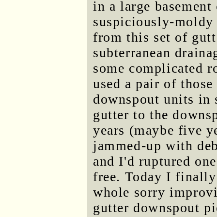
in a large basement
suspiciously-moldy 
from this set of gut
subterranean draina
some complicated ro
used a pair of those 
downspout units in s
gutter to the downs
years (maybe five ye
jammed-up with debr
and I'd ruptured one
free. Today I finall
whole sorry improv
gutter downspout pie