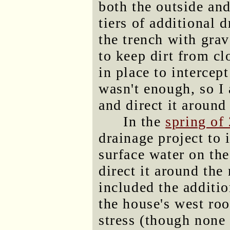
both the outside and
tiers of additional d
the trench with grav
to keep dirt from c
in place to intercep
wasn't enough, so I 
and direct it around
In the
spring of
drainage project to 
surface water on the
direct it around the
included the additio
the house's west roo
stress (though none