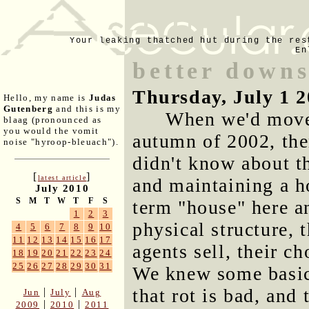
Your leaking thatched hut during the res
En
better down
Thursday, July 1 
Hello, my name is
Judas
Gutenberg
and this is my
When we'd moved
blaag (pronounced as
you would the vomit
autumn of 2002, ther
noise "hyroop-bleuach").
didn't know about t
[
]
latest article
and maintaining a ho
July 2010
S
M
T
W
T
F
S
term "house" here a
1
2
3
physical structure, 
4
5
6
7
8
9
10
11
12
13
14
15
16
17
agents sell, their c
18
19
20
21
22
23
24
25
26
27
28
29
30
31
We knew some basics
that rot is bad, an
|
|
Jun
July
Aug
|
|
2009
2010
2011