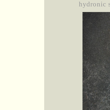
hydronic s