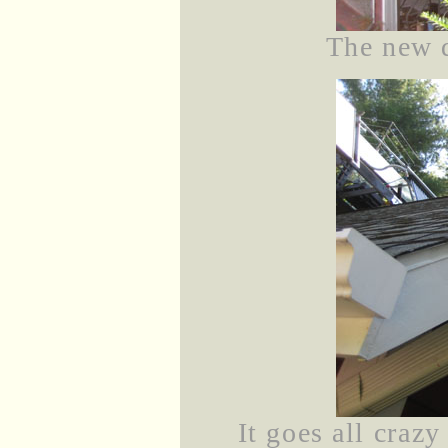
The new 
It goes all crazy