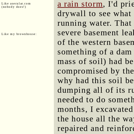
a rain storm
, I'd pr
Like asecular.com
(nobody does!)
drywall to see what
running water. That
severe basement leak
Like my brownhouse:
of the western base
something of a dam 
mass of soil) had be
compromised by the 
why had this soil b
dumping all of its ru
needed to do someth
months, I excavated
the house all the w
repaired and reinfo