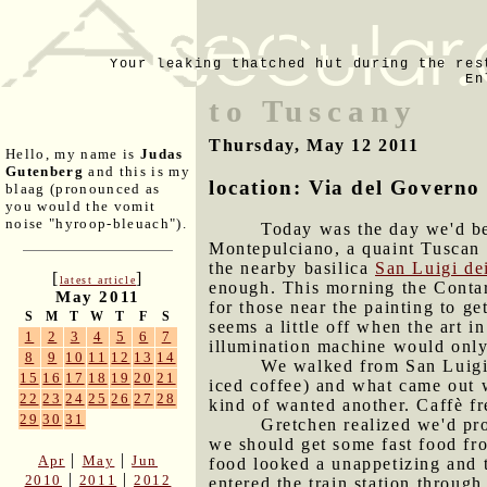
Your leaking thatched hut during the res
En
to Tuscany
Thursday, May 12 2011
Hello, my name is
Judas
Gutenberg
and this is my
location: Via del Governo
blaag (pronounced as
you would the vomit
noise "hyroop-bleuach").
Today was the day we'd be
Montepulciano, a quaint Tuscan 
the nearby basilica
San Luigi de
[
]
latest article
enough. This morning the Contar
May 2011
for those near the painting to ge
S
M
T
W
T
F
S
seems a little off when the art i
1
2
3
4
5
6
7
illumination machine would only
8
9
10
11
12
13
14
We walked from San Luigi d
15
16
17
18
19
20
21
iced coffee) and what came out w
22
23
24
25
26
27
28
kind of wanted another. Caffè fre
29
30
31
Gretchen realized we'd pr
we should get some fast food fro
|
|
Apr
May
Jun
food looked a unappetizing and 
|
|
2010
2011
2012
entered the train station throug