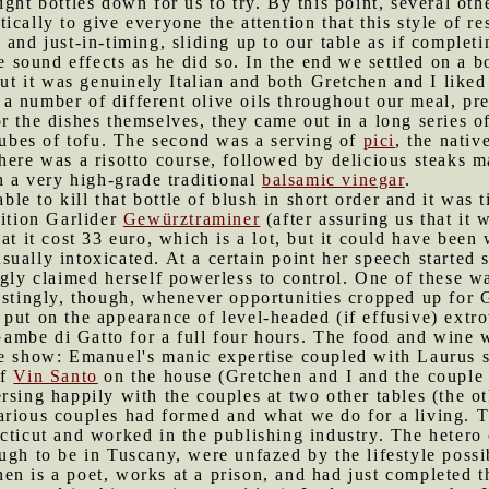
ight bottles down for us to try. By this point, several ot
ically to give everyone the attention that this style of 
and just-in-timing, sliding up to our table as if complet
ne sound effects as he did so. In the end we settled on a 
but it was genuinely Italian and both Gretchen and I liked 
 a number of different olive oils throughout our meal,
r the dishes themselves, they came out in a long series of
 cubes of tofu. The second was a serving of
pici
, the nativ
here was a risotto course, followed by delicious steaks 
h a very high-grade traditional
balsamic vinegar
.
le to kill that bottle of blush in short order and it was 
dition Garlider
Gewürztraminer
(after assuring us that it
at it cost 33 euro, which is a lot, but it could have been
ually intoxicated. At a certain point her speech started 
ngly claimed herself powerless to control. One of these 
restingly, though, whenever opportunities cropped up for
put on the appearance of level-headed (if effusive) extro
ambe di Gatto for a full four hours. The food and wine w
he show: Emanuel's manic expertise coupled with Laurus 
of
Vin Santo
on the house (Gretchen and I and the couple a
rsing happily with the couples at two other tables (the ot
arious couples had formed and what we do for a living. T
cticut and worked in the publishing industry. The hetero
ugh to be in Tuscany, were unfazed by the lifestyle possi
n is a poet, works at a prison, and had just completed the