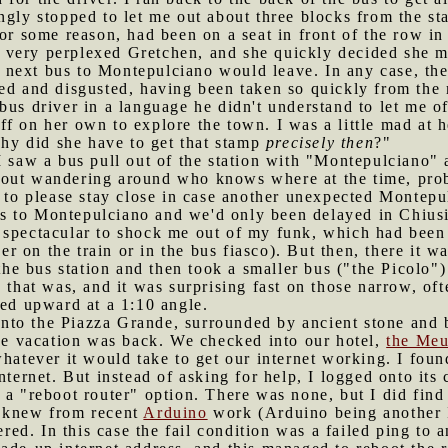
gly stopped to let me out about three blocks from the stat
for some reason, had been on a seat in front of the row in
 very perplexed Gretchen, and she quickly decided she mu
next bus to Montepulciano would leave. In any case, th
ed and disgusted, having been taken so quickly from the m
us driver in a language he didn't understand to let me off
f on her own to explore the town. I was a little mad at h
"Why did she have to get that stamp
precisely then
?"
I saw a bus pull out of the station with "Montepulciano" a
 out wandering around who knows where at the time, pr
r to please stay close in case another unexpected Montepu
s to Montepulciano and we'd only been delayed in Chiusi
 spectacular to shock me out of my funk, which had been 
ther on the train or in the bus fiasco). But then, there it
o the bus station and then took a smaller bus ("the Picolo
e that was, and it was surprising fast on those narrow, o
hed upward at a 1:10 angle.
nto the Piazza Grande, surrounded by ancient stone and b
the vacation was back. We checked into our hotel,
the Meu
whatever it would take to get our internet working. I foun
internet. But instead of asking for help, I logged onto it
 a "reboot router" option. There was none, but I did fin
I knew from recent
Arduino
work (Arduino being another I
gered. In this case the fail condition was a failed ping to