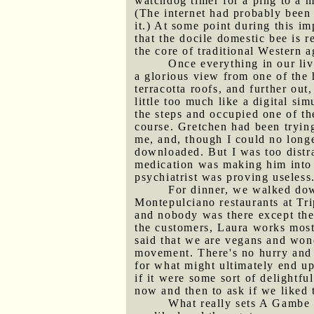
watchdog timer for a ping to a m
(The internet had probably been
it.) At some point during this 
that the docile domestic bee is re
the core of traditional Western a
Once everything in our liv
a glorious view from one of the 
terracotta roofs, and further out
little too much like a digital s
the steps and occupied one of th
course. Gretchen had been trying
me, and, though I could no longer
downloaded. But I was too distr
medication was making him into a
psychiatrist was proving useless
For dinner, we walked down
Montepulciano restaurants at Trip
and nobody was there except th
the customers, Laura works mostl
said that we are vegans and won
movement. There's no hurry and f
for what might ultimately end u
if it were some sort of delightf
now and then to ask if we liked t
What really sets A Gambe d