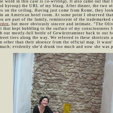
he word in this case is
co-writing
). It also came out that
ud hyroop) the URL of my blaag. After dinner, the two ol
oes on the ceiling. Having just come from Rome, they looke
 in an American hotel room. At some point I observed tha
ou are part of the family, reminiscent of the trademarked
arden
, but more obviously sincere and intimate. "The Oli
 that kept bubbling to the surface of my consciousness f
 our mostly-full bottle of Gewürztraminer back to our hote
treet tiers along the way. We referred to these shortcuts a
m other than their absence from the official map. It wasn
mach; evidently she'd drunk too much and now she was p