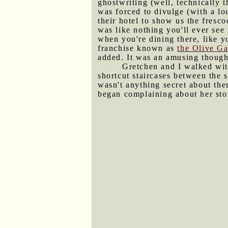
ghostwriting (well, technically t
was forced to divulge (with a lo
their hotel to show us the fresc
was like nothing you'll ever see
when you're dining there, like y
franchise known as
the Olive G
added. It was an amusing thought
Gretchen and I walked with
shortcut staircases between the s
wasn't anything secret about the
began complaining about her sto