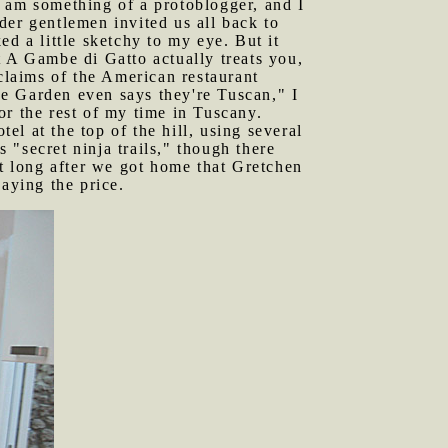
 I am something of a protoblogger, and I
der gentlemen invited us all back to
d a little sketchy to my eye. But it
t A Gambe di Gatto actually treats you,
 claims of the American restaurant
ve Garden even says they're Tuscan," I
or the rest of my time in Tuscany.
l at the top of the hill, using several
s "secret ninja trails," though there
't long after we got home that Gretchen
aying the price.