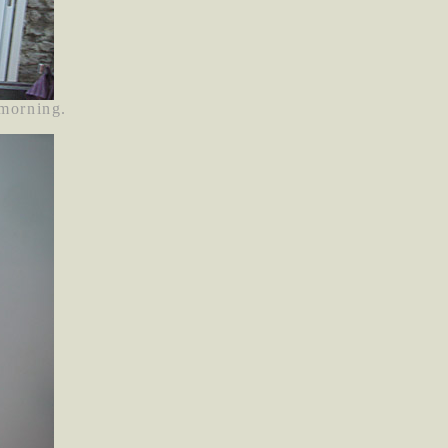
 morning.