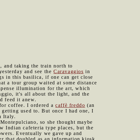
and taking the train north to
 yesterday and see the
Caravaggios
in
s in this basilica, if one can get close
at a tour group waited at some distance
spense illumination for the art, which
gio, it's all about the light, and the
d feed it anew.
for coffee. I ordered a
caffè freddo
(an
 getting used to. But once I had one, I
 Italy.
o Montepulciano, so she thought maybe
w Indian cafeteria type places, but the
howers. Eventually we gave up and
er that doubled as an information kiosk