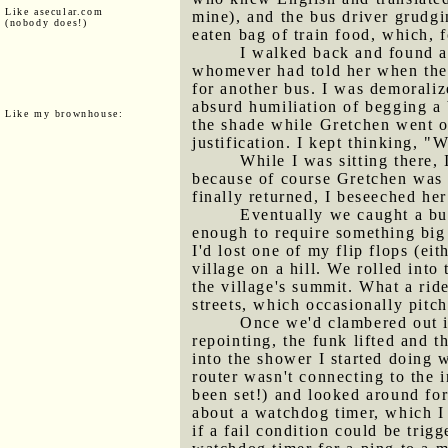
Like asecular.com
mine), and the bus driver grudgin
(nobody does!)
eaten bag of train food, which, 
I walked back and found a
whomever had told her when the 
for another bus. I was demoraliz
absurd humiliation of begging a b
Like my brownhouse:
the shade while Gretchen went of
justification. I kept thinking, 
While I was sitting there, 
because of course Gretchen was
finally returned, I beseeched he
Eventually we caught a bu
enough to require something big
I'd lost one of my flip flops (ei
village on a hill. We rolled int
the village's summit. What a rid
streets, which occasionally pitc
Once we'd clambered out i
repointing, the funk lifted and 
into the shower I started doing 
router wasn't connecting to the 
been set!) and looked around for
about a watchdog timer, which 
if a fail condition could be trig