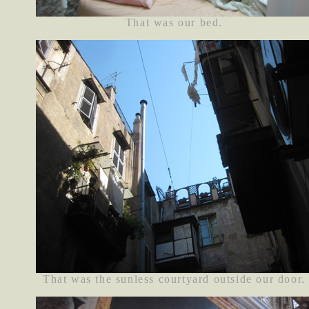
That was our bed.
That was the sunless courtyard outside our door.