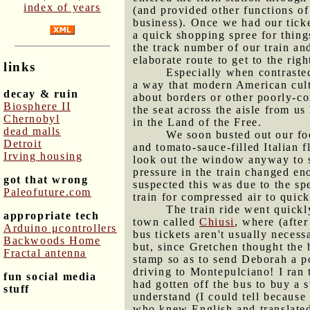
index of years
(and provided other functions of
business). Once we had our ticke
a quick shopping spree for thing
the track number of our train an
elaborate route to get to the ri
links
Especially when contrasted
a way that modern American cultu
decay & ruin
about borders or other poorly-c
Biosphere II
the seat across the aisle from u
Chernobyl
in the Land of the Free.
dead malls
We soon busted out our fo
Detroit
and tomato-sauce-filled Italian f
Irving housing
look out the window anyway to se
pressure in the train changed en
got that wrong
suspected this was due to the sp
Paleofuture.com
train for compressed air to quic
The train ride went quickl
appropriate tech
town called
Chiusi
, where (afte
Arduino μcontrollers
bus tickets aren't usually neces
Backwoods Home
but, since Gretchen thought the 
Fractal antenna
stamp so as to send Deborah a po
driving to Montepulciano! I ran t
fun social media
had gotten off the bus to buy a s
stuff
understand (I could tell because
who knew English and translated 