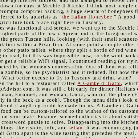
ade-up internet address, and this managed to reboot the r
 down for days at Meuble Il Riccio; I think most people
impromptu computer hacking, a huge swarm of honeybees 
ferred to by apiarists as "
the Italian Honeybee
." A good 
griculture took place right here in Tuscany.
es was functional and serene, we went up to the Meuble I
highest parts of the town. Spread out in the foreground w
, the green Tuscan hills, looking (with their small scatter
imulation within a Pixar film. At some point a couple othe
e other patio tables, where they split a bottle of red win
 to read, but this was impossible now, so she went back 
 get a reliable WiFi signal, I continued reading (or trying
acted by the women's conversation. One of them was telli
 zombie, so the psychiatrist had it reduced. But now the
. What better excuse to fly to Tuscany and drink wine?
 the hill to a restaurant called
A Gambe di Gatto
, whic
Advisor.com. It was still a bit early for dinner (Italians d
e man, Emanuel, and woman, Laura, who run the place (E
y in the back as a cook). Though the menu didn't look es
dered if anything could be made for us. A Gambe di Gatto
ood can be custom-tailored to the wishes of the customer
p on your plate. Emanuel seemed enthusiastic about satis
ul crossword puzzle to solve. Disappearing into the kitche
hings like risotto, tofu, and
seitan
. It was encouraging ju
i Gatto apart is the wine tasting that precedes the meal