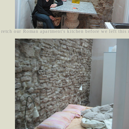
retch our Roman apartment's kitchen before we left this