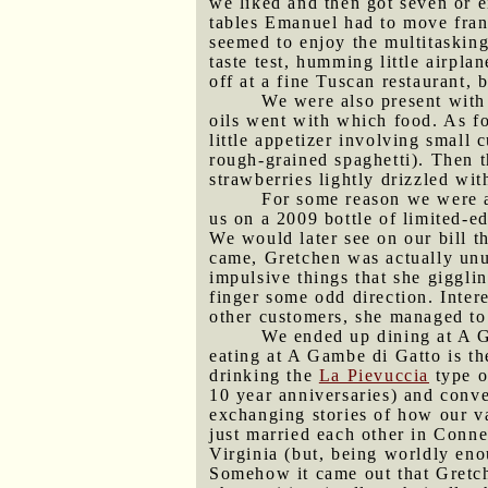
we liked and then got seven or e
tables Emanuel had to move frant
seemed to enjoy the multitasking 
taste test, humming little airpla
off at a fine Tuscan restaurant, 
We were also present with
oils went with which food. As fo
little appetizer involving small
rough-grained spaghetti). Then t
strawberries lightly drizzled wit
For some reason we were ab
us on a 2009 bottle of limited-e
We would later see on our bill th
came, Gretchen was actually unus
impulsive things that she giggli
finger some odd direction. Inte
other customers, she managed to 
We ended up dining at A G
eating at A Gambe di Gatto is t
drinking the
La Pievuccia
type 
10 year anniversaries) and conve
exchanging stories of how our v
just married each other in Conne
Virginia (but, being worldly eno
Somehow it came out that Gretche