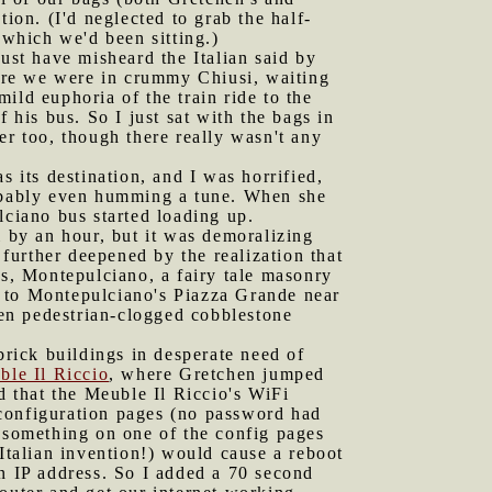
ion. (I'd neglected to grab the half-
 which we'd been sitting.)
st have misheard the Italian said by
ere we were in crummy Chiusi, waiting
ild euphoria of the train ride to the
 his bus. So I just sat with the bags in
er too, though there really wasn't any
s its destination, and I was horrified,
obably even humming a tune. When she
lciano bus started loading up.
 by an hour, but it was demoralizing
further deepened by the realization that
 was, Montepulciano, a fairy tale masonry
") to Montepulciano's Piazza Grande near
ften pedestrian-clogged cobblestone
rick buildings in desperate need of
ble Il Riccio
, where Gretchen jumped
d that the Meuble Il Riccio's WiFi
s configuration pages (no password had
d something on one of the config pages
talian invention!) would cause a reboot
 an IP address. So I added a 70 second