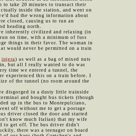
to take 20 minutes to transact their
ctually inside the station, and went on
 we'd had the wrong information about
ere closed, causing us to run an
and heading north.
e inherently civilized and relaxing (in
 run on time, with a minimum of fuss
uge things in their favor. The woman in
hat would never be permitted on a train
h
injera
) as well as a bag of mixed nuts
in, but all I really wanted to do was
ery time we entered a tunnel, the
r experienced this on a train before. I
size of the tunnel (no room around the
 disgorged in a dusty little trainside
 terminal and bought bus tickets (though
oaded up in the bus to Montepulciano,
went off without me to get a postage
us driver closed the door and started
 don't know much Italian) that my wife
 to get off. The bus driver didn't
Luckily, there was a teenager on board
ll of our bags (both Gretchen's and