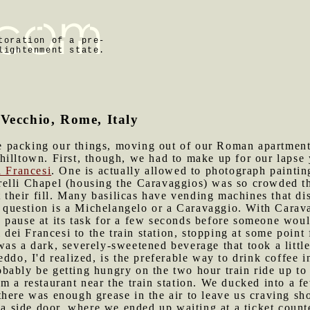
toration of a pre-
lightenment state.
 Vecchio, Rome, Italy
 packing our things, moving out of our Roman apartment, 
hilltown. First, though, we had to make up for our lapse
i Francesi
. One is actually allowed to photograph painting
elli Chapel (housing the Caravaggios) was so crowded th
t their fill. Many basilicas have vending machines that di
n question is a Michelangelo or a Caravaggio. With Caravag
 pause at its task for a few seconds before someone woul
ei Francesi to the train station, stopping at some point 
as a dark, severely-sweetened beverage that took a little
ddo, I'd realized, is the preferable way to drink coffee in
obably be getting hungry on the two hour train ride up t
m a restaurant near the train station. We ducked into a fe
there was enough grease in the air to leave us craving s
h a side door, where we ended up waiting at a ticket count