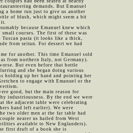
her couples had been seated at nearby
restauranteering demands. But Emanuel
ing a home run just to give us another
bottle of blush, which might seem a bit
it.
 presumably because Emanuel knew which
 small courses. The first of these was
e Tuscan pasta (it looks like a thick,
made from seitan. For dessert we had
time for another. This time Emanuel sold
 was from northern Italy, not Germany).
 worse. But even before that bottle
slurring and she began doing various
was holding up her hand and pointing her
 Gretchen to engage with Emanuel or the
vertism.
ere good, but the main reason for
shy industriousness. By the end we were
t the adjacent table were celebrating
hers hand left earlier). We were
he two older men at the far table had
 couple nearer us hailed from West
bilities available to New Englanders).
 first draft of a book she is