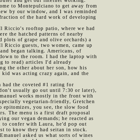
outer and get our internet working.
 come to Montepulciano to get away from
flew by our window, and I was reminded
fraction of the hard work of developing
l Riccio's rooftop patio, where we had
ere the hatched patterns of nearby
ed plots of grape and olive orchards) a
r Il Riccio guests, two women, came up
e and began talking. Americans, of
down to the room. I had the laptop with
 to read) articles I'd already
ng the other about her son, how his
 kid was acting crazy again, and the
h had the coveted #1 rating for
on't usually go out until 7:30 or later),
manuel works mostly in the front with
pecially vegetarian-friendly, Gretchen
 epitomizes, you see, the slow food
s. The menu is a first draft proposal
fying our vegan demands; he reacted as
n to confer with Laura, he'd pop out
st to know they had seitan in stock.
. Emanuel asked us what sorts of wines