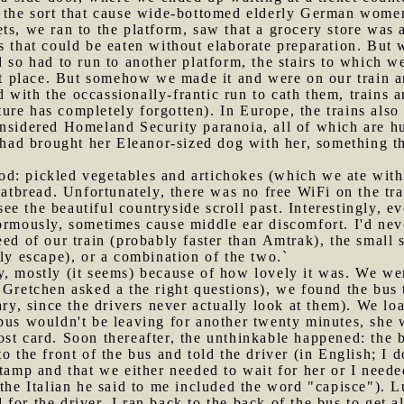
 the sort that cause wide-bottomed elderly German women 
ts, we ran to the platform, saw that a grocery store was a
s that could be eaten without elaborate preparation. But
d so had to run to another platform, the stairs to which w
ght place. But somehow we made it and were on our train 
 with the occassionally-frantic run to cath them, trains ar
re has completely forgotten). In Europe, the trains also
onsidered Homeland Security paranoia, all of which are h
s had brought her Eleanor-sized dog with her, something t
od: pickled vegetables and artichokes (which we ate wit
latbread. Unfortunately, there was no free WiFi on the tra
e the beautiful countryside scroll past. Interestingly, ev
ormously, sometimes cause middle ear discomfort. I'd neve
eed of our train (probably faster than Amtrak), the small 
kly escape), or a combination of the two.`
y, mostly (it seems) because of how lovely it was. We were
r Gretchen asked a the right questions), we found the bus
sary, since the drivers never actually look at them). We l
bus wouldn't be leaving for another twenty minutes, she 
st card. Soon thereafter, the unthinkable happened: the b
o the front of the bus and told the driver (in English; I
tamp and that we either needed to wait for her or I needed
 the Italian he said to me included the word "capisce"). 
for the driver. I ran back to the back of the bus to get a