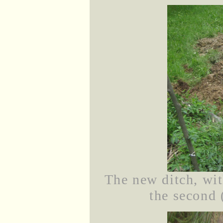
The new ditch, wit
the second 