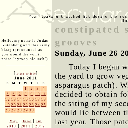
Your leaking thatched hut during the res
En
constipated s
grooves
Hello, my name is
Judas
Gutenberg
and this is my
blaag (pronounced as
Sunday, June 26 2
you would the vomit
noise "hyroop-bleuach").
Today I began w
[
]
the yard to grow veg
latest article
June 2011
asparagus patch). W
S
M
T
W
T
F
S
1
2
3
4
decided to obtain fo
5
6
7
8
9
10
11
12
13
14
15
16
17
18
the siting of my se
19
20
21
22
23
24
25
would lie between t
26
27
28
29
30
last year. Those patc
|
|
May
June
Jul
|
|
2010
2011
2012