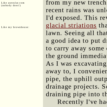
from my new trench,
Like asecular.com
(nobody does!)
recent rains was un
I'd exposed. This re
glacial striations
tha
Like my brownhouse:
lawn. Seeing all tha
a good idea to put 
to carry away some 
the ground immediate
As I was excavating 
away to, I convenien
pipe, the uphill ou
drainage projects. S
draining pipe into t
Recently I've ha