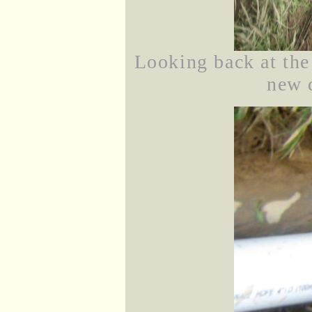
Looking back at th
new 