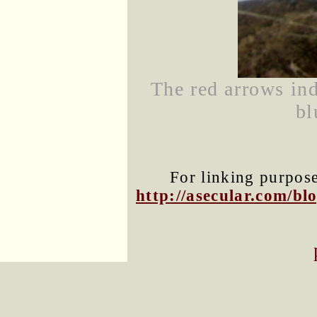
The red arrows indi
bl
For linking purposes
http://asecular.com/b