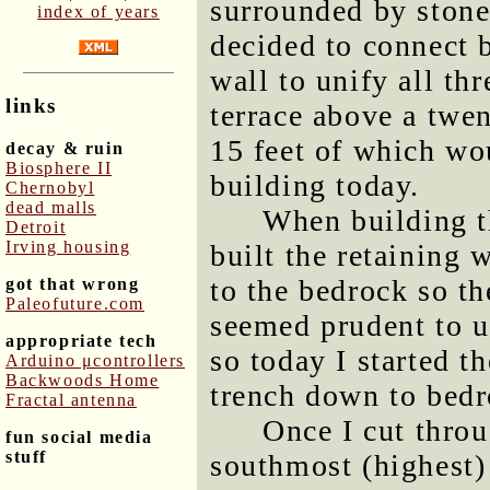
surrounded by stone 
index of years
decided to connect 
wall to unify all thr
links
terrace above a twen
15 feet of which wo
decay & ruin
Biosphere II
building today.
Chernobyl
dead malls
When building th
Detroit
Irving housing
built the retaining 
to the bedrock so th
got that wrong
Paleofuture.com
seemed prudent to u
appropriate tech
so today I started t
Arduino μcontrollers
Backwoods Home
trench down to bedr
Fractal antenna
Once I cut throu
fun social media
stuff
southmost (highest)