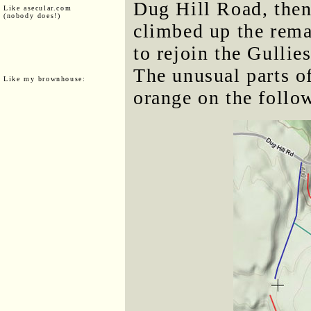
Dug Hill Road, the
Like asecular.com
(nobody does!)
climbed up the rema
to rejoin the Gullie
The unusual parts of
Like my brownhouse:
orange on the follo