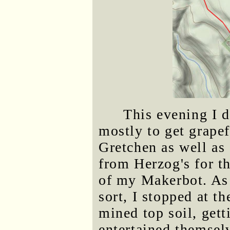
This evening I 
mostly to get grapef
Gretchen as well as 
from Herzog's for 
of my Makerbot. As 
sort, I stopped at t
mined top soil, gett
entertained themsel