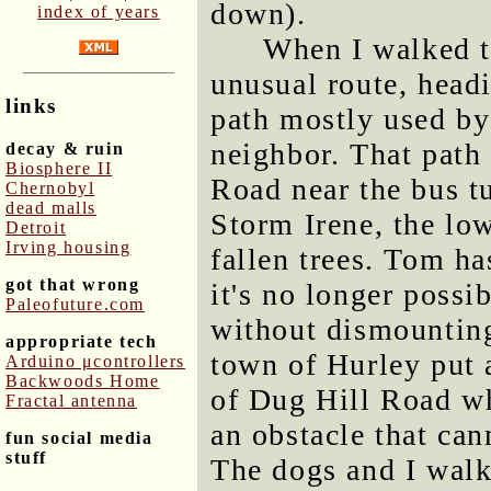
down).
index of years
When I walked t
unusual route, hea
links
path mostly used b
neighbor. That path 
decay & ruin
Biosphere II
Road near the bus t
Chernobyl
dead malls
Storm Irene, the lo
Detroit
Irving housing
fallen trees. Tom ha
got that wrong
it's no longer possib
Paleofuture.com
without dismounting
appropriate tech
town of Hurley put a
Arduino μcontrollers
Backwoods Home
of Dug Hill Road wh
Fractal antenna
an obstacle that ca
fun social media
stuff
The dogs and I walk