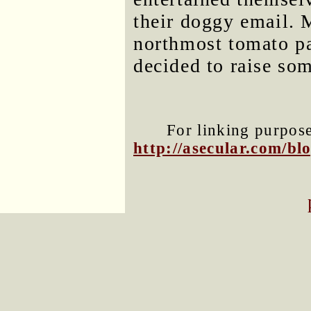
their doggy email. M
northmost tomato pa
decided to raise so
For linking purposes
http://asecular.com/b