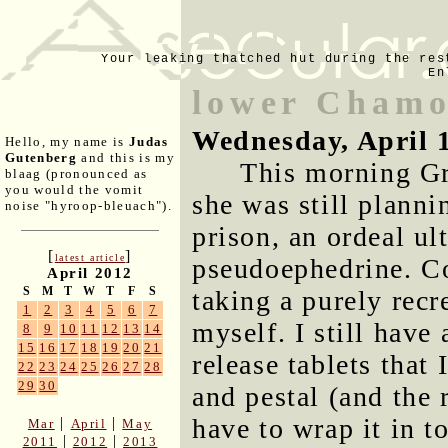
Your leaking thatched hut during the res
En
lower Chamo
Wednesday, April 
Hello, my name is
Judas
Gutenberg
and this is my
This morning Gre
blaag (pronounced as
you would the vomit
she was still planni
noise "hyroop-bleuach").
prison, an ordeal u
[
]
latest article
pseudoephedrine. Co
April 2012
S
M
T
W
T
F
S
taking a purely rec
1
2
3
4
5
6
7
myself. I still have
8
9
10
11
12
13
14
15
16
17
18
19
20
21
release tablets that
22
23
24
25
26
27
28
29
30
and pestal (and the 
have to wrap it in to
|
|
Mar
April
May
|
|
2011
2012
2013