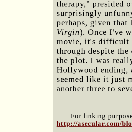
therapy," presided o
surprisingly unfunny
perhaps, given that
Virgin
). Once I've 
movie, it's difficul
through despite the
the plot. I was real
Hollywood ending, a
seemed like it just
another three to sev
For linking purposes
http://asecular.com/b