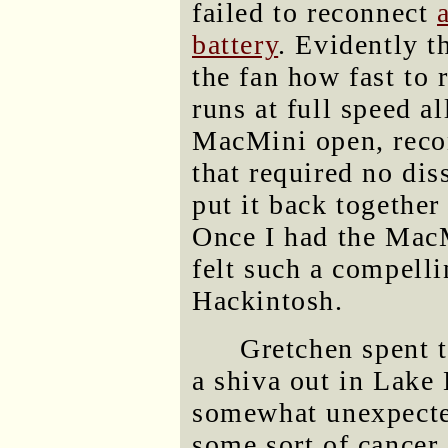
failed to reconnect
battery
. Evidently th
the fan how fast to 
runs at full speed a
MacMini open, reco
that required no dis
put it back together
Once I had the MacM
felt such a compelli
Hackintosh.
Gretchen spent t
a shiva out in Lake 
somewhat unexpected
some sort of cancer