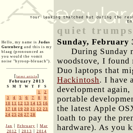
Your leaking thatched hut during the res
En
quiet trump
Sunday, February 
Hello, my name is
Judas
Gutenberg
and this is my
During Sunday m
blaag (pronounced as
you would the vomit
woodstove, I found 
noise "hyroop-bleuach").
Duo laptops that mi
[
]
latest article
Hackintosh
. I have
February 2013
S
M
T
W
T
F
S
development again, 
1
2
portable developmen
3
4
5
6
7
8
9
10
11
12
13
14
15
16
the latest Apple OS
17
18
19
20
21
22
23
24
25
26
27
28
loath to pay the pr
hardware). As you 
|
|
Jan
February
Mar
|
|
2012
2013
2014