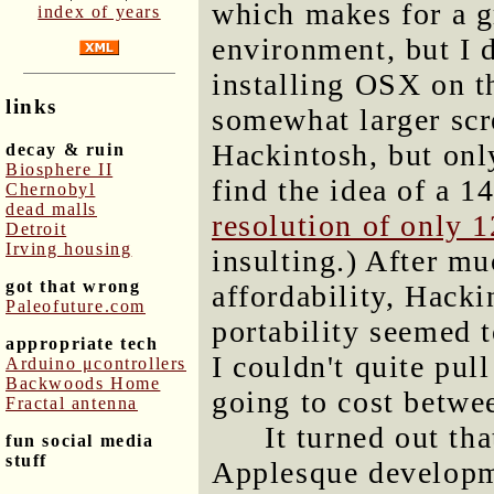
which makes for a 
index of years
environment, but I 
installing OSX on tha
links
somewhat larger scr
Hackintosh, but only
decay & ruin
Biosphere II
find the idea of a 1
Chernobyl
dead malls
resolution of only 
Detroit
Irving housing
insulting.) After mu
got that wrong
affordability, Hacki
Paleofuture.com
portability seemed 
appropriate tech
I couldn't quite pul
Arduino μcontrollers
Backwoods Home
going to cost betwe
Fractal antenna
It turned out th
fun social media
stuff
Applesque developm