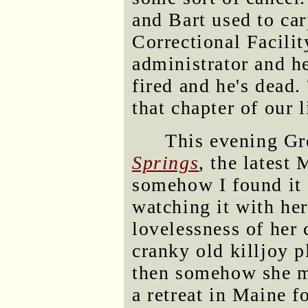
and Bart used to car
Correctional Facili
administrator and h
fired and he's dead.
that chapter of our l
This evening G
Springs
, the latest
somehow I found it 
watching it with her
lovelessness of her 
cranky old killjoy 
then somehow she ma
a retreat in Maine f