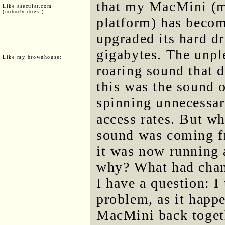
that my MacMini (m
Like asecular.com
(nobody does!)
platform) has becom
upgraded its hard d
gigabytes. The unpl
Like my brownhouse:
roaring sound that d
this was the sound 
spinning unnecessar
access rates. But wh
sound was coming f
it was now running a
why? What had chan
I have a question: I
problem, as it happe
MacMini back togeth