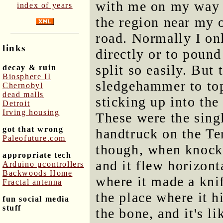
with me on my way 
index of years
the region near my 
road. Normally I on
links
directly or to pound
split so easily. But 
decay & ruin
Biosphere II
sledgehammer to top
Chernobyl
dead malls
sticking up into the 
Detroit
Irving housing
These were the singl
got that wrong
handtruck on the Ter
Paleofuture.com
though, when knockin
appropriate tech
and it flew horizont
Arduino μcontrollers
Backwoods Home
where it made a knif
Fractal antenna
the place where it h
fun social media
stuff
the bone, and it's l