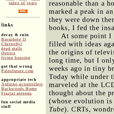
reasonable than a h
index of years
marked a peak in an
they were down ther
links
books, I fed the ins
At some point I
decay & ruin
Biosphere II
filled with ideas ag
Chernobyl
dead malls
the origins of telev
Detroit
Irving housing
long time, but I only
got that wrong
weeks ago in tiny b
Paleofuture.com
Today while under t
appropriate tech
marveled at the LC
Arduino μcontrollers
Backwoods Home
thought about the p
Fractal antenna
(whose evolution is
fun social media
stuff
Tube
). CRTs, wondr