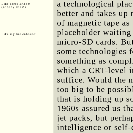
a technological pla
Like asecular.com
(nobody does!)
better and takes up
of magnetic tape as
placeholder waiting 
Like my brownhouse:
micro-SD cards. But
some technologies f
something as compl
which a CRT-level i
suffice. Would the 
too big to be possib
that is holding up s
1960s assured us th
jet packs, but perha
intelligence or self