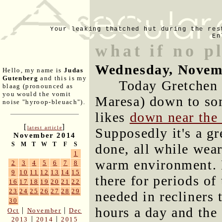
Your leaking thatched hut during the res
En
what if no p
Wednesday, Novem
Hello, my name is
Judas
Gutenberg
and this is my
Today Gretchen
blaag (pronounced as
you would the vomit
Maresa) down to som
noise "hyroop-bleuach").
likes
down near the
[
]
latest article
Supposedly it's a gr
November 2014
S
M
T
W
T
F
S
done, all while wea
1
warm environment. M
2
3
4
5
6
7
8
9
10
11
12
13
14
15
there for periods of
16
17
18
19
20
21
22
23
24
25
26
27
28
29
needed in recliners 
30
hours a day and the
|
|
Oct
November
Dec
|
|
2013
2014
2015