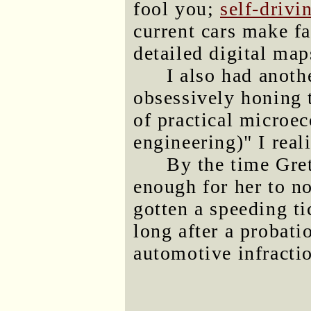
fool you;
self-drivi
current cars make f
detailed digital map
I also had anothe
obsessively honing t
of practical microec
engineering)" I real
By the time Gret
enough for her to n
gotten a speeding t
long after a probati
automotive infracti