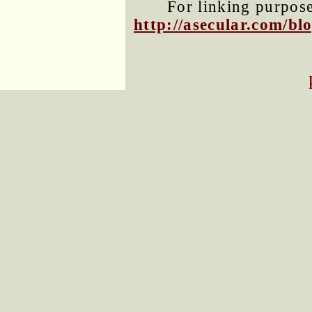
For linking purposes
http://asecular.com/b