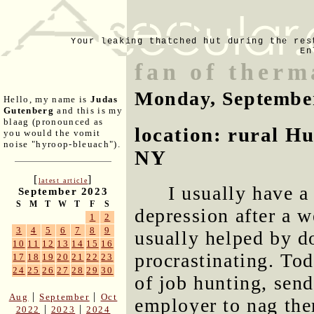
Your leaking thatched hut during the res
En
fan of therm
Monday, Septembe
Hello, my name is
Judas
Gutenberg
and this is my
blaag (pronounced as
location: rural H
you would the vomit
noise "hyroop-bleuach").
NY
[
]
latest article
I usually have a
September 2023
S
M
T
W
T
F
S
depression after a w
1
2
3
4
5
6
7
8
9
usually helped by d
10
11
12
13
14
15
16
procrastinating. To
17
18
19
20
21
22
23
24
25
26
27
28
29
30
of job hunting, sen
|
|
Aug
September
Oct
employer to nag th
|
|
2022
2023
2024