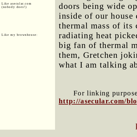
doors being wide op
Like asecular.com
(nobody does!)
inside of our house 
thermal mass of its c
radiating heat pick
Like my brownhouse:
big fan of thermal 
them, Gretchen joki
what I am talking a
For linking purposes
http://asecular.com/b