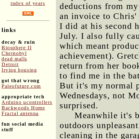
index of years
deductions from my
an invoice to Chris
I did at his second
links
July. I also fully c
decay & ruin
which meant produci
Biosphere II
Chernobyl
achievement). Gretch
dead malls
return from her book
Detroit
Irving housing
to find me in the ba
got that wrong
But it's my normal 
Paleofuture.com
Wednesdays, not Mon
appropriate tech
Arduino μcontrollers
surprised.
Backwoods Home
Meanwhile it's 
Fractal antenna
outdoors unpleasant.
fun social media
stuff
cleaning in the gara