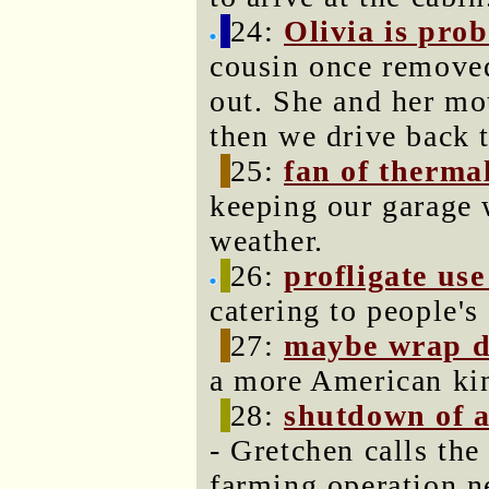
24:
Olivia is prob
cousin once removed
out. She and her mot
then we drive back 
25:
fan of therma
keeping our garage 
weather.
26:
profligate use
catering to people's
27:
maybe wrap de
a more American kin
28:
shutdown of a
- Gretchen calls the
farming operation n