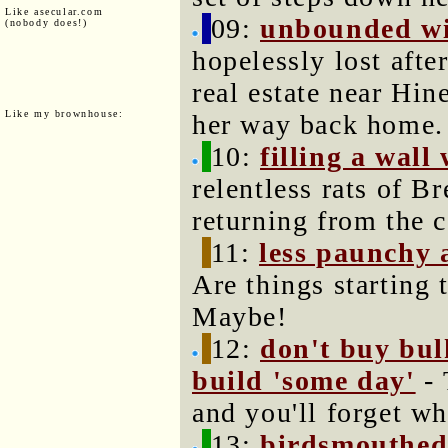
Like asecular.com
09:
unbounded wi
(nobody does!)
hopelessly lost aft
real estate near Hin
Like my brownhouse:
her way back home.
10:
filling a wall
relentless rats of B
returning from the c
11:
less paunchy 
Are things starting
Maybe!
12:
don't buy bulk
build 'some day'
- 
and you'll forget w
13:
birdsmouthed