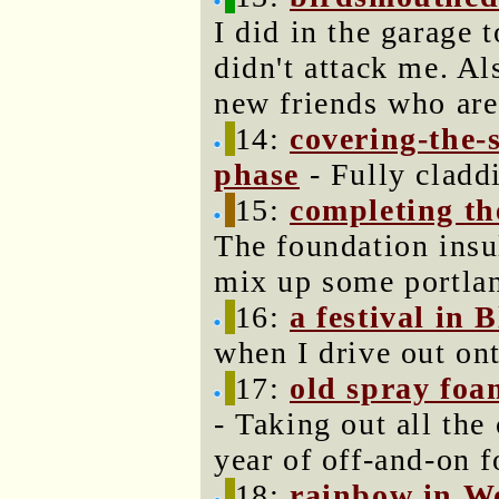
I did in the garage
didn't attack me. Al
new friends who are 
14:
covering-the-
phase
- Fully claddi
15:
completing th
The foundation insul
mix up some portla
16:
a festival in 
when I drive out on
17:
old spray foa
- Taking out all the
year of off-and-on f
18:
rainbow in W