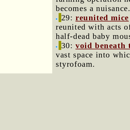
becomes a nuisance
29:
reunited mice
reunited with acts of
half-dead baby mous
30:
void beneath 
vast space into whi
styrofoam.