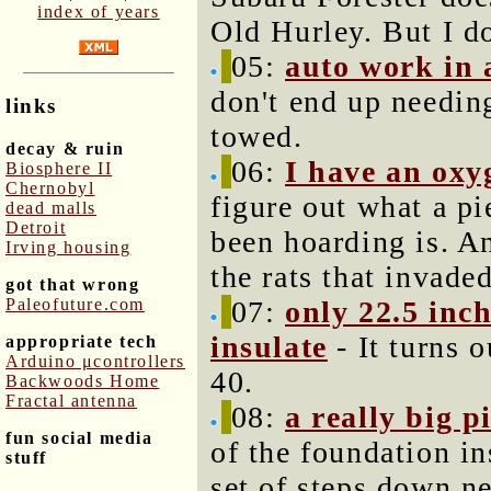
index of years
Old Hurley. But I d
05:
auto work in 
don't end up needin
links
towed.
decay & ruin
06:
I have an oxy
Biosphere II
Chernobyl
figure out what a p
dead malls
Detroit
been hoarding is. An
Irving housing
the rats that invade
got that wrong
Paleofuture.com
07:
only 22.5 inch
insulate
- It turns o
appropriate tech
Arduino μcontrollers
40.
Backwoods Home
Fractal antenna
08:
a really big p
fun social media
of the foundation in
stuff
set of steps down ne