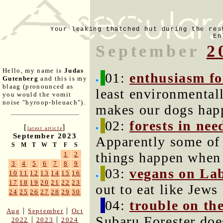
Your leaking thatched hut during the res
En
September
2
Hello, my name is
Judas
01:
enthusiasm fo
Gutenberg
and this is my
blaag (pronounced as
least environmental
you would the vomit
noise "hyroop-bleuach").
makes our dogs hap
02:
forests in n
[
]
latest article
September 2023
Apparently some of 
S
M
T
W
T
F
S
things happen when 
1
2
3
4
5
6
7
8
9
03:
vegans on La
10
11
12
13
14
15
16
17
18
19
20
21
22
23
out to eat like Jews
24
25
26
27
28
29
30
04:
trouble on th
|
|
Aug
September
Oct
Subaru Forester does
|
|
2022
2023
2024