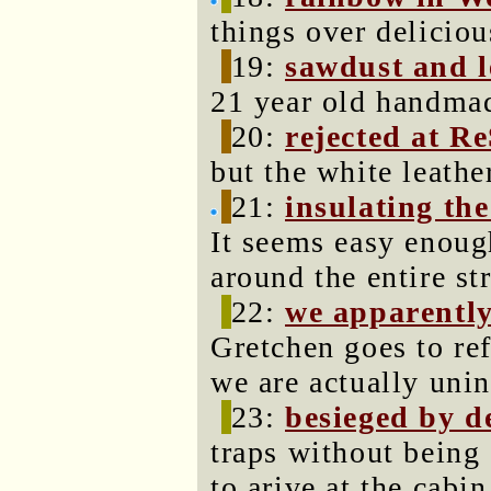
things over deliciou
19:
sawdust and l
21 year old handmad
20:
rejected at R
but the white leathe
21:
insulating th
It seems easy enoug
around the entire st
22:
we apparently
Gretchen goes to ref
we are actually unin
23:
besieged by d
traps without being 
to arive at the cabin