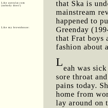
that Ska is un
Like asecular.com
(nobody does!)
mainstream rev
happened to pu
Greenday (1994
Like my brownhouse:
that Frat boys
fashion about 
L
eah was sick
sore throat an
pains today. S
home from wor
lay around on 