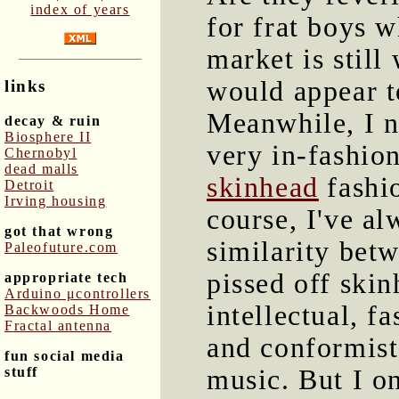
index of years
for frat boys w
market is still
would appear t
links
Meanwhile, I n
decay & ruin
Biosphere II
very in-fashio
Chernobyl
dead malls
skinhead
fashio
Detroit
Irving housing
course, I've al
got that wrong
similarity bet
Paleofuture.com
pissed off skin
appropriate tech
Arduino μcontrollers
intellectual, f
Backwoods Home
Fractal antenna
and conformist.
fun social media
stuff
music. But I o