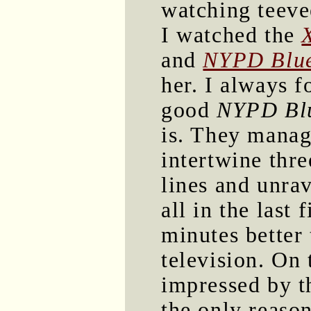
watching teevee
I watched the
and
NYPD Blu
her. I always 
good
NYPD Bl
is. They manag
intertwine thre
lines and unra
all in the last f
minutes better
television. On 
impressed by 
the only reason