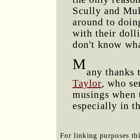
Scully and Mul
around to doin
with their doll
don't know what
M
any thanks 
Taylor
, who se
musings when t
especially in t
For linking purposes thi