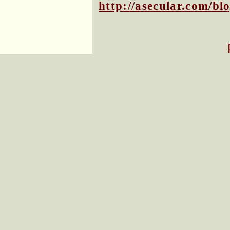
http://asecular.com/b