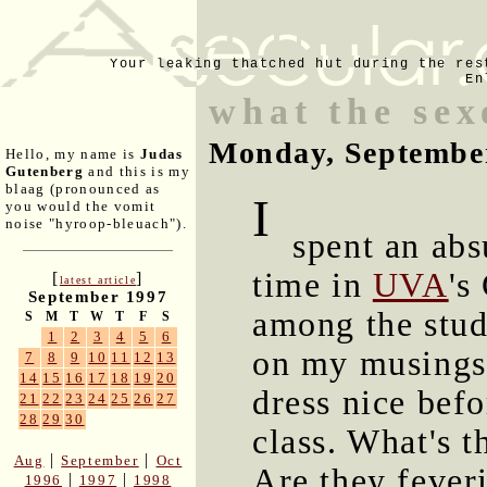
Your leaking thatched hut during the res
En
what the sex
Monday, Septembe
Hello, my name is
Judas
Gutenberg
and this is my
blaag (pronounced as
I
you would the vomit
noise "hyroop-bleuach").
spent an abs
time in
UVA
's
[
]
latest article
September 1997
among the stud
S
M
T
W
T
F
S
1
2
3
4
5
6
on my musings.
7
8
9
10
11
12
13
14
15
16
17
18
19
20
dress nice befo
21
22
23
24
25
26
27
28
29
30
class. What's t
|
|
Aug
September
Oct
Are they fever
|
|
1996
1997
1998