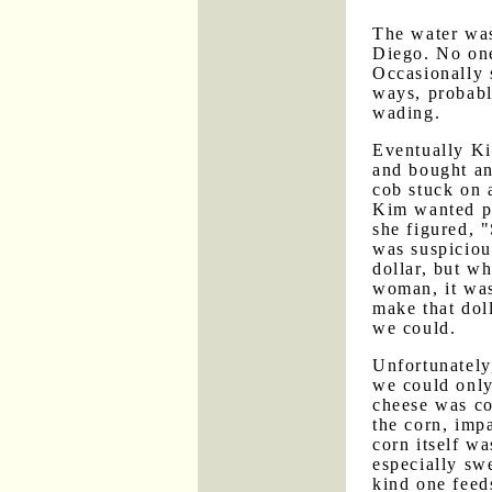
The water was
Diego. No on
Occasionally
ways, probabl
wading.
Eventually Ki
and bought an
cob stuck on 
Kim wanted pa
she figured, 
was suspiciou
dollar, but wh
woman, it was
make that doll
we could.
Unfortunately,
we could only
cheese was co
the corn, impa
corn itself w
especially swe
kind one feed