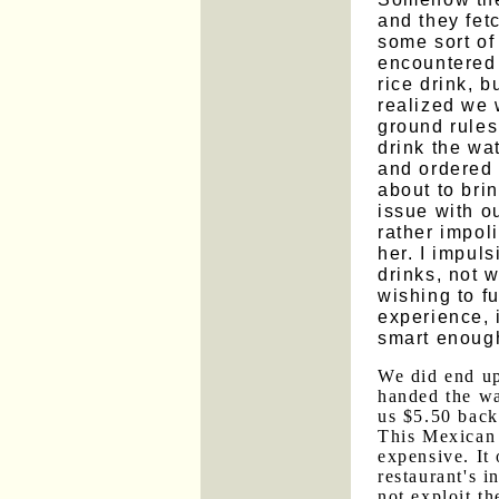
and they fet
some sort of
encountered 
rice drink, 
realized we 
ground rules
drink the wa
and ordered 
about to bri
issue with ou
rather impoli
her. I impuls
drinks, not 
wishing to f
experience, 
smart enough
We did end up
handed the wa
us $5.50 back
This Mexican 
expensive. It 
restaurant's i
not exploit th