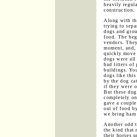
heavily regula
construction.
Along with th
trying to sep
dogs and group
food. The beg
vendors. They
moment, and, 
quickly move 
dogs were all
had litters o
buildings. Yo
dogs like this
by the dog ca
if they were 
But these dog
completely on
gave a couple
out of food b
we bring ham
Another odd 
the kind that 
their horses 