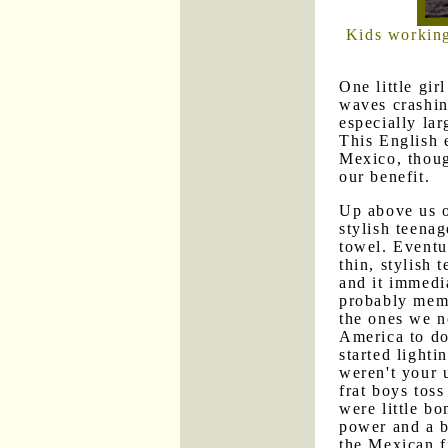
Kids working
One little gir
waves crashi
especially la
This English 
Mexico, though
our benefit.
Up above us o
stylish teenag
towel. Eventu
thin, stylish
and it immedi
probably memb
the ones we n
America to do 
started lighti
weren't your 
frat boys toss
were little b
power and a b
the Mexican f