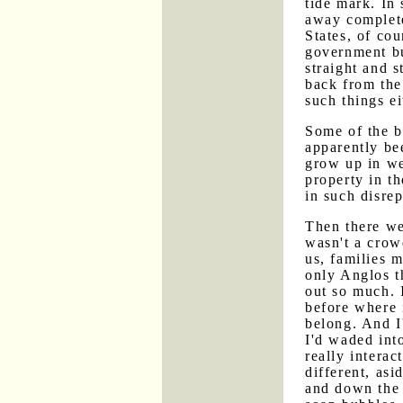
tide mark. In
away complete
States, of co
government bu
straight and 
back from the
such things ei
Some of the b
apparently be
grow up in we
property in th
in such disrep
Then there we
wasn't a crowd
us, families 
only Anglos th
out so much. I
before where i
belong. And I
I'd waded int
really interac
different, as
and down the 