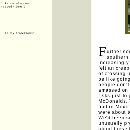
Like asecular.com
(nobody does!)
Like my brownhouse:
F
urther so
southern 
increasingly
felt an cree
of crossing 
be like goin
people don'
amassed on t
risks just to
McDonalds, 
bad in Mexic
were about 
We'd been sm
unusually pr
about these 