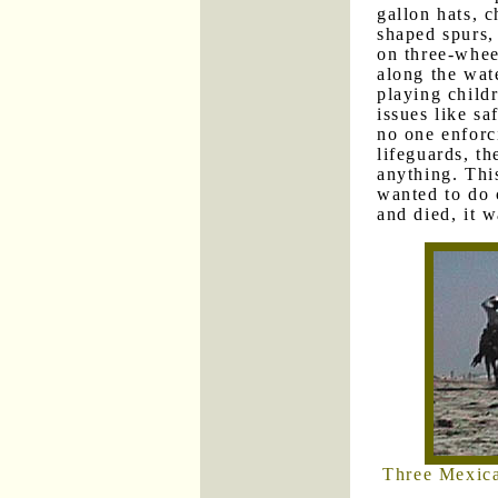
gallon hats, c
shaped spurs,
on three-whe
along the wat
playing child
issues like sa
no one enforc
lifeguards, t
anything. Thi
wanted to do 
and died, it w
Three Mexica