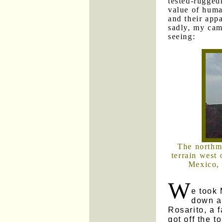
tested-ruggedn
value of human
and their appa
sadly, my cam
seeing:
The northm
terrain west 
Mexico, 
W
e took 
down al
Rosarito, a 
got off the t