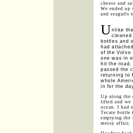
cheese and sal
We ended up s
and seagulls 
U
nlike th
cleaned 
bottles and 
had attached
of the Volvo
one was in ev
hit the road
passed the 
returning to 
whole Americ
in for the da
Up along the 
lifted and we 
ocean. I had t
Tecate bottle 
emptying the 
messy affair.