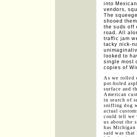
into Mexican 
vendors, sq
The squeege
shooed them
the suds off
road. All alo
traffic jam 
tacky nick-n
unimaginati
looked to ha
single most
copies of Wi
As we rolled 
pot-holed asp
surface and t
American cust
in search of s
sniffing dog 
actual custom
could tell we
us about the s
has Michigan 
said was that