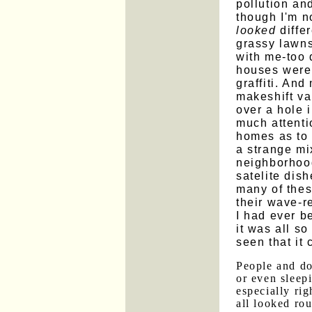
pollution an
though I'm no
looked
differ
grassy lawns
with me-too d
houses were 
graffiti. And
makeshift var
over a hole i
much attenti
homes as to
a strange mi
neighborhoo
satelite dis
many of thes
their wave-r
I had ever b
it was all so
seen that it 
People and d
or even sleepi
especially ri
all looked ro