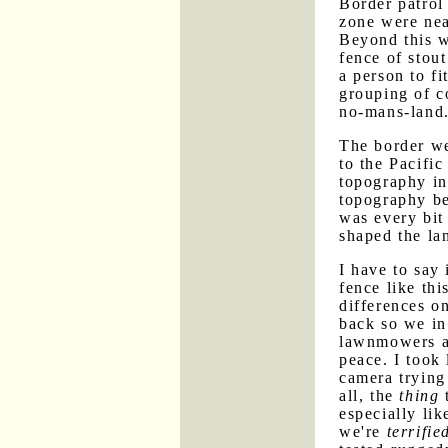
Border patrol 
zone were nea
Beyond this w
fence of stout
a person to f
grouping of c
no-mans-land
The border we
to the Pacifi
topography in
topography be
was every bit 
shaped the la
I have to say
fence like thi
differences o
back so we in
lawnmowers a
peace. I took 
camera trying 
all, the
thing
t
especially li
we're
terrifie