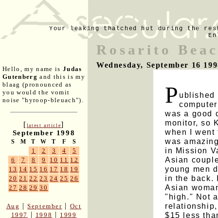
Your leaking thatched hut during the res
En
Rosarito Bea
Wednesday, September 16 199
Hello, my name is
Judas
Gutenberg
and this is my
blaag (pronounced as
P
you would the vomit
ublished 
noise "hyroop-bleuach").
computer
was a good 
monitor, so
[
]
latest article
when I went 
September 1998
was amazingl
S
M
T
W
T
F
S
in Mission V
1
2
3
4
5
Asian couple
6
7
8
9
10
11
12
young men do
13
14
15
16
17
18
19
in the back. 
20
21
22
23
24
25
26
Asian woman 
27
28
29
30
"high." Not 
relationship
|
|
Aug
September
Oct
|
|
$15 less than
1997
1998
1999