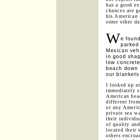
has a good ex
chances are g
his American 
some other da
W
e foun
parked
Mexican vehi
in good sha
low concrete
beach down 
our blankets
I looked up 
immediately s
American bea
different fro
or any Americ
private sea wa
their individu
of quality an
located their
others encroa