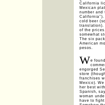
California l
Mexican plat
number and 
California").
cold beer (so
translation)
of the prices
somewhat sto
The six pack
American mo
pesos.
W
e found
commerc
engorged Se
store (thoug
franchises w
Mexico). We 
her best wit
Spanish, say
woman unders
have to figh
Somehow the 