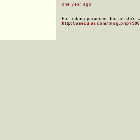
one year ago
For linking purposes this article's 
http://asecular.com/blog.php?98