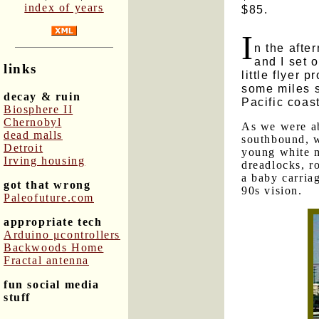
index of years
$85.
I
n the afte
and I set 
links
little flyer 
some miles s
decay & ruin
Pacific coast
Biosphere II
Chernobyl
As we were ab
dead malls
southbound, w
Detroit
young white m
Irving housing
dreadlocks, r
a baby carriag
got that wrong
90s vision.
Paleofuture.com
appropriate tech
Arduino μcontrollers
Backwoods Home
Fractal antenna
fun social media
stuff