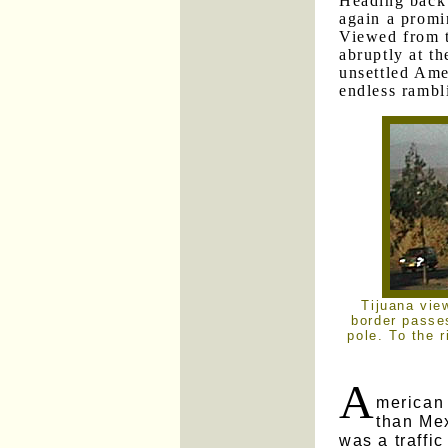
Heading back 
again a promi
Viewed from t
abruptly at th
unsettled Amer
endless rambl
Tijuana vie
border passes
pole. To the r
A
merican
than Me
was a traffic