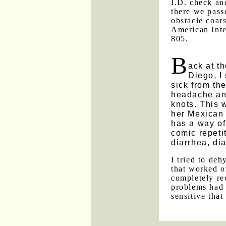
I.D. check an
there we pass
obstacle coar
American Inte
805.
B
ack at t
Diego, I
sick from th
headache an
knots. This 
her Mexican 
has a way of
comic repetit
diarrhea, dia
I tried to de
that worked o
completely re
problems had 
sensitive that