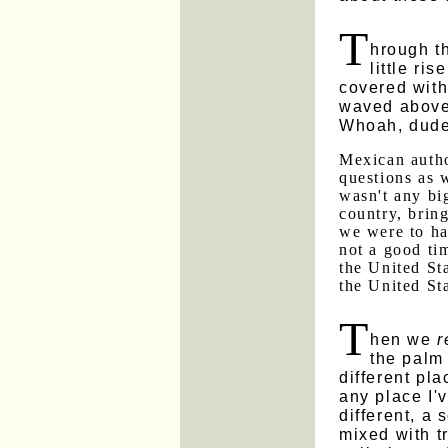
T
hrough t
little ri
covered with
waved above 
Whoah, dude
Mexican autho
questions as 
wasn't any bi
country, bring
we were to h
not a good ti
the United Sta
the United St
T
hen we
r
the palm 
different pla
any place I'
different, a 
mixed with t