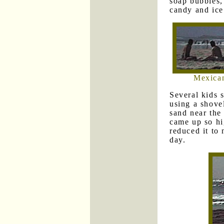
soap bubbles,
candy and ice
Mexican
Several kids 
using a shove
sand near the
came up so hi
reduced it to 
day.