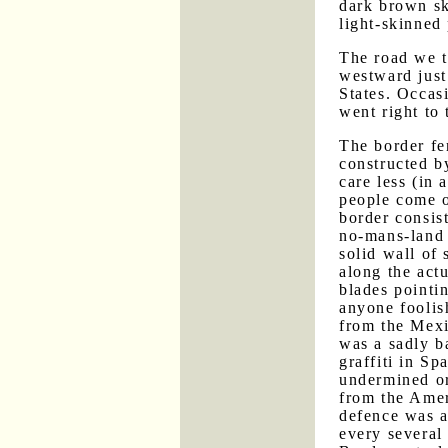
dark brown sk
light-skinned
The road we t
westward just
States. Occasi
went right to 
The border fe
constructed b
care less (in
people come o
border consis
no-mans-land 
solid wall of 
along the actu
blades pointi
anyone foolis
from the Mexic
was a sadly b
graffiti in Sp
undermined or
from the Amer
defence was 
every several